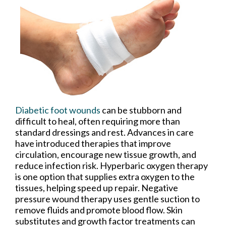
Diabetic foot wounds
can be stubborn and
difficult to heal, often requiring more than
standard dressings and rest. Advances in care
have introduced therapies that improve
circulation, encourage new tissue growth, and
reduce infection risk. Hyperbaric oxygen therapy
is one option that supplies extra oxygen to the
tissues, helping speed up repair. Negative
pressure wound therapy uses gentle suction to
remove fluids and promote blood flow. Skin
substitutes and growth factor treatments can