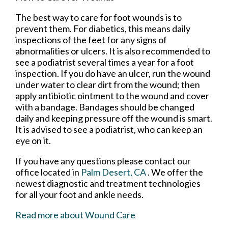
The best way to care for foot wounds is to
prevent them. For diabetics, this means daily
inspections of the feet for any signs of
abnormalities or ulcers. It is also recommended to
see a podiatrist several times a year for a foot
inspection. If you do have an ulcer, run the wound
under water to clear dirt from the wound; then
apply antibiotic ointment to the wound and cover
with a bandage. Bandages should be changed
daily and keeping pressure off the wound is smart.
It is advised to see a podiatrist, who can keep an
eye on it.
If you have any questions please contact
our
office
located in
Palm Desert, CA
. We offer the
newest diagnostic and treatment technologies
for all your foot and ankle needs.
Read more about Wound Care