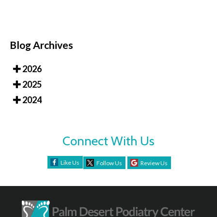
Blog Archives
2026
2025
2024
Connect With Us
Like Us
Follow Us
Review Us