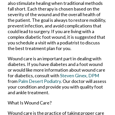
also stimulate healing when traditional methods
fall short. Each therapy is chosen based on the
severity of the wound and the overall health of
the patient. The goal is always to restore mobility,
prevent infection, and avoid complications that
could lead to surgery. If you are living with a
complex diabetic foot wound, it is suggested that
you schedule a visit with a podiatrist to discuss
the best treatment plan for you.
Wound care is an important part in dealing with
diabetes. If you have diabetes and a foot wound
or would like more information about wound care
for diabetics, consult with
Steven Ginex, DPM
from
Palm Desert Podiatry
.
Our doctor
will assess
your condition and provide you with quality foot
and ankle treatment.
What Is Wound Care?
Wound care is the practice of taking proper care