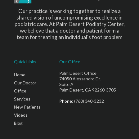
Our practice is working together to realize a
shared vision of uncompromising excellence in
podiatric care. At Palm Desert Podiatry Center,
we believe that a doctor and patient form a
team for treating an individual's foot problem
Quick Links
Our Office
Palm Desert Office
Home
74050 Alessandro Dr.
Our Doctor
Suite A
Palm Desert, CA 92260-3705
Office
Services
Phone
: (760) 340-3232
New Patients
Videos
Blog