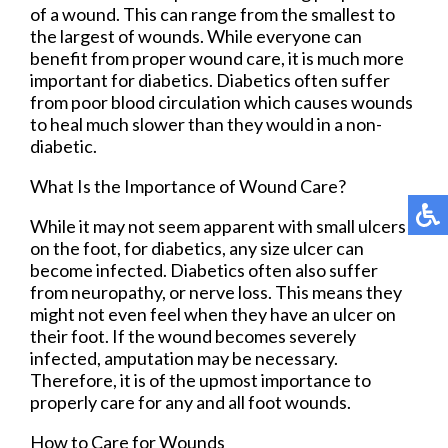
of a wound. This can range from the smallest to
the largest of wounds. While everyone can
benefit from proper wound care, it is much more
important for diabetics. Diabetics often suffer
from poor blood circulation which causes wounds
to heal much slower than they would in a non-
diabetic.
What Is the Importance of Wound Care?
While it may not seem apparent with small ulcers
on the foot, for diabetics, any size ulcer can
become infected. Diabetics often also suffer
from neuropathy, or nerve loss. This means they
might not even feel when they have an ulcer on
their foot. If the wound becomes severely
infected, amputation may be necessary.
Therefore, it is of the upmost importance to
properly care for any and all foot wounds.
How to Care for Wounds