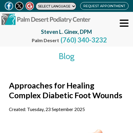
REQUEST APPOINTMENT
Steven L. Ginex, DPM
(760) 340-3232
Palm Desert
Blog
Approaches for Healing
Complex Diabetic Foot Wounds
Created:
Tuesday, 23 September 2025