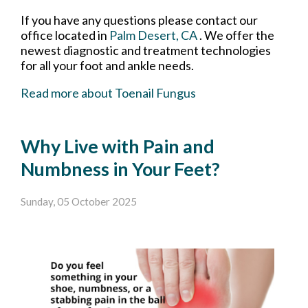
If you have any questions please contact
our
office
located in
Palm Desert, CA
. We offer the
newest diagnostic and treatment technologies
for all your foot and ankle needs.
Read more about Toenail Fungus
Why Live with Pain and
Numbness in Your Feet?
Sunday, 05 October 2025