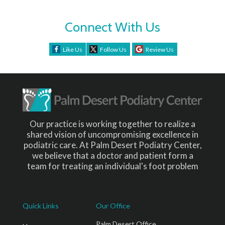
Connect With Us
Like Us
Follow Us
Review Us
Our practice is working together to realize a
shared vision of uncompromising excellence in
podiatric care. At Palm Desert Podiatry Center,
we believe that a doctor and patient form a
team for treating an individual's foot problem
Quick Links
Our Office
Palm Desert Office