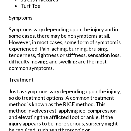
Turf Toe
Symptoms
Symptoms vary depending upon the injury and in
some cases, there may be no symptoms at all.
However, in most cases, some form of symptom is
experienced. Pain, aching, burning, bruising,
tenderness, tightness or stiffness, sensation loss,
difficulty moving, and swelling are the most
common symptoms.
Treatment
Just as symptoms vary depending upon the injury,
so do treatment options. A common treatment
method is known as the RICE method. This
method involves rest, applying ice, compression
and elevating the afflicted foot or ankle. If the
injury appears to be more serious, surgery might
be required, such as arthroscopic or