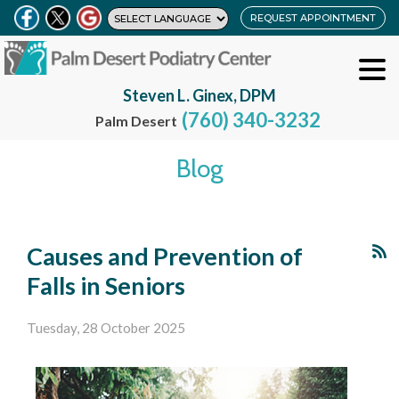
REQUEST APPOINTMENT
Steven L. Ginex, DPM
(760) 340-3232
Palm Desert
Blog
Causes and Prevention of
Falls in Seniors
Tuesday, 28 October 2025