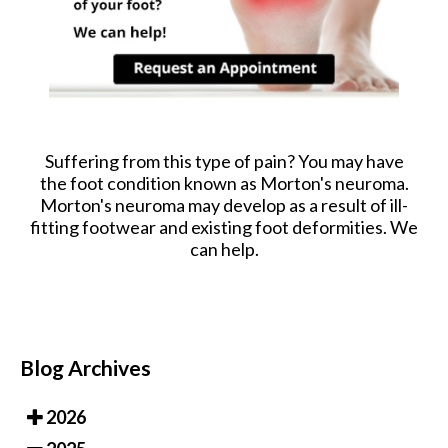
Suffering from this type of pain? You may have
the foot condition known as Morton's neuroma.
Morton's neuroma may develop as a result of ill-
fitting footwear and existing foot deformities. We
can help.
Blog Archives
2026