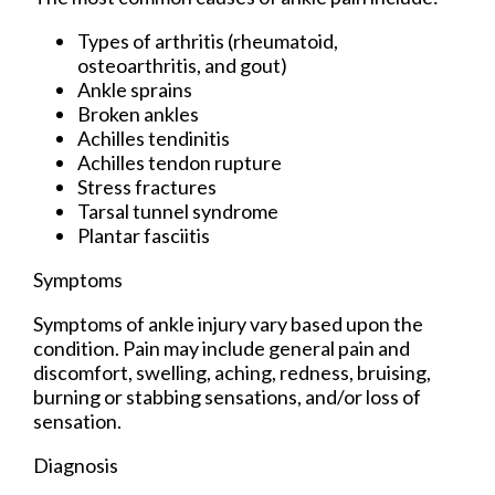
Types of arthritis (rheumatoid,
osteoarthritis, and gout)
Ankle sprains
Broken ankles
Achilles tendinitis
Achilles tendon rupture
Stress fractures
Tarsal tunnel syndrome
Plantar fasciitis
Symptoms
Symptoms of ankle injury vary based upon the
condition. Pain may include general pain and
discomfort, swelling, aching, redness, bruising,
burning or stabbing sensations, and/or loss of
sensation.
Diagnosis