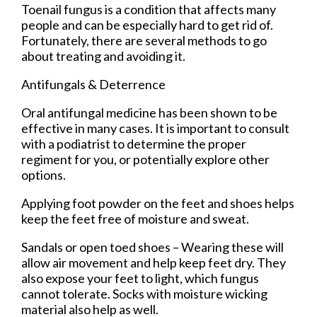
Toenail fungus is a condition that affects many
people and can be especially hard to get rid of.
Fortunately, there are several methods to go
about treating and avoiding it.
Antifungals & Deterrence
Oral antifungal medicine has been shown to be
effective in many cases. It is important to consult
with a podiatrist to determine the proper
regiment for you, or potentially explore other
options.
Applying foot powder on the feet and shoes helps
keep the feet free of moisture and sweat.
Sandals or open toed shoes – Wearing these will
allow air movement and help keep feet dry. They
also expose your feet to light, which fungus
cannot tolerate. Socks with moisture wicking
material also help as well.