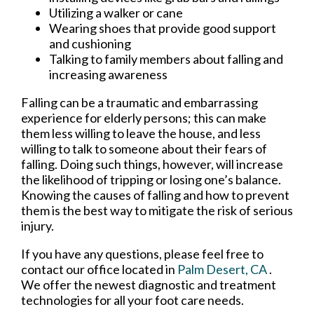
Utilizing a walker or cane
Wearing shoes that provide good support
and cushioning
Talking to family members about falling and
increasing awareness
Falling can be a traumatic and embarrassing
experience for elderly persons; this can make
them less willing to leave the house, and less
willing to talk to someone about their fears of
falling. Doing such things, however, will increase
the likelihood of tripping or losing one’s balance.
Knowing the causes of falling and how to prevent
them is the best way to mitigate the risk of serious
injury.
If you have any questions, please feel free to
contact
our office
located in
Palm Desert, CA
.
We offer the newest diagnostic and treatment
technologies for all your foot care needs.