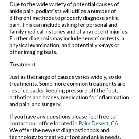
Due to the wide variety of potential causes of
ankle pain, podiatrists will utilize a number of
different methods to properly diagnose ankle
pain. This can include asking for personal and
family medical histories and of any recent injuries.
Further diagnosis may include sensation tests, a
physical examination, and potentially x-rays or
other imaging tests.
Treatment
Just as the range of causes varies widely, so do
treatments. Some more common treatments are
rest, ice packs, keeping pressure off the foot,
orthotics and braces, medication for inflammation
and pain, and surgery.
If you have any questions please feel free to
contact
our office
located in
Palm Desert, CA
.
We offer the newest diagnostic tools and
technology to treat your foot and ankle needs.