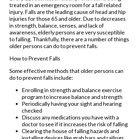
treated in an emergency room for a fall related
injury. Falls are the leading cause of head and hip
injuries for those 65 and older. Due to decreases
in strength, balance, senses, and lack of
awareness, elderly persons are very susceptible
to falling. Thankfully, there are a number of things
older persons can do to prevent falls.
How to Prevent Falls
Some effective methods that older persons can
do to prevent falls include:
Enrolling in strength and balance exercise
program to increase balance and strength
Periodically having your sight and hearing
checked
Discuss any medications you have with a
doctor to see if it increases the risk of falling
Clearing the house of falling hazards and
installing devices like grab bars and railings