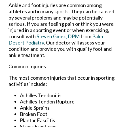
Ankle and foot injuries are common among
athletes and in many sports. They can be caused
by several problems and may be potentially
serious. If you are feeling pain or think you were
injured in a sporting event or when exercising,
consult with
Steven Ginex, DPM
from
Palm
Desert Podiatry
.
Our doctor
will assess your
condition and provide you with quality foot and
ankle treatment.
Common Injuries
The most common injuries that occur in sporting
activities include:
Achilles Tendonitis
Achilles Tendon Rupture
Ankle Sprains
Broken Foot
Plantar Fasciitis
Stress Fractures