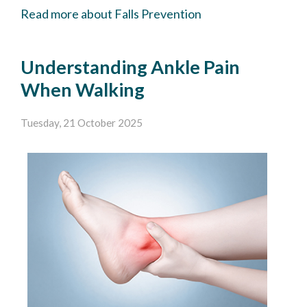
Read more about Falls Prevention
Understanding Ankle Pain
When Walking
Tuesday, 21 October 2025