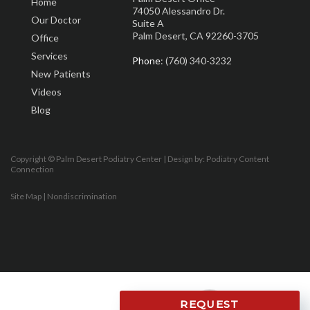
Home
74050 Alessandro Dr.
Our Doctor
Suite A
Palm Desert, CA 92260-3705
Office
Services
Phone
: (760) 340-3232
New Patients
Videos
Blog
Copyright © Palm Desert Podiatry Center | Design by:
Podiatry Content
Connection
Site Map
|
Nondiscrimination
REQUEST