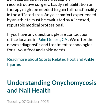
reconstructive surgery. Lastly, rehabilitation or
therapy might be needed to gain full functionality
in the afflicted area. Any discomfort experienced
by an athlete must be evaluated by a licensed,
reputable medical professional.
If you have any questions please contact
our
office
located in
Palm Desert, CA
. We offer the
newest diagnostic and treatment technologies
for all your foot and ankle needs.
Read more about Sports Related Foot and Ankle
Injuries
Understanding Onychomycosis
and Nail Health
Tuesday, 07 October 2025