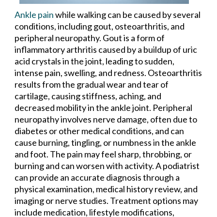
Ankle pain
while walking can be caused by several
conditions, including gout, osteoarthritis, and
peripheral neuropathy. Gout is a form of
inflammatory arthritis caused by a buildup of uric
acid crystals in the joint, leading to sudden,
intense pain, swelling, and redness. Osteoarthritis
results from the gradual wear and tear of
cartilage, causing stiffness, aching, and
decreased mobility in the ankle joint. Peripheral
neuropathy involves nerve damage, often due to
diabetes or other medical conditions, and can
cause burning, tingling, or numbness in the ankle
and foot. The pain may feel sharp, throbbing, or
burning and can worsen with activity. A podiatrist
can provide an accurate diagnosis through a
physical examination, medical history review, and
imaging or nerve studies. Treatment options may
include medication, lifestyle modifications,