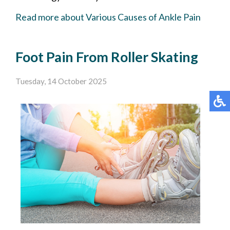
Read more about Various Causes of Ankle Pain
Foot Pain From Roller Skating
Tuesday, 14 October 2025