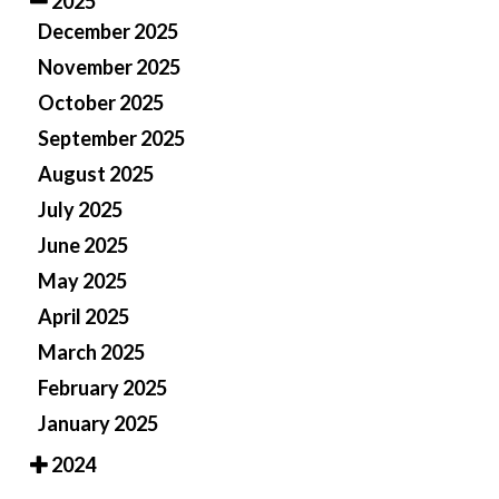
2025
December 2025
November 2025
October 2025
September 2025
August 2025
July 2025
June 2025
May 2025
April 2025
March 2025
February 2025
January 2025
2024