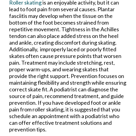
Roller skating
is an enjoyable activity, but it can
lead to foot pain from several causes. Plantar
fasciitis may develop when the tissue on the
bottom of the foot becomes strained from
repetitive movement. Tightness in the Achilles
tendon can also place added stress on the heel
and ankle, creating discomfort during skating.
Additionally, improperly laced or poorly fitted
skates often cause pressure points that worsen
pain. Treatment may include stretching, rest,
proper warm-ups, and wearing skates that
provide the right support. Prevention focuses on
maintaining flexibility and strength while ensuring
correct skate fit. A podiatrist can diagnose the
source of pain, recommend treatment, and guide
prevention. If you have developed foot or ankle
pain from roller skating, it is suggested that you
schedule an appointment with a podiatrist who
can offer effective treatment solutions and
prevention tips.