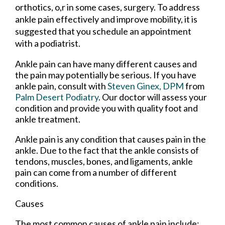
orthotics, o,r in some cases, surgery. To address
ankle pain effectively and improve mobility, it is
suggested that you schedule an appointment
with a podiatrist.
Ankle pain can have many different causes and
the pain may potentially be serious. If you have
ankle pain, consult with
Steven Ginex, DPM
from
Palm Desert Podiatry
.
Our doctor
will assess your
condition and provide you with quality foot and
ankle treatment.
Ankle pain is any condition that causes pain in the
ankle. Due to the fact that the ankle consists of
tendons, muscles, bones, and ligaments, ankle
pain can come from a number of different
conditions.
Causes
The most common causes of ankle pain include: