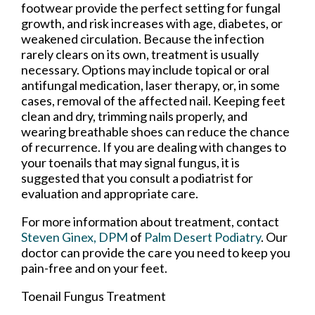
footwear provide the perfect setting for fungal
growth, and risk increases with age, diabetes, or
weakened circulation. Because the infection
rarely clears on its own, treatment is usually
necessary. Options may include topical or oral
antifungal medication, laser therapy, or, in some
cases, removal of the affected nail. Keeping feet
clean and dry, trimming nails properly, and
wearing breathable shoes can reduce the chance
of recurrence. If you are dealing with changes to
your toenails that may signal fungus, it is
suggested that you consult a podiatrist for
evaluation and appropriate care.
For more information about treatment, contact
Steven Ginex, DPM
of
Palm Desert Podiatry
.
Our
doctor
can provide the care you need to keep you
pain-free and on your feet.
Toenail Fungus Treatment