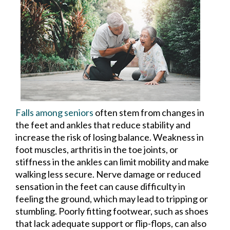
Falls among seniors
often stem from changes in
the feet and ankles that reduce stability and
increase the risk of losing balance. Weakness in
foot muscles, arthritis in the toe joints, or
stiffness in the ankles can limit mobility and make
walking less secure. Nerve damage or reduced
sensation in the feet can cause difficulty in
feeling the ground, which may lead to tripping or
stumbling. Poorly fitting footwear, such as shoes
that lack adequate support or flip-flops, can also