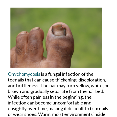
Onychomycosis
is a fungal infection of the
toenails that can cause thickening, discoloration,
and brittleness. The nail may turn yellow, white, or
brown and gradually separate from the nail bed.
While often painless in the beginning, the
infection can become uncomfortable and
unsightly over time, making it difficult to trim nails
or wear shoes. Warm, moist environments inside