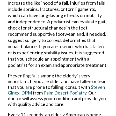
increase the likelihood of a fall. Injuries from falls
include sprains, fractures, or torn ligaments,
which can have long-lasting effects on mobility
and independence. A podiatrist can evaluate gait,
check for structural changes in the feet,
recommend supportive footwear, and, if needed,
suggest surgery to correct deformities that
impair balance. If you are a senior who has fallen
or is experiencing stability issues, it is suggested
that you schedule an appointment with a
podiatrist for an exam and appropriate treatment.
Preventing falls among the elderly is very
important. If you are older and have fallen or fear
that you are prone to falling, consult with
Steven
Ginex, DPM
from
Palm Desert Podiatry
.
Our
doctor
will assess your condition and provide you
with quality advice and care.
Every 11 seconds, an elderly American is being