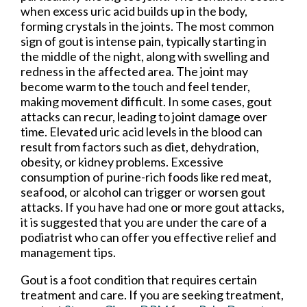
when excess uric acid builds up in the body,
forming crystals in the joints. The most common
sign of gout is intense pain, typically starting in
the middle of the night, along with swelling and
redness in the affected area. The joint may
become warm to the touch and feel tender,
making movement difficult. In some cases, gout
attacks can recur, leading to joint damage over
time. Elevated uric acid levels in the blood can
result from factors such as diet, dehydration,
obesity, or kidney problems. Excessive
consumption of purine-rich foods like red meat,
seafood, or alcohol can trigger or worsen gout
attacks. If you have had one or more gout attacks,
it is suggested that you are under the care of a
podiatrist who can offer you effective relief and
management tips.
Gout is a foot condition that requires certain
treatment and care. If you are seeking treatment,