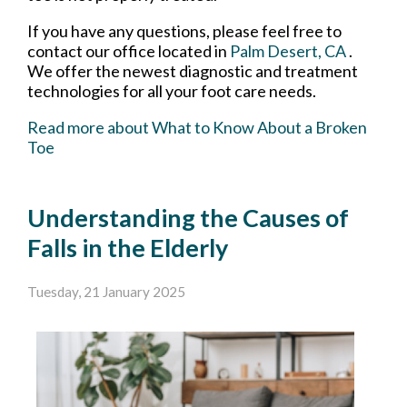
If you have any questions, please feel free to
contact
our office
located in
Palm Desert, CA
.
We offer the newest diagnostic and treatment
technologies for all your foot care needs.
Read more about What to Know About a Broken
Toe
Understanding the Causes of
Falls in the Elderly
Tuesday, 21 January 2025