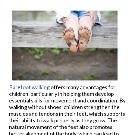
Barefoot walking
offers many advantages for
children, particularly in helping them develop
essential skills for movement and coordination. By
walking without shoes, children strengthen the
muscles and tendons in their feet, which supports
their ability to walk properly as they grow. The
natural movement of the feet also promotes
better alignment of the body, which can lead to