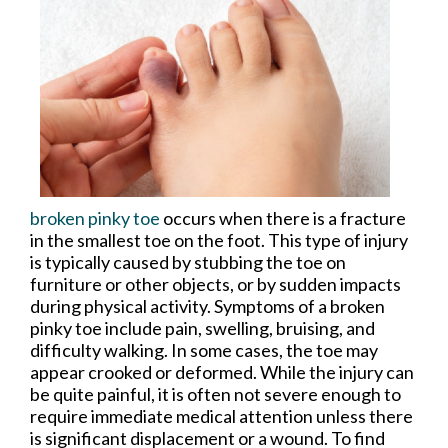
broken pinky toe
occurs when there is a fracture
in the smallest toe on the foot. This type of injury
is typically caused by stubbing the toe on
furniture or other objects, or by sudden impacts
during physical activity. Symptoms of a broken
pinky toe include pain, swelling, bruising, and
difficulty walking. In some cases, the toe may
appear crooked or deformed. While the injury can
be quite painful, it is often not severe enough to
require immediate medical attention unless there
is significant displacement or a wound. To find