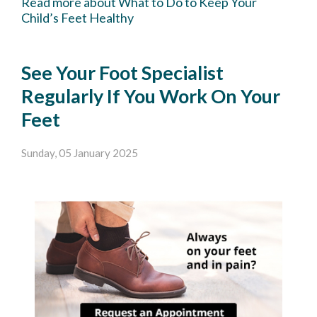
Read more about What to Do to Keep Your
Child’s Feet Healthy
See Your Foot Specialist
Regularly If You Work On Your
Feet
Sunday, 05 January 2025