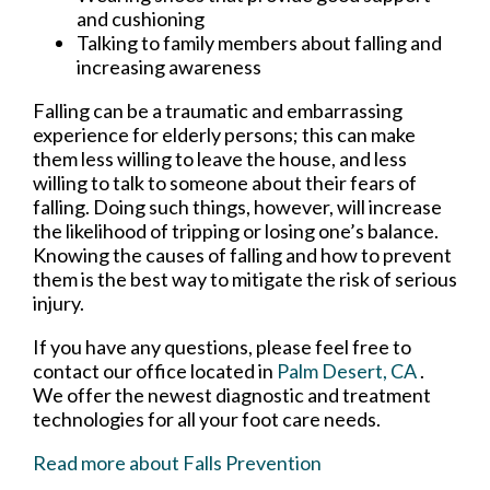
and cushioning
Talking to family members about falling and
increasing awareness
Falling can be a traumatic and embarrassing
experience for elderly persons; this can make
them less willing to leave the house, and less
willing to talk to someone about their fears of
falling. Doing such things, however, will increase
the likelihood of tripping or losing one’s balance.
Knowing the causes of falling and how to prevent
them is the best way to mitigate the risk of serious
injury.
If you have any questions, please feel free to
contact
our office
located in
Palm Desert, CA
.
We offer the newest diagnostic and treatment
technologies for all your foot care needs.
Read more about Falls Prevention