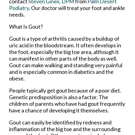
contact
Steven Ginex, DPM
from
Palm Desert
Podiatry
.
Our doctor
will treat your foot and ankle
needs.
What Is Gout?
Gout is a type of arthritis caused by a buildup of
uric acid in the bloodstream. It often develops in
the foot, especially the big toe area, although it
can manifest in other parts of the body as well.
Gout can make walking and standing very painful
and is especially common in diabetics and the
obese.
People typically get gout because of a poor diet.
Genetic predisposition is also a factor. The
children of parents who have had gout frequently
have a chance of developing it themselves.
Gout can easily be identified by redness and
inflammation of the big toe and the surrounding