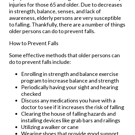
injuries for those 65 and older. Due to decreases
in strength, balance, senses, and lack of
awareness, elderly persons are very susceptible
to falling. Thankfully, there are a number of things
older persons can do to prevent falls.
How to Prevent Falls
Some effective methods that older persons can
do to prevent falls include:
Enrolling in strength and balance exercise
program to increase balance and strength
Periodically having your sight and hearing
checked
Discuss any medications you have with a
doctor to see if it increases the risk of falling
Clearing the house of falling hazards and
installing devices like grab bars and railings
Utilizing a walker or cane
Wearing shoes that provide good support