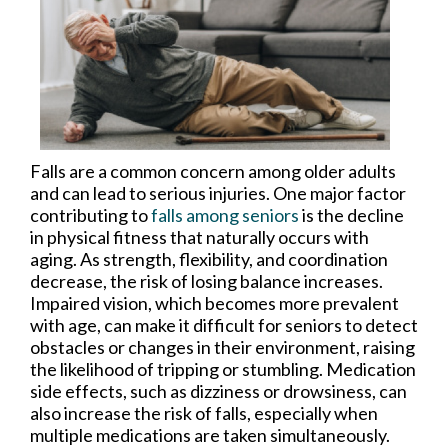
Falls are a common concern among older adults
and can lead to serious injuries. One major factor
contributing to
falls among seniors
is the decline
in physical fitness that naturally occurs with
aging. As strength, flexibility, and coordination
decrease, the risk of losing balance increases.
Impaired vision, which becomes more prevalent
with age, can make it difficult for seniors to detect
obstacles or changes in their environment, raising
the likelihood of tripping or stumbling. Medication
side effects, such as dizziness or drowsiness, can
also increase the risk of falls, especially when
multiple medications are taken simultaneously.