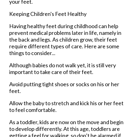
your feet.
Keeping Children's Feet Healthy
Having healthy feet during childhood can help
prevent medical problems later in life, namely in
the back and legs. As children grow, their feet
require different types of care. Here are some
things to consider...
Although babies do not walk yet, it is still very
important to take care of their feet.
Avoid putting tight shoes or socks on his or her
feet.
Allow the baby to stretch and kick his or her feet
to feel comfortable.
As a toddler, kids are now on the move and begin
to develop differently. At this age, toddlers are
getting a feel for walking, so don’t be alarmed if