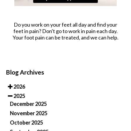
Do you work on your feet all day and find your
feet in pain? Don't go to work in pain each day.
Your foot pain can be treated, and we can help.
Blog Archives
2026
2025
December 2025
November 2025
October 2025