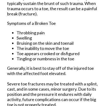
typically sustain the brunt of such trauma. When
trauma occurs to a toe, the result can be a painful
break (fracture).
Symptoms of a Broken Toe
Throbbing pain
Swelling
Bruising on the skin and toenail
The inability to move the toe
Toe appears crooked or disfigured
Tingling or numbness in the toe
Generally, it is best to stay off of the injured toe
with the affected foot elevated.
Severe toe fractures may be treated with a splint,
cast, and in some cases, minor surgery. Due to its
position and the pressure it endures with daily
activity, future complications can occur if the big
toe is not properly treated.