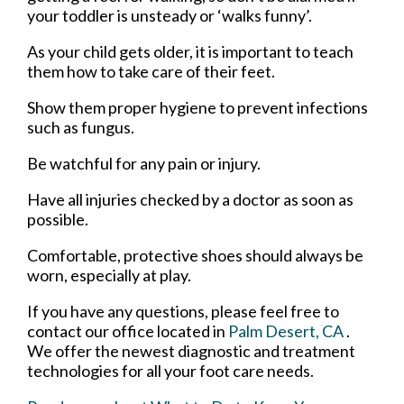
your toddler is unsteady or ‘walks funny’.
As your child gets older, it is important to teach
them how to take care of their feet.
Show them proper hygiene to prevent infections
such as fungus.
Be watchful for any pain or injury.
Have all injuries checked by a doctor as soon as
possible.
Comfortable, protective shoes should always be
worn, especially at play.
If you have any questions, please feel free to
contact
our office
located in
Palm Desert, CA
.
We offer the newest diagnostic and treatment
technologies for all your foot care needs.