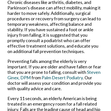
Chronic diseases like arthritis, diabetes, and
Parkinson’s disease can affect mobility, making it
harder to move safely. Additionally, surgical
procedures or recovery from surgery can lead to
temporary weakness, affecting balance and
stability. If you have sustained a foot or ankle
injury from falling, it is suggested that you
promptly consult a podiatrist who can offer
effective treatment solutions, and educate you
on additional fall prevention techniques.
Preventing falls among the elderly is very
important. If you are older and have fallen or fear
that you are prone to falling, consult with
Steven
Ginex, DPM
from
Palm Desert Podiatry
.
Our
doctor
will assess your condition and provide you
with quality advice and care.
Every 11 seconds, an elderly American is being
treated in an emergency room for a fall related
injury. Falls are the leading cause of head and hip