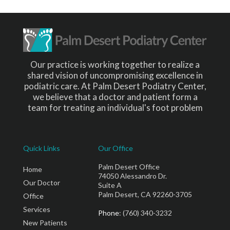
Our practice is working together to realize a
shared vision of uncompromising excellence in
podiatric care. At Palm Desert Podiatry Center,
we believe that a doctor and patient form a
team for treating an individual's foot problem
Quick Links
Our Office
Palm Desert Office
Home
74050 Alessandro Dr.
Our Doctor
Suite A
Palm Desert, CA 92260-3705
Office
Services
Phone
: (760) 340-3232
New Patients