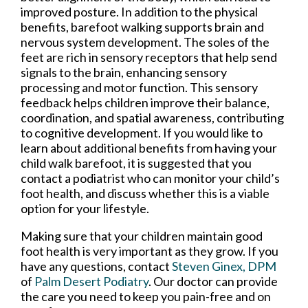
improved posture. In addition to the physical
benefits, barefoot walking supports brain and
nervous system development. The soles of the
feet are rich in sensory receptors that help send
signals to the brain, enhancing sensory
processing and motor function. This sensory
feedback helps children improve their balance,
coordination, and spatial awareness, contributing
to cognitive development. If you would like to
learn about additional benefits from having your
child walk barefoot, it is suggested that you
contact a podiatrist who can monitor your child’s
foot health, and discuss whether this is a viable
option for your lifestyle.
Making sure that your children maintain good
foot health is very important as they grow. If you
have any questions, contact
Steven Ginex, DPM
of
Palm Desert Podiatry
.
Our doctor
can provide
the care you need to keep you pain-free and on