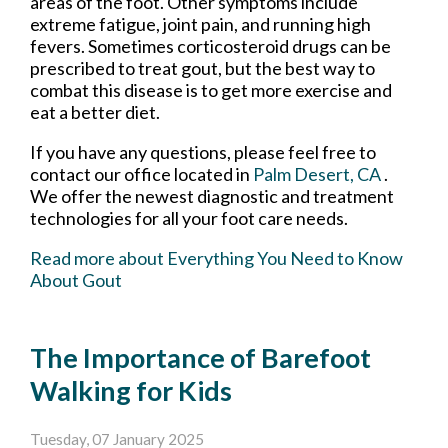
areas of the foot. Other symptoms include
extreme fatigue, joint pain, and running high
fevers. Sometimes corticosteroid drugs can be
prescribed to treat gout, but the best way to
combat this disease is to get more exercise and
eat a better diet.
If you have any questions, please feel free to
contact
our office
located in
Palm Desert, CA
.
We offer the newest diagnostic and treatment
technologies for all your foot care needs.
Read more about Everything You Need to Know
About Gout
The Importance of Barefoot
Walking for Kids
Tuesday, 07 January 2025