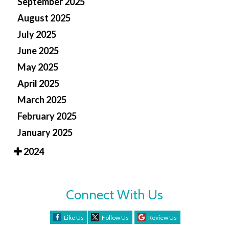
September 2025
August 2025
July 2025
June 2025
May 2025
April 2025
March 2025
February 2025
January 2025
2024
Connect With Us
Like Us
Follow Us
Review Us