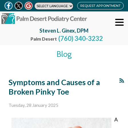
REQUEST APPOINTMENT
Steven L. Ginex, DPM
(760) 340-3232
Palm Desert
Blog
Symptoms and Causes of a
Broken Pinky Toe
Tuesday, 28 January 2025
A