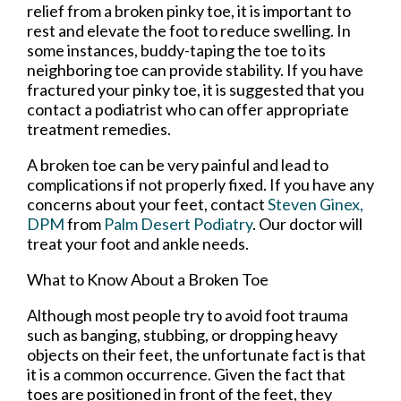
relief from a broken pinky toe, it is important to
rest and elevate the foot to reduce swelling. In
some instances, buddy-taping the toe to its
neighboring toe can provide stability. If you have
fractured your pinky toe, it is suggested that you
contact a podiatrist who can offer appropriate
treatment remedies.
A broken toe can be very painful and lead to
complications if not properly fixed. If you have any
concerns about your feet, contact
Steven Ginex,
DPM
from
Palm Desert Podiatry
.
Our doctor
will
treat your foot and ankle needs.
What to Know About a Broken Toe
Although most people try to avoid foot trauma
such as banging, stubbing, or dropping heavy
objects on their feet, the unfortunate fact is that
it is a common occurrence. Given the fact that
toes are positioned in front of the feet, they