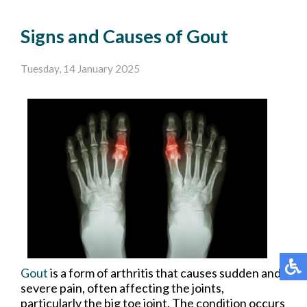
Signs and Causes of Gout
Tuesday, 14 January 2025
Gout
is a form of arthritis that causes sudden and
severe pain, often affecting the joints,
particularly the big toe joint. The condition occurs