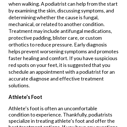
when walking. A podiatrist can help from the start
by examining the skin, discussing symptoms, and
determining whether the cause is fungal,
mechanical, or related to another condition.
Treatment may include antifungal medications,
protective padding, blister care, or custom
orthotics to reduce pressure. Early diagnosis
helps prevent worsening symptoms and promotes
faster healing and comfort. If you have suspicious
red spots on your feet, it is suggested that you
schedule an appointment with a podiatrist for an
accurate diagnose and effective treatment
solutions.
Athlete’s Foot
Athlete’s foot is often an uncomfortable
condition to experience. Thankfully, podiatrists
specialize in treating athlete’s foot and offer the
best treatment options. If you have any questions