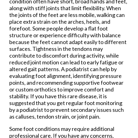
condition often have short, broad hands and feet,
along with stiff joints that limit flexibility. When
the joints of the feet are less mobile, walking can
place extra strain on the arches, heels, and
forefoot. Some people develop a flat foot
structure or experience difficulty with balance
because the feet cannot adapt easily to different
surfaces. Tightness in the tendons may
contribute to discomfort during activity, while
reduced joint motion can lead to early fatigue or
altered gait patterns. A podiatrist can help by
evaluating foot alignment, identifying pressure
points, and recommending supportive footwear
or custom orthotics to improve comfort and
stability. If you have this rare disease, it is
suggested that you get regular foot monitoring
by a podiatrist to prevent secondary issues such
as calluses, tendon strain, or joint pain.
Some foot conditions may require additional
professional care. If you have any concerns,