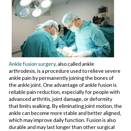
Ankle fusion surgery
, also called ankle
arthrodesis, is a procedure used to relieve severe
ankle pain by permanently joining the bones of
the ankle joint. One advantage of ankle fusion is
reliable pain reduction, especially for people with
advanced arthritis, joint damage, or deformity
that limits walking. By eliminating joint motion, the
ankle can become more stable and better aligned,
which may improve daily function. Fusion is also
durable and may last longer than other surgical