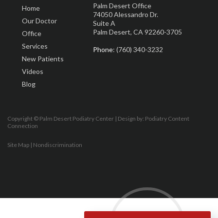
Palm Desert Office
Home
74050 Alessandro Dr.
Our Doctor
Suite A
Palm Desert, CA 92260-3705
Office
Services
Phone
: (760) 340-3232
New Patients
Videos
Blog
Copyright © Palm Desert Podiatry Center | Design by:
Podiatry Content
Connection
Site Map
|
Nondiscrimination