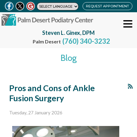
REQUEST APPOINTMENT
Steven L. Ginex, DPM
(760) 340-3232
Palm Desert
Blog
Pros and Cons of Ankle
Fusion Surgery
Tuesday, 27 January 2026