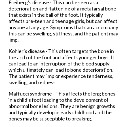
Freiberg’s disease - This can be seen as a
deterioration and flattening of a metatarsal bone
that exists in the ball of the foot. It typically
affects pre-teen and teenage girls, but can affect
anyone at any age. Symptoms that can accompany
this can be swelling, stiffness, and the patient may
limp.
Kohler’s disease - This often targets the bone in
the arch of the foot and affects younger boys. It
can lead to an interruption of the blood supply
which ultimately can lead to bone deterioration.
The patient may limp or experience tenderness,
swelling, and redness.
Maffucci syndrome - This affects the long bones
in a child’s foot leading to the development of
abnormal bone lesions. They are benign growths
and typically develop in early childhood and the
bones may be susceptible to breaking.