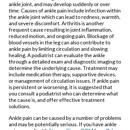
ankle joint, and may develop suddenly or over
time. Causes of ankle pain include infection within
the ankle joint which can lead to redness, warmth,
and severe discomfort. Arthritis is another
frequent cause resulting in joint inflammation,
reduced motion, and ongoing pain. Blockage of
blood vessels in the leg can also contribute to
ankle pain by limiting circulation and slowing
healing. A podiatrist can evaluate the ankle
through a detailed exam and diagnostic imaging to
determine the underlying cause. Treatment may
include medication therapy, supportive devices,
or management of circulation issues. If ankle pain
is persistent or worsening, it is suggested that
you consult a podiatrist who can determine what
the cause is, and offer effective treatment
solutions.
Ankle pain can be caused by a number of problems
and may be potentially serious. If you have ankle