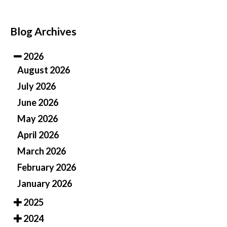
Blog Archives
2026
August 2026
July 2026
June 2026
May 2026
April 2026
March 2026
February 2026
January 2026
2025
2024