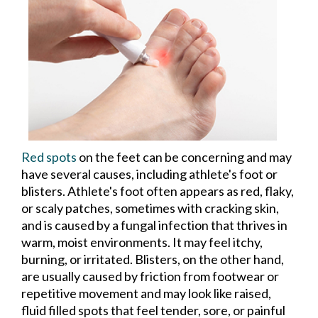
Red spots
on the feet can be concerning and may
have several causes, including athlete's foot or
blisters. Athlete's foot often appears as red, flaky,
or scaly patches, sometimes with cracking skin,
and is caused by a fungal infection that thrives in
warm, moist environments. It may feel itchy,
burning, or irritated. Blisters, on the other hand,
are usually caused by friction from footwear or
repetitive movement and may look like raised,
fluid filled spots that feel tender, sore, or painful