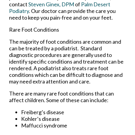
contact
Steven Ginex, DPM
of
Palm Desert
Podiatry
.
Our doctor
can provide the care you
need to keep you pain-free and on your feet.
Rare Foot Conditions
The majority of foot conditions are common and
can be treated by a podiatrist. Standard
diagnostic procedures are generally used to
identify specific conditions and treatment can be
rendered. A podiatrist also treats rare foot
conditions which can be difficult to diagnose and
may need extra attention and care.
There are many rare foot conditions that can
affect children. Some of these can include:
Freiberg’s disease
Kohler’s disease
Maffucci syndrome