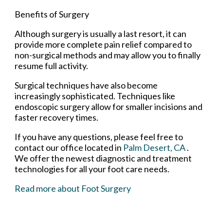
Benefits of Surgery
Although surgery is usually a last resort, it can
provide more complete pain relief compared to
non-surgical methods and may allow you to finally
resume full activity.
Surgical techniques have also become
increasingly sophisticated. Techniques like
endoscopic surgery allow for smaller incisions and
faster recovery times.
If you have any questions, please feel free to
contact
our office
located in
Palm Desert, CA
.
We offer the newest diagnostic and treatment
technologies for all your foot care needs.
Read more about Foot Surgery