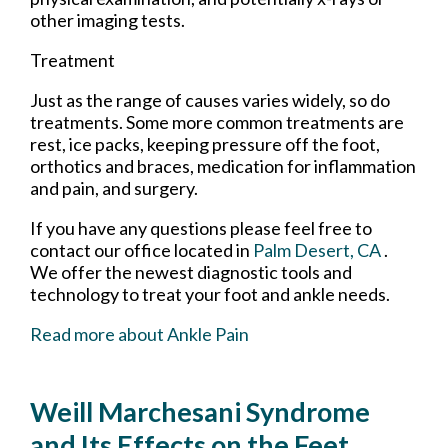
other imaging tests.
Treatment
Just as the range of causes varies widely, so do
treatments. Some more common treatments are
rest, ice packs, keeping pressure off the foot,
orthotics and braces, medication for inflammation
and pain, and surgery.
If you have any questions please feel free to
contact
our office
located in
Palm Desert, CA
.
We offer the newest diagnostic tools and
technology to treat your foot and ankle needs.
Read more about Ankle Pain
Weill Marchesani Syndrome
and Its Effects on the Feet