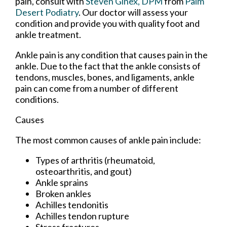
pain, consult with
Steven Ginex, DPM
from
Palm
Desert Podiatry
.
Our doctor
will assess your
condition and provide you with quality foot and
ankle treatment.
Ankle pain is any condition that causes pain in the
ankle. Due to the fact that the ankle consists of
tendons, muscles, bones, and ligaments, ankle
pain can come from a number of different
conditions.
Causes
The most common causes of ankle pain include:
Types of arthritis (rheumatoid,
osteoarthritis, and gout)
Ankle sprains
Broken ankles
Achilles tendonitis
Achilles tendon rupture
Stress fractures