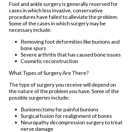
Foot and ankle surgery is generally reserved for
cases in which less invasive, conservative
procedures have failed to alleviate the problem.
Some of the cases in which surgery may be
necessary include:
Removing foot deformities like bunions and
bone spurs
Severe arthritis that has caused bone issues
Cosmetic reconstruction
What Types of Surgery Are There?
The type of surgery you receive will depend on
the nature of the problem you have. Some of the
possible surgeries include:
Bunionectomy for painful bunions
Surgical fusion for realignment of bones
Neuropathy decompression surgery to treat
nerve damage