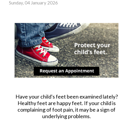
Sunday, 04 January 2026
Have your child's feet been examined lately?
Healthy feet are happy feet. If your child is
complaining of foot pain, it may be a sign of
underlying problems.