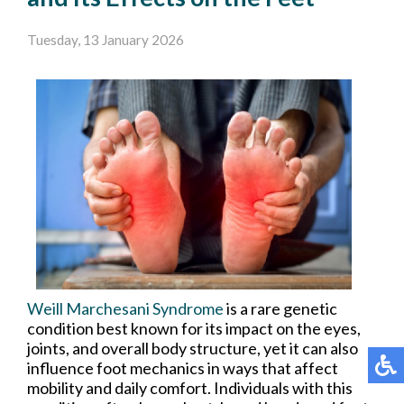
Tuesday, 13 January 2026
Weill Marchesani Syndrome
is a rare genetic
condition best known for its impact on the eyes,
joints, and overall body structure, yet it can also
influence foot mechanics in ways that affect
mobility and daily comfort. Individuals with this