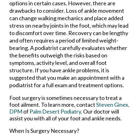
options in certain cases. However, there are
drawbacks to consider. Loss of ankle movement
can change walking mechanics and place added
stress on nearby joints in the foot, which may lead
to discomfort over time. Recovery can be lengthy
and often requires a period of limited weight-
bearing. A podiatrist carefully evaluates whether
the benefits outweigh the risks based on
symptoms, activity level, and overall foot
structure. If you have ankle problems, it is
suggested that you make an appointment with a
podiatrist for a full exam and treatment options.
Foot surgery is sometimes necessary to treat a
foot ailment. To learn more, contact
Steven Ginex,
DPM
of
Palm Desert Podiatry
.
Our doctor
will
assist you with all of your foot and ankle needs.
When Is Surgery Necessary?