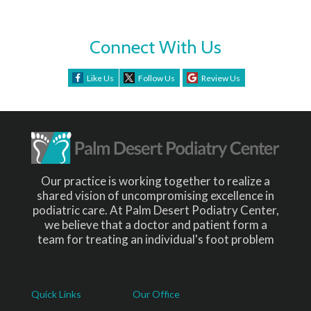
Connect With Us
Like Us
Follow Us
Review Us
Our practice is working together to realize a
shared vision of uncompromising excellence in
podiatric care. At Palm Desert Podiatry Center,
we believe that a doctor and patient form a
team for treating an individual's foot problem
Quick Links
Our Office