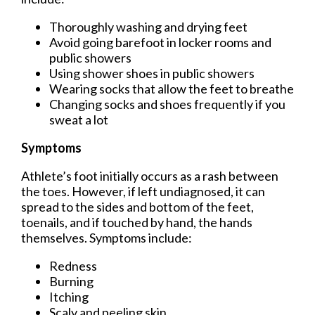
Thoroughly washing and drying feet
Avoid going barefoot in locker rooms and
public showers
Using shower shoes in public showers
Wearing socks that allow the feet to breathe
Changing socks and shoes frequently if you
sweat a lot
Symptoms
Athlete’s foot initially occurs as a rash between
the toes. However, if left undiagnosed, it can
spread to the sides and bottom of the feet,
toenails, and if touched by hand, the hands
themselves. Symptoms include:
Redness
Burning
Itching
Scaly and peeling skin