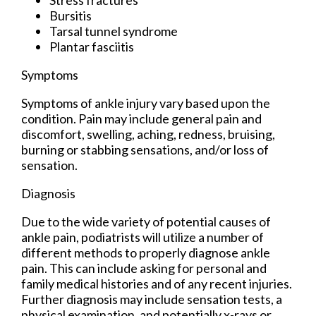
Bursitis
Tarsal tunnel syndrome
Plantar fasciitis
Symptoms
Symptoms of ankle injury vary based upon the
condition. Pain may include general pain and
discomfort, swelling, aching, redness, bruising,
burning or stabbing sensations, and/or loss of
sensation.
Diagnosis
Due to the wide variety of potential causes of
ankle pain, podiatrists will utilize a number of
different methods to properly diagnose ankle
pain. This can include asking for personal and
family medical histories and of any recent injuries.
Further diagnosis may include sensation tests, a
physical examination, and potentially x-rays or