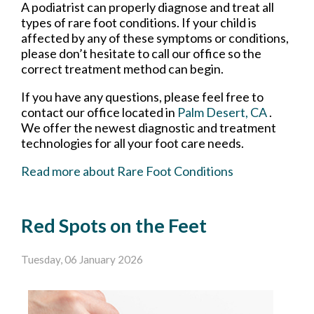
A podiatrist can properly diagnose and treat all
types of rare foot conditions. If your child is
affected by any of these symptoms or conditions,
please don’t hesitate to call our office so the
correct treatment method can begin.
If you have any questions, please feel free to
contact
our office
located in
Palm Desert, CA
.
We offer the newest diagnostic and treatment
technologies for all your foot care needs.
Read more about Rare Foot Conditions
Red Spots on the Feet
Tuesday, 06 January 2026