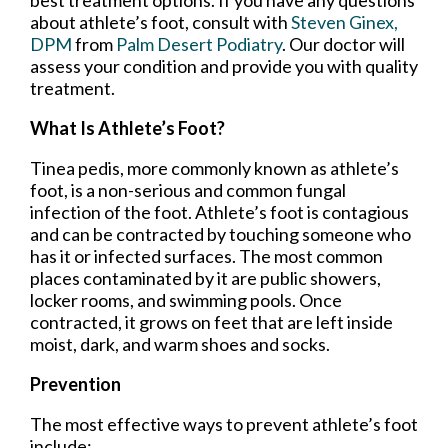
about athlete’s foot, consult with
Steven Ginex,
DPM
from
Palm Desert Podiatry
.
Our doctor
will
assess your condition and provide you with quality
treatment.
What Is Athlete’s Foot?
Tinea pedis, more commonly known as athlete’s
foot, is a non-serious and common fungal
infection of the foot. Athlete’s foot is contagious
and can be contracted by touching someone who
has it or infected surfaces. The most common
places contaminated by it are public showers,
locker rooms, and swimming pools. Once
contracted, it grows on feet that are left inside
moist, dark, and warm shoes and socks.
Prevention
The most effective ways to prevent athlete’s foot
include: