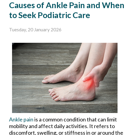
Causes of Ankle Pain and When
to Seek Podiatric Care
Tuesday, 20 January 2026
Ankle pain
is a common condition that can limit
mobility and affect daily activities. It refers to
discomfort, swelling, or stiffness in or around the