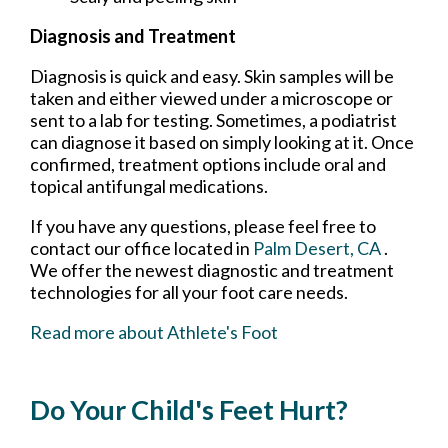
Diagnosis and Treatment
Diagnosis is quick and easy. Skin samples will be
taken and either viewed under a microscope or
sent to a lab for testing. Sometimes, a podiatrist
can diagnose it based on simply looking at it. Once
confirmed, treatment options include oral and
topical antifungal medications.
If you have any questions, please feel free to
contact
our office
located in
Palm Desert, CA
.
We offer the newest diagnostic and treatment
technologies for all your foot care needs.
Read more about Athlete's Foot
Do Your Child's Feet Hurt?