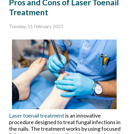
Pros and Cons of Laser Toenail
Treatment
Tuesday, 11 February 2025
Laser toenail treatment
is an innovative
procedure designed to treat fungal infections in
the nails. The treatment works by using focused