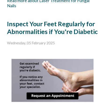
Read more about Laser Treatment for Fungal
Nails
Inspect Your Feet Regularly for
Abnormalities if You're Diabetic
Wednesday, 05 February 2025