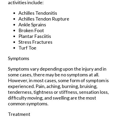
activities include:
Achilles Tendonitis
Achilles Tendon Rupture
Ankle Sprains
Broken Foot
Plantar Fasciitis
Stress Fractures
Turf Toe
Symptoms
Symptoms vary depending upon the injury and in
some cases, there may be no symptoms at all.
However, in most cases, some form of symptom is
experienced. Pain, aching, burning, bruising,
tenderness, tightness or stiffness, sensation loss,
difficulty moving, and swelling are the most
common symptoms.
Treatment