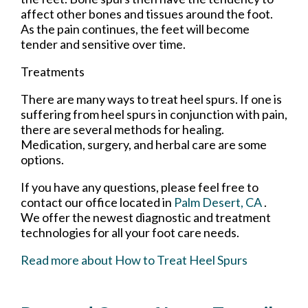
affect other bones and tissues around the foot.
As the pain continues, the feet will become
tender and sensitive over time.
Treatments
There are many ways to treat heel spurs. If one is
suffering from heel spurs in conjunction with pain,
there are several methods for healing.
Medication, surgery, and herbal care are some
options.
If you have any questions, please feel free to
contact
our office
located in
Palm Desert, CA
.
We offer the newest diagnostic and treatment
technologies for all your foot care needs.
Read more about How to Treat Heel Spurs