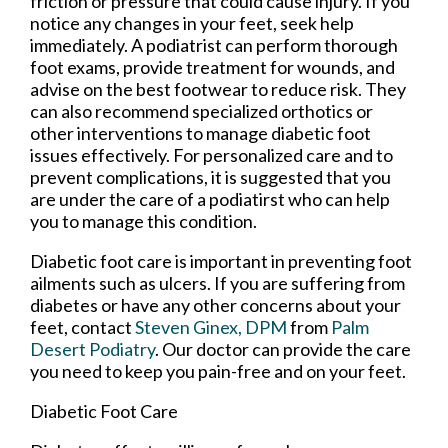
friction or pressure that could cause injury. If you
notice any changes in your feet, seek help
immediately. A podiatrist can perform thorough
foot exams, provide treatment for wounds, and
advise on the best footwear to reduce risk. They
can also recommend specialized orthotics or
other interventions to manage diabetic foot
issues effectively. For personalized care and to
prevent complications, it is suggested that you
are under the care of a podiatirst who can help
you to manage this condition.
Diabetic foot care is important in preventing foot
ailments such as ulcers. If you are suffering from
diabetes or have any other concerns about your
feet, contact
Steven Ginex, DPM
from
Palm
Desert Podiatry
.
Our doctor
can provide the care
you need to keep you pain-free and on your feet.
Diabetic Foot Care