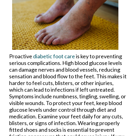
Proactive
diabetic foot care
is key to preventing
serious complications. High blood glucose levels
can damage nerves and blood vessels, reducing
sensation and blood flow to the feet. This makes it
harder to feel cuts, blisters, or other injuries,
which can lead to infections if left untreated.
Symptoms include numbness, tingling, swelling, or
visible wounds. To protect your feet, keep blood
glucose levels under control through diet and
medication. Examine your feet daily for any cuts,
blisters, or signs of infection. Wearing properly
fitted shoes and socks is essential to prevent