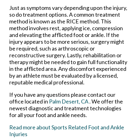
Just as symptoms vary depending upon the injury,
so do treatment options. A common treatment
method is known as the RICE method. This
method involves rest, applying ice, compression
and elevating the afflicted foot or ankle. If the
injury appears to be more serious, surgery might
be required, such as arthroscopic or
reconstructive surgery. Lastly, rehabilitation or
therapy might be needed to gain full functionality
in the afflicted area. Any discomfort experienced
by an athlete must be evaluated by a licensed,
reputable medical professional.
If you have any questions please contact
our
office
located in
Palm Desert, CA
. We offer the
newest diagnostic and treatment technologies
for all your foot and ankle needs.
Read more about Sports Related Foot and Ankle
Injuries