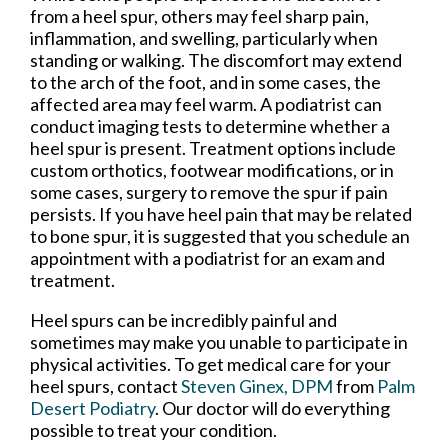
from a heel spur, others may feel sharp pain,
inflammation, and swelling, particularly when
standing or walking. The discomfort may extend
to the arch of the foot, and in some cases, the
affected area may feel warm. A podiatrist can
conduct imaging tests to determine whether a
heel spur is present. Treatment options include
custom orthotics, footwear modifications, or in
some cases, surgery to remove the spur if pain
persists. If you have heel pain that may be related
to bone spur, it is suggested that you schedule an
appointment with a podiatrist for an exam and
treatment.
Heel spurs can be incredibly painful and
sometimes may make you unable to participate in
physical activities. To get medical care for your
heel spurs, contact
Steven Ginex, DPM
from
Palm
Desert Podiatry
.
Our doctor
will do everything
possible to treat your condition.