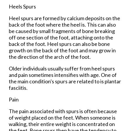
Heels Spurs
Heel spurs are formed by calcium deposits on the
back of the foot where the heel is. This can also
be caused by small fragments of bone breaking
off one section of the foot, attaching onto the
back of the foot. Heel spurs can also be bone
growth on the back of the foot and may grow in
the direction of the arch of the foot.
Older individuals usually suffer from heel spurs
and pain sometimes intensifies with age. One of
the main condition's spurs are related to is plantar
fasciitis.
Pain
The pain associated with spurs is often because
of weight placed on the feet. When someone is
walking, their entire weight is concentrated on
the feet. Bone spurs then have the tendency to