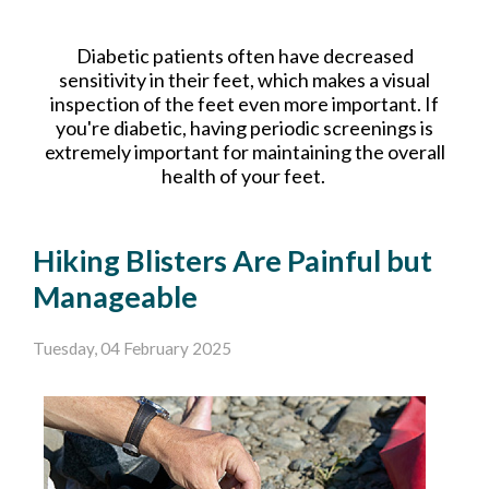
Diabetic patients often have decreased
sensitivity in their feet, which makes a visual
inspection of the feet even more important. If
you're diabetic, having periodic screenings is
extremely important for maintaining the overall
health of your feet.
Hiking Blisters Are Painful but
Manageable
Tuesday, 04 February 2025