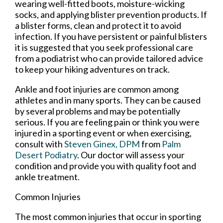
wearing well-fitted boots, moisture-wicking
socks, and applying blister prevention products. If
a blister forms, clean and protect it to avoid
infection. If you have persistent or painful blisters
it is suggested that you seek professional care
from a podiatrist who can provide tailored advice
to keep your hiking adventures on track.
Ankle and foot injuries are common among
athletes and in many sports. They can be caused
by several problems and may be potentially
serious. If you are feeling pain or think you were
injured in a sporting event or when exercising,
consult with
Steven Ginex, DPM
from
Palm
Desert Podiatry
.
Our doctor
will assess your
condition and provide you with quality foot and
ankle treatment.
Common Injuries
The most common injuries that occur in sporting