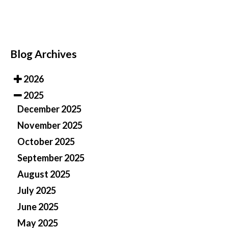
Blog Archives
2026
2025
December 2025
November 2025
October 2025
September 2025
August 2025
July 2025
June 2025
May 2025