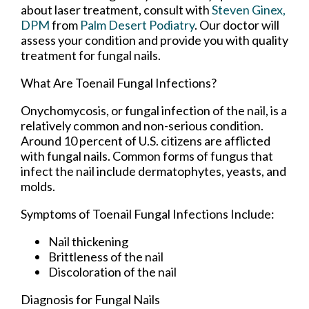
about laser treatment, consult with
Steven Ginex,
DPM
from
Palm Desert Podiatry
.
Our doctor
will
assess your condition and provide you with quality
treatment for fungal nails.
What Are Toenail Fungal Infections?
Onychomycosis, or fungal infection of the nail, is a
relatively common and non-serious condition.
Around 10 percent of U.S. citizens are afflicted
with fungal nails. Common forms of fungus that
infect the nail include dermatophytes, yeasts, and
molds.
Symptoms of Toenail Fungal Infections Include:
Nail thickening
Brittleness of the nail
Discoloration of the nail
Diagnosis for Fungal Nails