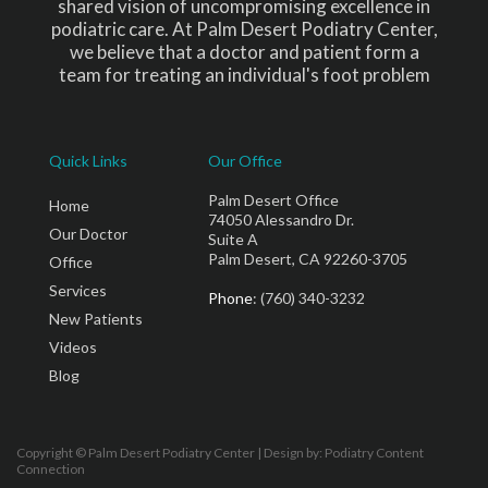
shared vision of uncompromising excellence in
podiatric care. At Palm Desert Podiatry Center,
we believe that a doctor and patient form a
team for treating an individual's foot problem
Quick Links
Our Office
Palm Desert Office
Home
74050 Alessandro Dr.
Our Doctor
Suite A
Palm Desert, CA 92260-3705
Office
Services
Phone
: (760) 340-3232
New Patients
Videos
Blog
Copyright © Palm Desert Podiatry Center | Design by:
Podiatry Content
Connection