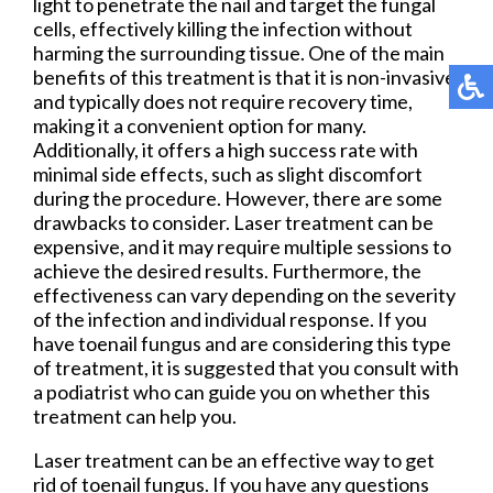
light to penetrate the nail and target the fungal
cells, effectively killing the infection without
harming the surrounding tissue. One of the main
benefits of this treatment is that it is non-invasive
and typically does not require recovery time,
making it a convenient option for many.
Additionally, it offers a high success rate with
minimal side effects, such as slight discomfort
during the procedure. However, there are some
drawbacks to consider. Laser treatment can be
expensive, and it may require multiple sessions to
achieve the desired results. Furthermore, the
effectiveness can vary depending on the severity
of the infection and individual response. If you
have toenail fungus and are considering this type
of treatment, it is suggested that you consult with
a podiatrist who can guide you on whether this
treatment can help you.
Laser treatment can be an effective way to get
rid of toenail fungus. If you have any questions