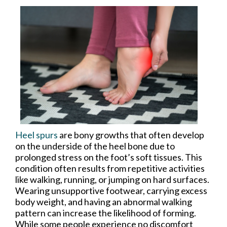
Heel spurs
are bony growths that often develop
on the underside of the heel bone due to
prolonged stress on the foot’s soft tissues. This
condition often results from repetitive activities
like walking, running, or jumping on hard surfaces.
Wearing unsupportive footwear, carrying excess
body weight, and having an abnormal walking
pattern can increase the likelihood of forming.
While some people experience no discomfort