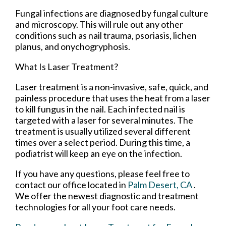
Fungal infections are diagnosed by fungal culture
and microscopy. This will rule out any other
conditions such as nail trauma, psoriasis, lichen
planus, and onychogryphosis.
What Is Laser Treatment?
Laser treatment is a non-invasive, safe, quick, and
painless procedure that uses the heat from a laser
to kill fungus in the nail. Each infected nail is
targeted with a laser for several minutes. The
treatment is usually utilized several different
times over a select period. During this time, a
podiatrist will keep an eye on the infection.
If you have any questions, please feel free to
contact
our office
located in
Palm Desert, CA
.
We offer the newest diagnostic and treatment
technologies for all your foot care needs.