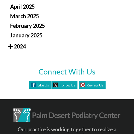
April 2025
March 2025
February 2025
January 2025
2024
Connect With Us
Like Us
Follow Us
Review Us
Our practice is working together to realize a