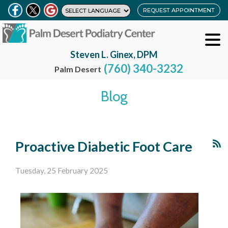
REQUEST APPOINTMENT
Steven L. Ginex, DPM
(760) 340-3232
Palm Desert
Blog
Proactive Diabetic Foot Care
Tuesday, 25 February 2025