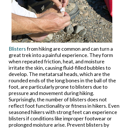
Blisters
from hiking are common and can turn a
great trek into a painful experience. They form
when repeated friction, heat, and moisture
irritate the skin, causing fluid-filled bubbles to
develop. The metatarsal heads, which are the
rounded ends of the long bones in the ball of the
foot, are particularly prone to blisters due to
pressure and movement during hiking.
Surprisingly, the number of blisters does not
reflect foot functionality or fitness in hikers. Even
seasoned hikers with strong feet can experience
blisters if conditions like improper footwear or
prolonged moisture arise. Prevent blisters by