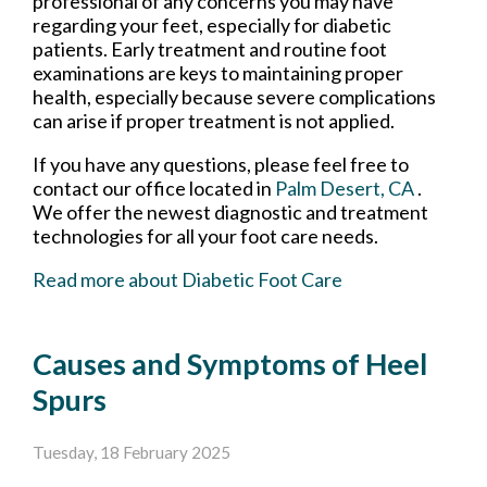
professional of any concerns you may have
regarding your feet, especially for diabetic
patients. Early treatment and routine foot
examinations are keys to maintaining proper
health, especially because severe complications
can arise if proper treatment is not applied.
If you have any questions, please feel free to
contact
our office
located in
Palm Desert, CA
.
We offer the newest diagnostic and treatment
technologies for all your foot care needs.
Read more about Diabetic Foot Care
Causes and Symptoms of Heel
Spurs
Tuesday, 18 February 2025