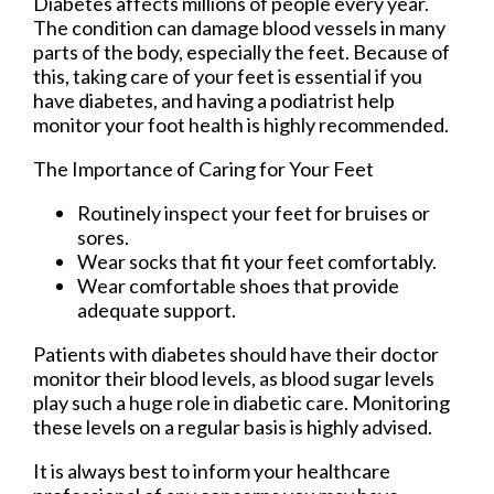
Diabetes affects millions of people every year.
The condition can damage blood vessels in many
parts of the body, especially the feet. Because of
this, taking care of your feet is essential if you
have diabetes, and having a podiatrist help
monitor your foot health is highly recommended.
The Importance of Caring for Your Feet
Routinely inspect your feet for bruises or
sores.
Wear socks that fit your feet comfortably.
Wear comfortable shoes that provide
adequate support.
Patients with diabetes should have their doctor
monitor their blood levels, as blood sugar levels
play such a huge role in diabetic care. Monitoring
these levels on a regular basis is highly advised.
It is always best to inform your healthcare