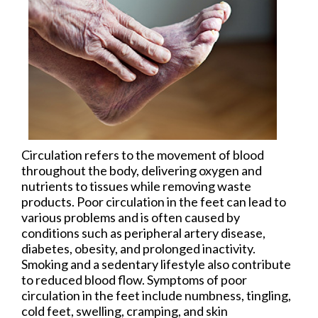
Circulation refers to the movement of blood
throughout the body, delivering oxygen and
nutrients to tissues while removing waste
products. Poor circulation in the feet can lead to
various problems and is often caused by
conditions such as peripheral artery disease,
diabetes, obesity, and prolonged inactivity.
Smoking and a sedentary lifestyle also contribute
to reduced blood flow. Symptoms of poor
circulation in the feet include numbness, tingling,
cold feet, swelling, cramping, and skin