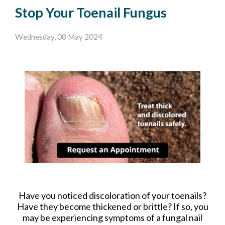
Stop Your Toenail Fungus
Wednesday, 08 May 2024
Have you noticed discoloration of your toenails?
Have they become thickened or brittle? If so, you
may be experiencing symptoms of a fungal nail