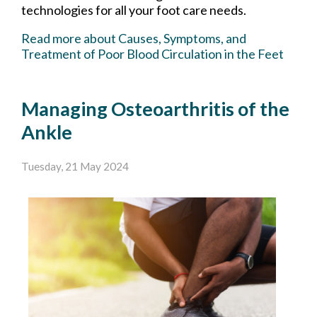
technologies for all your foot care needs.
Read more about Causes, Symptoms, and
Treatment of Poor Blood Circulation in the Feet
Managing Osteoarthritis of the
Ankle
Tuesday, 21 May 2024