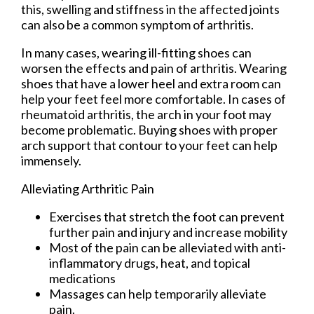
this, swelling and stiffness in the affected joints
can also be a common symptom of arthritis.
In many cases, wearing ill-fitting shoes can
worsen the effects and pain of arthritis. Wearing
shoes that have a lower heel and extra room can
help your feet feel more comfortable. In cases of
rheumatoid arthritis, the arch in your foot may
become problematic. Buying shoes with proper
arch support that contour to your feet can help
immensely.
Alleviating Arthritic Pain
Exercises that stretch the foot can prevent
further pain and injury and increase mobility
Most of the pain can be alleviated with anti-
inflammatory drugs, heat, and topical
medications
Massages can help temporarily alleviate
pain.