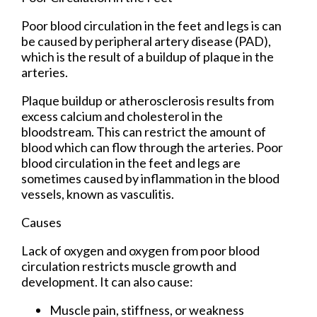
Poor blood circulation in the feet and legs is can
be caused by peripheral artery disease (PAD),
which is the result of a buildup of plaque in the
arteries.
Plaque buildup or atherosclerosis results from
excess calcium and cholesterol in the
bloodstream. This can restrict the amount of
blood which can flow through the arteries. Poor
blood circulation in the feet and legs are
sometimes caused by inflammation in the blood
vessels, known as vasculitis.
Causes
Lack of oxygen and oxygen from poor blood
circulation restricts muscle growth and
development. It can also cause:
Muscle pain, stiffness, or weakness