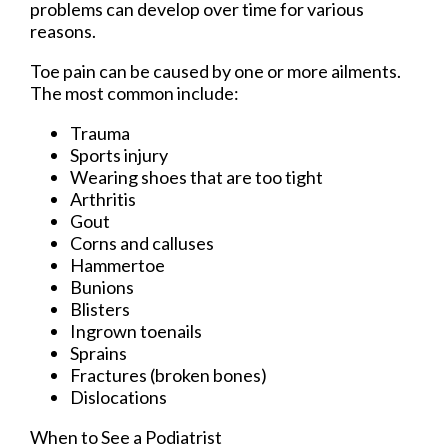
problems can develop over time for various
reasons.
Toe pain can be caused by one or more ailments.
The most common include:
Trauma
Sports injury
Wearing shoes that are too tight
Arthritis
Gout
Corns and calluses
Hammertoe
Bunions
Blisters
Ingrown toenails
Sprains
Fractures (broken bones)
Dislocations
When to See a Podiatrist