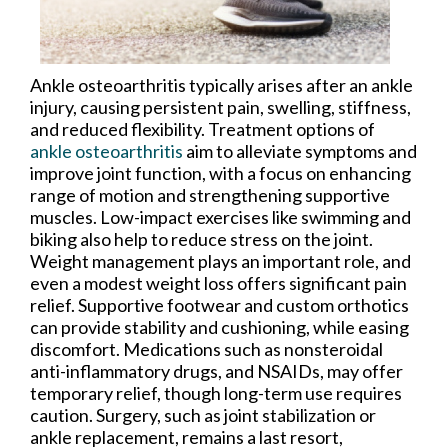
Ankle osteoarthritis typically arises after an ankle
injury, causing persistent pain, swelling, stiffness,
and reduced flexibility. Treatment options of
ankle osteoarthritis
aim to alleviate symptoms and
improve joint function, with a focus on enhancing
range of motion and strengthening supportive
muscles. Low-impact exercises like swimming and
biking also help to reduce stress on the joint.
Weight management plays an important role, and
even a modest weight loss offers significant pain
relief. Supportive footwear and custom orthotics
can provide stability and cushioning, while easing
discomfort. Medications such as nonsteroidal
anti-inflammatory drugs, and NSAIDs, may offer
temporary relief, though long-term use requires
caution. Surgery, such as joint stabilization or
ankle replacement, remains a last resort,