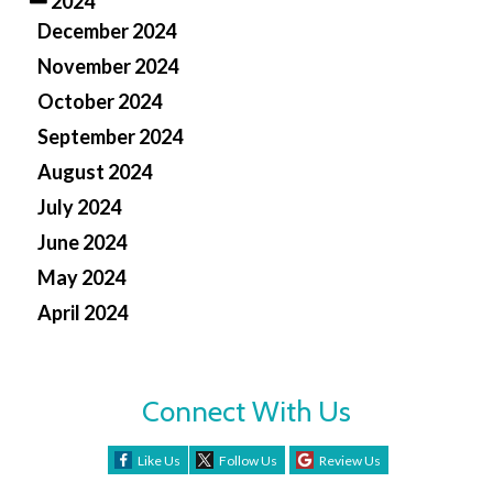
2024
December 2024
November 2024
October 2024
September 2024
August 2024
July 2024
June 2024
May 2024
April 2024
Connect With Us
Like Us
Follow Us
Review Us