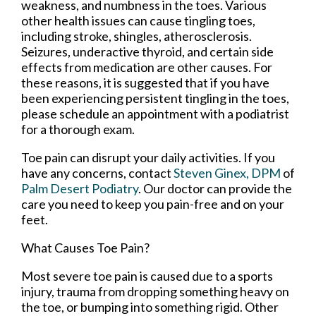
weakness, and numbness in the toes. Various
other health issues can cause tingling toes,
including stroke, shingles, atherosclerosis.
Seizures, underactive thyroid, and certain side
effects from medication are other causes. For
these reasons, it is suggested that if you have
been experiencing persistent tingling in the toes,
please schedule an appointment with a podiatrist
for a thorough exam.
Toe pain can disrupt your daily activities. If you
have any concerns, contact
Steven Ginex, DPM
of
Palm Desert Podiatry
.
Our doctor
can provide the
care you need to keep you pain-free and on your
feet.
What Causes Toe Pain?
Most severe toe pain is caused due to a sports
injury, trauma from dropping something heavy on
the toe, or bumping into something rigid. Other