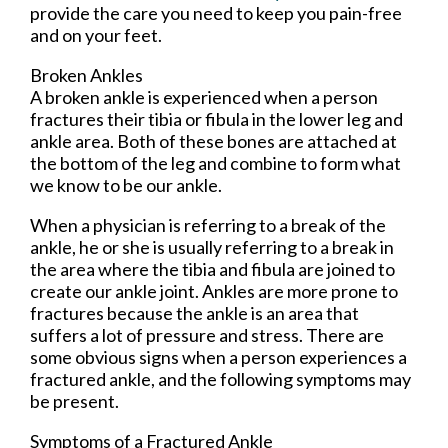
provide the care you need to keep you pain-free
and on your feet.
Broken Ankles
A broken ankle is experienced when a person
fractures their tibia or fibula in the lower leg and
ankle area. Both of these bones are attached at
the bottom of the leg and combine to form what
we know to be our ankle.
When a physician is referring to a break of the
ankle, he or she is usually referring to a break in
the area where the tibia and fibula are joined to
create our ankle joint. Ankles are more prone to
fractures because the ankle is an area that
suffers a lot of pressure and stress. There are
some obvious signs when a person experiences a
fractured ankle, and the following symptoms may
be present.
Symptoms of a Fractured Ankle