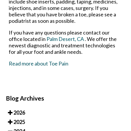
include shoe inserts, padding, taping, medicines,
injections, and in some cases, surgery. If you
believe that you have broken a toe, please see a
podiatrist as soon as possible.
If you have any questions please contact
our
office
located in
Palm Desert, CA
. We offer the
newest diagnostic and treatment technologies
for all your foot and ankle needs.
Read more about Toe Pain
Blog Archives
2026
2025