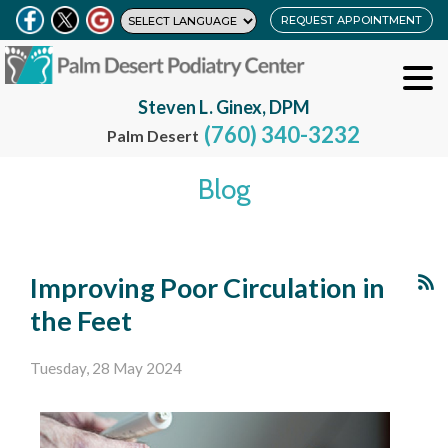
REQUEST APPOINTMENT
Steven L. Ginex, DPM
(760) 340-3232
Palm Desert
Blog
Improving Poor Circulation in
the Feet
Tuesday, 28 May 2024