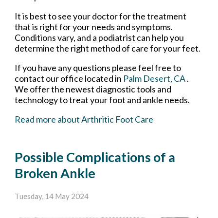
It is best to see your doctor for the treatment
that is right for your needs and symptoms.
Conditions vary, and a podiatrist can help you
determine the right method of care for your feet.
If you have any questions please feel free to
contact
our office
located in
Palm Desert, CA
.
We offer the newest diagnostic tools and
technology to treat your foot and ankle needs.
Read more about Arthritic Foot Care
Possible Complications of a
Broken Ankle
Tuesday, 14 May 2024