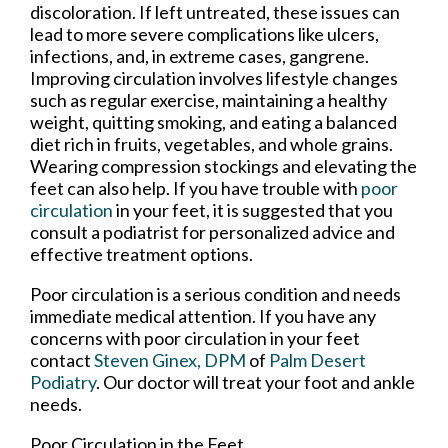
discoloration. If left untreated, these issues can
lead to more severe complications like ulcers,
infections, and, in extreme cases, gangrene.
Improving circulation involves lifestyle changes
such as regular exercise, maintaining a healthy
weight, quitting smoking, and eating a balanced
diet rich in fruits, vegetables, and whole grains.
Wearing compression stockings and elevating the
feet can also help. If you have trouble with
poor
circulation
in your feet, it is suggested that you
consult a podiatrist for personalized advice and
effective treatment options.
Poor circulation is a serious condition and needs
immediate medical attention. If you have any
concerns with poor circulation in your feet
contact
Steven Ginex, DPM
of
Palm Desert
Podiatry
.
Our doctor
will treat your foot and ankle
needs.
Poor Circulation in the Feet