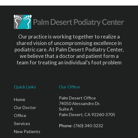
Our practice is working together to realize a
shared vision of uncompromising excellence in
podiatric care. At Palm Desert Podiatry Center,
we believe that a doctor and patient form a
team for treating an individual's foot problem
Quick Links
Our Office
Palm Desert Office
Home
74050 Alessandro Dr.
Our Doctor
Suite A
Palm Desert, CA 92260-3705
Office
Services
Phone
: (760) 340-3232
New Patients