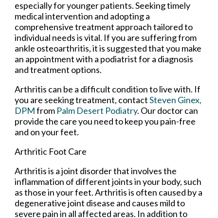
especially for younger patients. Seeking timely
medical intervention and adopting a
comprehensive treatment approach tailored to
individual needs is vital. If you are suffering from
ankle osteoarthritis, it is suggested that you make
an appointment with a podiatrist for a diagnosis
and treatment options.
Arthritis can be a difficult condition to live with. If
you are seeking treatment, contact
Steven Ginex,
DPM
from
Palm Desert Podiatry
.
Our doctor
can
provide the care you need to keep you pain-free
and on your feet.
Arthritic Foot Care
Arthritis is a joint disorder that involves the
inflammation of different joints in your body, such
as those in your feet. Arthritis is often caused by a
degenerative joint disease and causes mild to
severe pain in all affected areas. In addition to