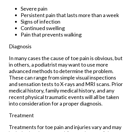
Severe pain
Persistent pain that lasts more than a week
Signs of infection
Continued swelling
Pain that prevents walking
Diagnosis
In many cases the cause of toe pain is obvious, but
in others, a podiatrist may want to use more
advanced methods to determine the problem.
These can range from simple visual inspections
and sensation tests to X-rays and MRI scans. Prior
medical history, family medical history, and any
recent physical traumatic events will all be taken
into consideration for a proper diagnosis.
Treatment
Treatments for toe pain and injuries vary and may