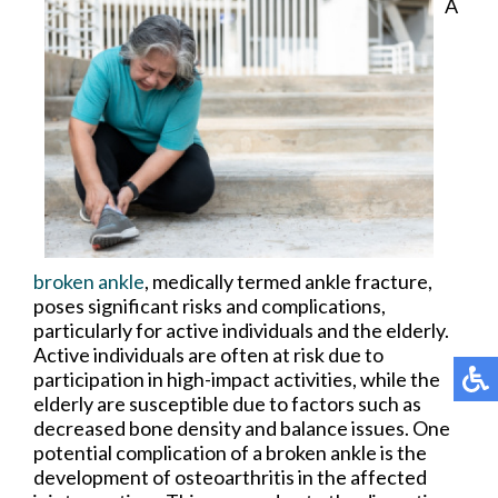
A
broken ankle
, medically termed ankle fracture,
poses significant risks and complications,
particularly for active individuals and the elderly.
Active individuals are often at risk due to
participation in high-impact activities, while the
elderly are susceptible due to factors such as
decreased bone density and balance issues. One
potential complication of a broken ankle is the
development of osteoarthritis in the affected