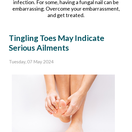
infection. For some, having a fungal nail can be
embarrassing. Overcome your embarrassment,
and get treated.
Tingling Toes May Indicate
Serious Ailments
Tuesday, 07 May 2024