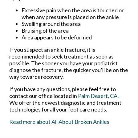
Excessive pain when the area is touched or
when any pressure is placed on the ankle
Swelling around the area
Bruising of the area
Area appears to be deformed
If you suspect an ankle fracture, it is
recommended to seek treatment as soon as
possible. The sooner you have your podiatrist
diagnose the fracture, the quicker you’ll be on the
way towards recovery.
If you have any questions, please feel free to
contact
our office
located in
Palm Desert, CA
.
We offer the newest diagnostic and treatment
technologies for all your foot care needs.
Read more about All About Broken Ankles