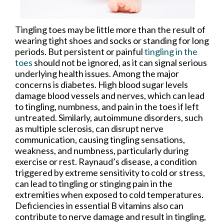
Tingling toes may be little more than the result of
wearing tight shoes and socks or standing for long
periods. But persistent or painful
tingling in the
toes
should not be ignored, as it can signal serious
underlying health issues. Among the major
concerns is diabetes. High blood sugar levels
damage blood vessels and nerves, which can lead
to tingling, numbness, and pain in the toes if left
untreated. Similarly, autoimmune disorders, such
as multiple sclerosis, can disrupt nerve
communication, causing tingling sensations,
weakness, and numbness, particularly during
exercise or rest. Raynaud’s disease, a condition
triggered by extreme sensitivity to cold or stress,
can lead to tingling or stinging pain in the
extremities when exposed to cold temperatures.
Deficiencies in essential B vitamins also can
contribute to nerve damage and result in tingling,