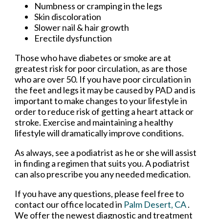
Numbness or cramping in the legs
Skin discoloration
Slower nail & hair growth
Erectile dysfunction
Those who have diabetes or smoke are at
greatest risk for poor circulation, as are those
who are over 50. If you have poor circulation in
the feet and legs it may be caused by PAD and is
important to make changes to your lifestyle in
order to reduce risk of getting a heart attack or
stroke. Exercise and maintaining a healthy
lifestyle will dramatically improve conditions.
As always, see a podiatrist as he or she will assist
in finding a regimen that suits you. A podiatrist
can also prescribe you any needed medication.
If you have any questions, please feel free to
contact
our office
located in
Palm Desert, CA
.
We offer the newest diagnostic and treatment