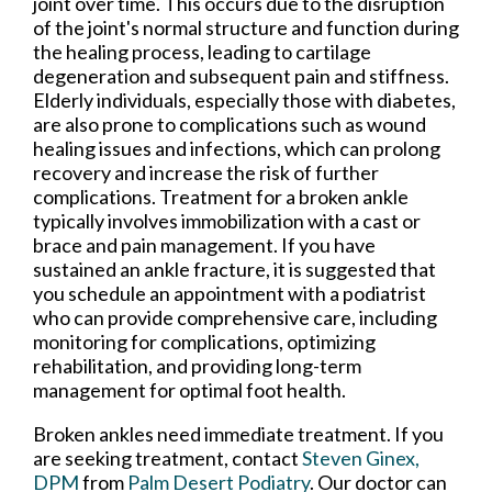
joint over time. This occurs due to the disruption
of the joint's normal structure and function during
the healing process, leading to cartilage
degeneration and subsequent pain and stiffness.
Elderly individuals, especially those with diabetes,
are also prone to complications such as wound
healing issues and infections, which can prolong
recovery and increase the risk of further
complications. Treatment for a broken ankle
typically involves immobilization with a cast or
brace and pain management. If you have
sustained an ankle fracture, it is suggested that
you schedule an appointment with a podiatrist
who can provide comprehensive care, including
monitoring for complications, optimizing
rehabilitation, and providing long-term
management for optimal foot health.
Broken ankles need immediate treatment. If you
are seeking treatment, contact
Steven Ginex,
DPM
from
Palm Desert Podiatry
.
Our doctor
can