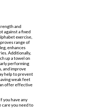
trength and
ot against a fixed
lphabet exercise,
mproves range of
 leg, enhances
ies. Additionally,
ch up a towel on
larly performing
es, and improve
ay help to prevent
 having weak feet
an offer effective
 If you have any
e care you need to