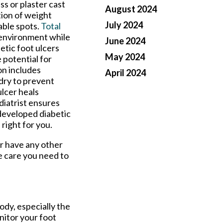
ss or plaster cast
August 2024
tion of weight
July 2024
able spots.
Total
 environment while
June 2024
betic foot ulcers
May 2024
 potential for
on includes
April 2024
 dry to prevent
ulcer heals
diatrist ensures
 developed diabetic
 right for you.
or have any other
e care you need to
ody, especially the
onitor your foot