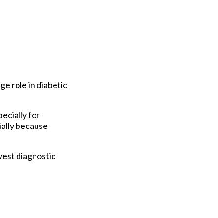
ge role in diabetic
ecially for
ially because
west diagnostic