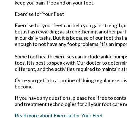
keep you pain-free and on your feet.
Exercise for Your Feet
Exercise for your feet can help you gain strength, m
be just as rewarding as strengthening another part
in our daily tasks. But it is because of our feet th
enough to not have any foot problems, it is an impo
Some foot health exercises can include ankle pumps, t
toes. It is best to speak with
Our doctor
to determin
different, and the activities required to maintain st
Once you get into a routine of doing regular exerci
become.
If you have any questions, please feel free to cont
and treatment technologies for all your foot care n
Read more about Exercise for Your Feet