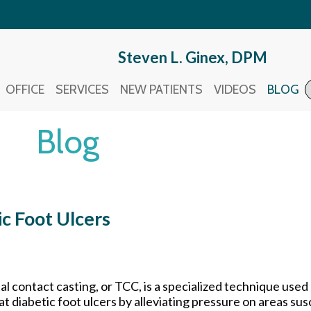
Steven L. Ginex, DPM
Steven L. Ginex, DPM
OFFICE
OFFICE
SERVICES
SERVICES
NEW PATIENTS
NEW PATIENTS
VIDEOS
VIDEOS
BLOG
BLOG
Blog
ic Foot Ulcers
al contact casting, or TCC, is a specialized technique used 
at diabetic foot ulcers by alleviating pressure on areas sus