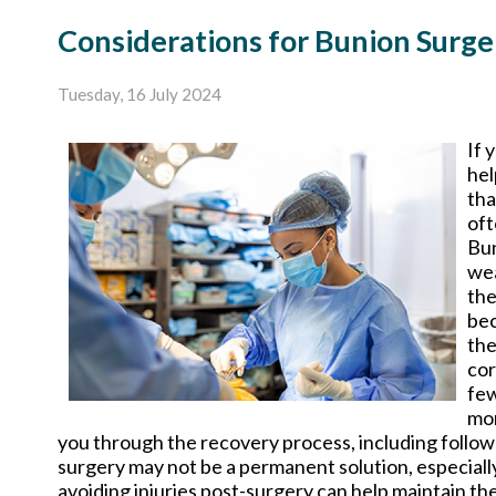
Considerations for Bunion Surge
Tuesday, 16 July 2024
If 
hel
tha
oft
Bun
wea
the
bec
the
cor
few
mor
you through the recovery process, including follow-u
surgery may not be a permanent solution, especiall
avoiding injuries post-surgery can help maintain the 