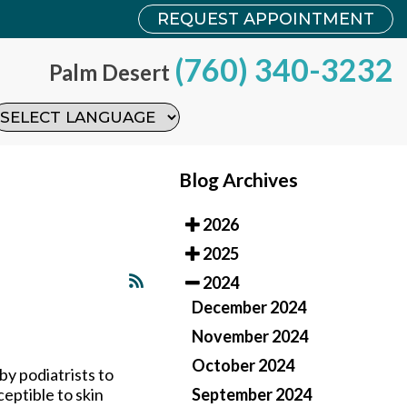
REQUEST APPOINTMENT
REQUEST APPOINTMENT
(760) 340-3232
(760) 340-3232
Palm Desert
Palm Desert
Blog Archives
2026
2025
2024
December 2024
November 2024
October 2024
by podiatrists to
September 2024
ceptible to skin