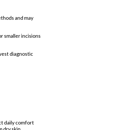
methods and may
r smaller incisions
west diagnostic
t daily comfort
m dry skin