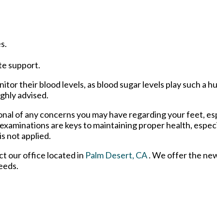
s.
te support.
tor their blood levels, as blood sugar levels play such a hu
ighly advised.
ional of any concerns you may have regarding your feet, esp
 examinations are keys to maintaining proper health, espec
s not applied.
act
our office
located in
Palm Desert, CA
. We offer the ne
eeds.