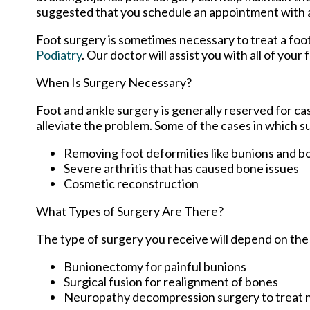
suggested that you schedule an appointment with a po
Foot surgery is sometimes necessary to treat a foo
Podiatry
.
Our doctor
will assist you with all of your
When Is Surgery Necessary?
Foot and ankle surgery is generally reserved for ca
alleviate the problem. Some of the cases in which 
Removing foot deformities like bunions and b
Severe arthritis that has caused bone issues
Cosmetic reconstruction
What Types of Surgery Are There?
The type of surgery you receive will depend on the
Bunionectomy for painful bunions
Surgical fusion for realignment of bones
Neuropathy decompression surgery to treat