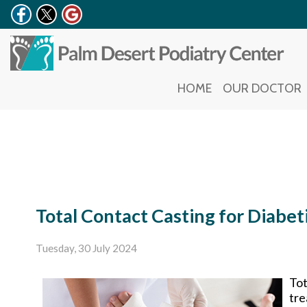
HOME
HOME
OUR DOCTOR
OUR DOCTOR
Total Contact Casting for Diabet
Tuesday, 30 July 2024
Tot
tre