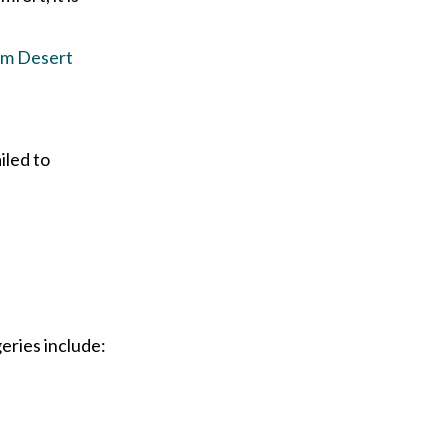
lm Desert
iled to
eries include: