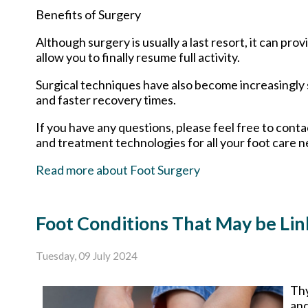
Benefits of Surgery
Although surgery is usually a last resort, it can p
allow you to finally resume full activity.
Surgical techniques have also become increasingly s
and faster recovery times.
If you have any questions, please feel free to cont
and treatment technologies for all your foot care n
Read more about Foot Surgery
Foot Conditions That May be Lin
Tuesday, 09 July 2024
Thy
and