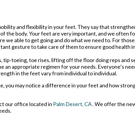
obility and flexibility in your feet. They say that strength
 of the body. Your feet are very important, and we often 
at are we able to get going and do what we need to. For thos
rtant gesture to take care of them to ensure good health in
ip-toeing, toe rises, lifting off the floor doing reps and s
e an appropriate regimen for your needs. Everyone’s nee
rength in the feet vary from individual to individual.
se, you may notice a difference in your feet and how stron
act
our office
located in
Palm Desert, CA
. We offer the ne
eeds.