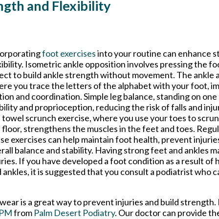
ngth and Flexibility
orporating
foot exercises
into your routine can enhance s
xibility. Isometric ankle opposition involves pressing the fo
ect to build ankle strength without movement. The ankle a
re you trace the letters of the alphabet with your foot, i
ion and coordination. Simple leg balance, standing on one
bility and proprioception, reducing the risk of falls and injur
 towel scrunch exercise, where you use your toes to scrun
 floor, strengthens the muscles in the feet and toes. Regu
se exercises can help maintain foot health, prevent injuri
rall balance and stability. Having strong feet and ankles m
uries. If you have developed a foot condition as a result of
 ankles, it is suggested that you consult a podiatrist who c
wear is a great way to prevent injuries and build strength.
DPM
from
Palm Desert Podiatry
.
Our doctor
can provide th