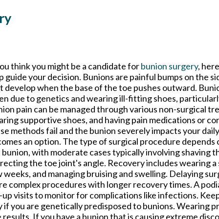
ry
you think you might be a candidate for
bunion surgery
, her
p guide your decision. Bunions are painful bumps on the si
t develop when the base of the toe pushes outward. Bunio
en due to genetics and wearing ill-fitting shoes, particularl
ion pain can be managed through various non-surgical tr
ring supportive shoes, and having pain medications or cort
se methods fail and the bunion severely impacts your daily 
omes an option. The type of surgical procedure depends o
 bunion, with moderate cases typically involving shaving 
recting the toe joint's angle. Recovery includes wearing a 
 weeks, and managing bruising and swelling. Delaying sur
e complex procedures with longer recovery times. A podiat
p visits to monitor for complications like infections. Keep
y if you are genetically predisposed to bunions. Wearing 
results. If you have a bunion that is causing extreme discom