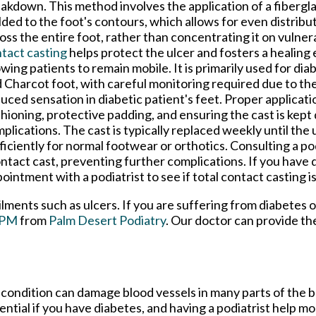
akdown. This method involves the application of a fibergla
ded to the foot's contours, which allows for even distribu
oss the entire foot, rather than concentrating it on vulner
tact casting
helps protect the ulcer and fosters a healing
owing patients to remain mobile. It is primarily used for dia
 Charcot foot, with careful monitoring required due to the
uced sensation in diabetic patient's feet. Proper applicati
hioning, protective padding, and ensuring the cast is kept
plications. The cast is typically replaced weekly until the 
ficiently for normal footwear or orthotics. Consulting a po
ontact cast, preventing further complications. If you have
ointment with a podiatrist to see if total contact casting is
ilments such as ulcers. If you are suffering from diabetes 
DPM
from
Palm Desert Podiatry
.
Our doctor
can provide th
 condition can damage blood vessels in many parts of the b
sential if you have diabetes, and having a podiatrist help m