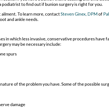
diatrist to find out if bunion surgery is right for you.
t ailment. To learn more, contact
Steven Ginex, DPM
of
Pa
 foot and ankle needs.
ses in which less invasive, conservative procedures have fa
surgery may be necessary include:
one spurs
 nature of the problem you have. Some of the possible surg
 nerve damage