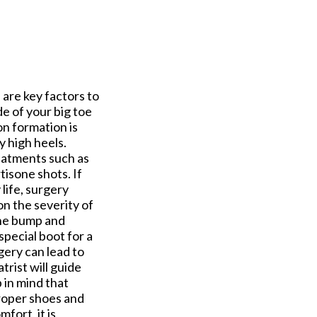
e are key factors to
de of your big toe
n formation is
y high heels.
eatments such as
isone shots. If
life, surgery
n the severity of
the bump and
special boot for a
gery can lead to
rist will guide
 in mind that
proper shoes and
fort, it is