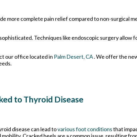
rovide more complete pain relief compared to non-surgical 
ophisticated. Techniques like endoscopic surgery allow fo
act
our office
located in
Palm Desert, CA
. We offer the ne
eeds.
ked to Thyroid Disease
roid disease can lead to
various foot conditions
that impac
 mobility. Cracked heels are a common issue, resulting fro