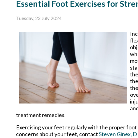
Essential Foot Exercises for Stre
Tuesday, 23 July 2024
Inc
fle
obj
whe
mot
sta
the
the
the
ove
inj
and
treatment remedies.
Exercising your feet regularly with the proper foot 
concerns about your feet, contact
Steven Ginex, 