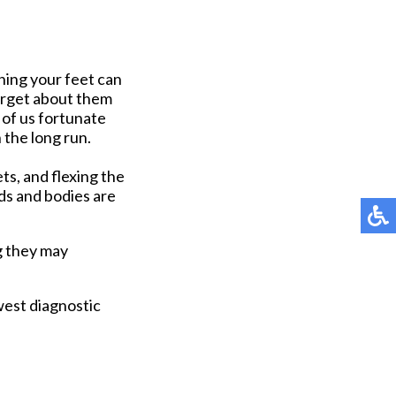
ening your feet can
forget about them
e of us fortunate
 the long run.
ets, and flexing the
ds and bodies are
g they may
west diagnostic