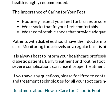
health is highly recommended.
The Importance of Caring for Your Feet
Routinely inspect your feet for bruises or sore
Wear socks that fit your feet comfortably.
Wear comfortable shoes that provide adequa
Patients with diabetes should have their doctor moni
care. Monitoring these levels on a regular basis is h
It is always best to inform your healthcare profess
diabetic patients. Early treatment and routine foot
severe complications can arise if proper treatment i
If you have any questions, please feel free to cont
and treatment technologies for all your foot care n
Read more about How to Care for Diabetic Foot