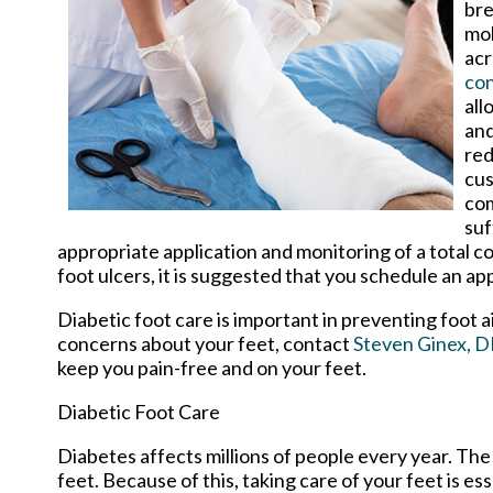
bre
mol
acr
con
all
and
red
cus
com
suf
appropriate application and monitoring of a total c
foot ulcers, it is suggested that you schedule an app
Diabetic foot care is important in preventing foot a
concerns about your feet, contact
Steven Ginex, 
keep you pain-free and on your feet.
Diabetic Foot Care
Diabetes affects millions of people every year. The
feet. Because of this, taking care of your feet is es