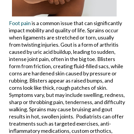
Foot pain
is a common issue that can significantly
impact mobility and quality of life. Sprains occur
when ligaments are stretched or torn, usually
from twisting injuries. Gout is a form of arthritis
caused by uric acid buildup, leading to sudden,
intense joint pain, often in the big toe. Blisters
form from friction, creating fluid-filled sacs, while
corns are hardened skin caused by pressure or
rubbing. Blisters appear as raised bumps, and
corns look like thick, rough patches of skin.
Symptoms vary, but may include swelling, redness,
sharp or throbbing pain, tenderness, and difficulty
walking. Sprains may cause bruising and gout
results in hot, swollen joints. Podiatrists can offer
treatments such as targeted exercises, anti-
inflammatory medications, custom orthotics,