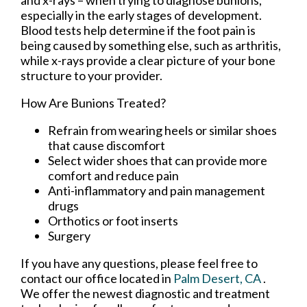
and x-rays – when trying to diagnose bunions,
especially in the early stages of development.
Blood tests help determine if the foot pain is
being caused by something else, such as arthritis,
while x-rays provide a clear picture of your bone
structure to your provider.
How Are Bunions Treated?
Refrain from wearing heels or similar shoes
that cause discomfort
Select wider shoes that can provide more
comfort and reduce pain
Anti-inflammatory and pain management
drugs
Orthotics or foot inserts
Surgery
If you have any questions, please feel free to
contact
our office
located in
Palm Desert, CA
.
We offer the newest diagnostic and treatment