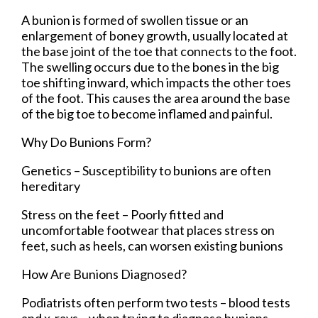
A bunion is formed of swollen tissue or an
enlargement of boney growth, usually located at
the base joint of the toe that connects to the foot.
The swelling occurs due to the bones in the big
toe shifting inward, which impacts the other toes
of the foot. This causes the area around the base
of the big toe to become inflamed and painful.
Why Do Bunions Form?
Genetics – Susceptibility to bunions are often
hereditary
Stress on the feet – Poorly fitted and
uncomfortable footwear that places stress on
feet, such as heels, can worsen existing bunions
How Are Bunions Diagnosed?
Podiatrists often perform two tests – blood tests