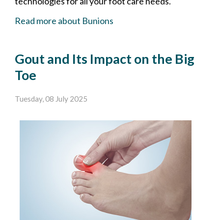
technologies for all your foot care needs.
Read more about Bunions
Gout and Its Impact on the Big
Toe
Tuesday, 08 July 2025