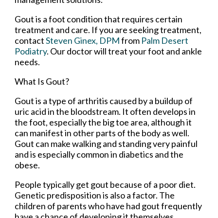
Gout is a foot condition that requires certain
treatment and care. If you are seeking treatment,
contact
Steven Ginex, DPM
from
Palm Desert
Podiatry
.
Our doctor
will treat your foot and ankle
needs.
What Is Gout?
Gout is a type of arthritis caused by a buildup of
uric acid in the bloodstream. It often develops in
the foot, especially the big toe area, although it
can manifest in other parts of the body as well.
Gout can make walking and standing very painful
and is especially common in diabetics and the
obese.
People typically get gout because of a poor diet.
Genetic predisposition is also a factor. The
children of parents who have had gout frequently
have a chance of developing it themselves.