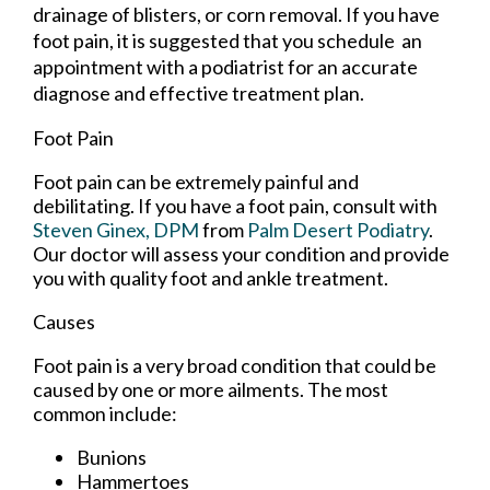
drainage of blisters, or corn removal. If you have
foot pain, it is suggested that you schedule an
appointment with a podiatrist for an accurate
diagnose and effective treatment plan.
Foot Pain
Foot pain can be extremely painful and
debilitating. If you have a foot pain, consult with
Steven Ginex, DPM
from
Palm Desert Podiatry
.
Our doctor
will assess your condition and provide
you with quality foot and ankle treatment.
Causes
Foot pain is a very broad condition that could be
caused by one or more ailments. The most
common include:
Bunions
Hammertoes