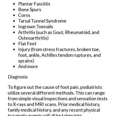
Plantar Fasciitis
Bone Spurs
Corns
Tarsal Tunnel Syndrome
Ingrown Toenails
Arthritis (such as Gout, Rheumatoid, and
Osteoarthritis)
Flat Feet
Injury (from stress fractures, broken toe,
foot, ankle, Achilles tendon ruptures, and
sprains)
And more
Diagnosis
To figure out the cause of foot pain, podiatrists
utilize several different methods. This can range
from simple visual inspections and sensation tests
to X-rays and MRI scans. Prior medical history,
family medical history, and any recent physical
traumatic events will all be taken into