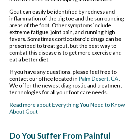
Gout can easily be identified by redness and
inflammation of the big toe and the surrounding
areas of the foot. Other symptoms include
extreme fatigue, joint pain, and running high
fevers. Sometimes corticosteroid drugs can be
prescribed to treat gout, but the best way to
combat this disease is to get more exercise and
eat a better diet.
If you have any questions, please feel free to
contact
our office
located in
Palm Desert, CA
.
We offer the newest diagnostic and treatment
technologies for all your foot care needs.
Read more about Everything You Need to Know
About Gout
Do You Suffer From Painful