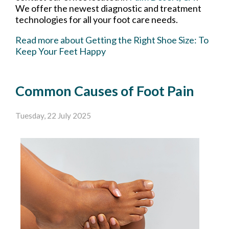
We offer the newest diagnostic and treatment
technologies for all your foot care needs.
Read more about Getting the Right Shoe Size: To
Keep Your Feet Happy
Common Causes of Foot Pain
Tuesday, 22 July 2025