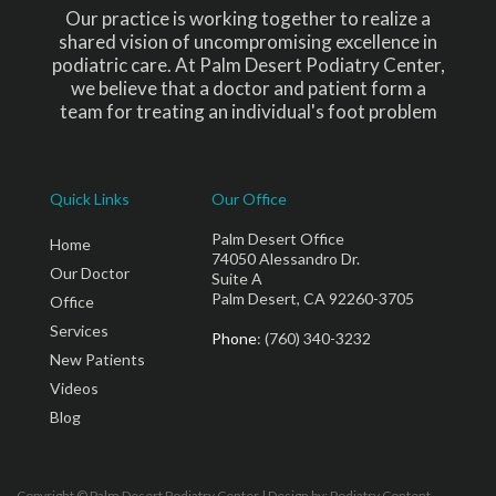
Our practice is working together to realize a
shared vision of uncompromising excellence in
podiatric care. At Palm Desert Podiatry Center,
we believe that a doctor and patient form a
team for treating an individual's foot problem
Quick Links
Our Office
Palm Desert Office
Home
74050 Alessandro Dr.
Our Doctor
Suite A
Palm Desert, CA 92260-3705
Office
Services
Phone
: (760) 340-3232
New Patients
Videos
Blog
Copyright © Palm Desert Podiatry Center | Design by:
Podiatry Content