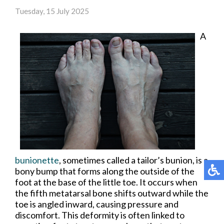
Tuesday, 15 July 2025
A
bunionette
, sometimes called a tailor’s bunion, is a
bony bump that forms along the outside of the
foot at the base of the little toe. It occurs when
the fifth metatarsal bone shifts outward while the
toe is angled inward, causing pressure and
discomfort. This deformity is often linked to