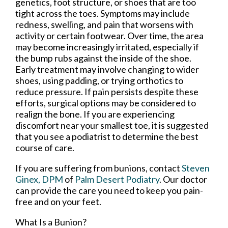
genetics, foot structure, or shoes that are too
tight across the toes. Symptoms may include
redness, swelling, and pain that worsens with
activity or certain footwear. Over time, the area
may become increasingly irritated, especially if
the bump rubs against the inside of the shoe.
Early treatment may involve changing to wider
shoes, using padding, or trying orthotics to
reduce pressure. If pain persists despite these
efforts, surgical options may be considered to
realign the bone. If you are experiencing
discomfort near your smallest toe, it is suggested
that you see a podiatrist to determine the best
course of care.
If you are suffering from bunions, contact
Steven
Ginex, DPM
of
Palm Desert Podiatry
.
Our doctor
can provide the care you need to keep you pain-
free and on your feet.
What Is a Bunion?