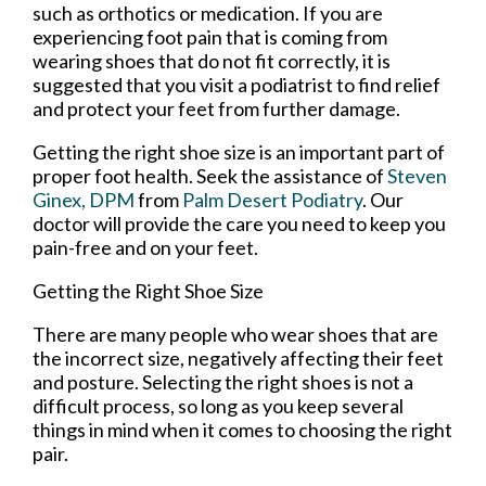
such as orthotics or medication. If you are
experiencing foot pain that is coming from
wearing shoes that do not fit correctly, it is
suggested that you visit a podiatrist to find relief
and protect your feet from further damage.
Getting the right shoe size is an important part of
proper foot health. Seek the assistance of
Steven
Ginex, DPM
from
Palm Desert Podiatry
.
Our
doctor
will provide the care you need to keep you
pain-free and on your feet.
Getting the Right Shoe Size
There are many people who wear shoes that are
the incorrect size, negatively affecting their feet
and posture. Selecting the right shoes is not a
difficult process, so long as you keep several
things in mind when it comes to choosing the right
pair.