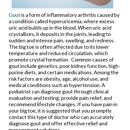
Gout
is a form of inflammatory arthritis caused by
a condition called hyperuricemia, where excess
uric acid builds up in the blood. When uric acid
crystallizes, it deposits in the joints, leading to
sudden and intense pain, swelling, and redness.
The big toe is often affected due to its lower
temperature and reduced circulation, which
promote crystal formation. Common causes of
gout include genetics, poor kidney function, high-
purine diets, and certain medications. Among the
risk factors are obesity, age, alcohol use, and
medical conditions such as hypertension. A
podiatrist can diagnose gout through clinical
evaluation and testing, provide pain relief, and
recommend lifestyle changes. If you have pain in
your big toe, it is suggested that you promptly
contact this type of doctor who can accurately
diagnose gout and offer effective relief and
management solutions.