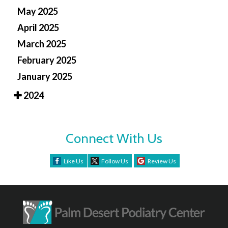
May 2025
April 2025
March 2025
February 2025
January 2025
2024
Connect With Us
Like Us
Follow Us
Review Us