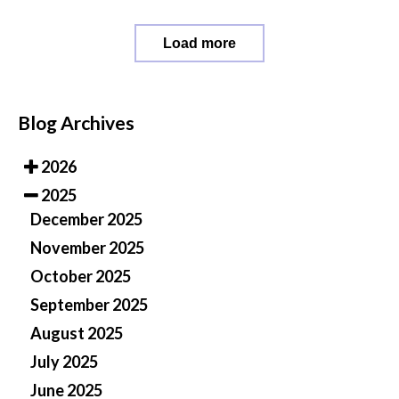
Load more
Blog Archives
2026
2025
December 2025
November 2025
October 2025
September 2025
August 2025
July 2025
June 2025