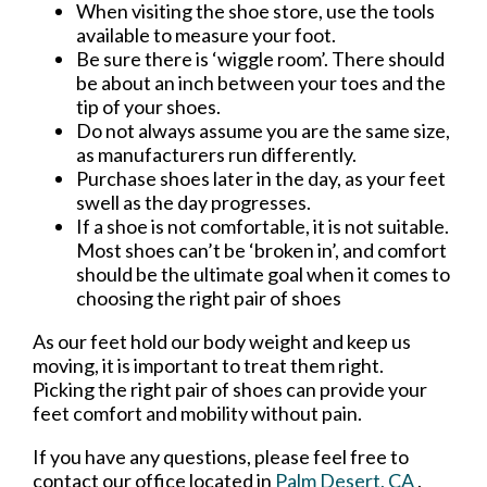
When visiting the shoe store, use the tools
available to measure your foot.
Be sure there is ‘wiggle room’. There should
be about an inch between your toes and the
tip of your shoes.
Do not always assume you are the same size,
as manufacturers run differently.
Purchase shoes later in the day, as your feet
swell as the day progresses.
If a shoe is not comfortable, it is not suitable.
Most shoes can’t be ‘broken in’, and comfort
should be the ultimate goal when it comes to
choosing the right pair of shoes
As our feet hold our body weight and keep us
moving, it is important to treat them right.
Picking the right pair of shoes can provide your
feet comfort and mobility without pain.
If you have any questions, please feel free to
contact
our office
located in
Palm Desert, CA
.