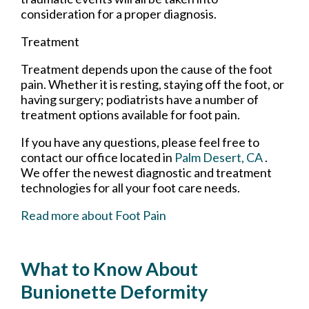
consideration for a proper diagnosis.
Treatment
Treatment depends upon the cause of the foot
pain. Whether it is resting, staying off the foot, or
having surgery; podiatrists have a number of
treatment options available for foot pain.
If you have any questions, please feel free to
contact
our office
located in
Palm Desert, CA
.
We offer the newest diagnostic and treatment
technologies for all your foot care needs.
Read more about Foot Pain
What to Know About
Bunionette Deformity