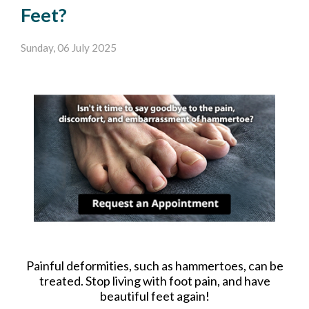
Feet?
Sunday, 06 July 2025
Painful deformities, such as hammertoes, can be
treated. Stop living with foot pain, and have
beautiful feet again!