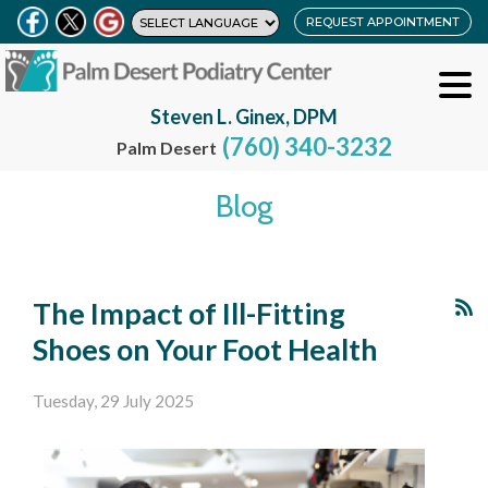
REQUEST APPOINTMENT
Steven L. Ginex, DPM
(760) 340-3232
Palm Desert
Blog
The Impact of Ill-Fitting
Shoes on Your Foot Health
Tuesday, 29 July 2025