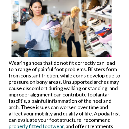
Wearing shoes that do not fit correctly can lead
to a range of painful foot problems. Blisters form
from constant friction, while corns develop due to
pressure on bony areas. Unsupported arches may
cause discomfort during walking or standing, and
improper alignment can contribute to plantar
fasciitis, a painful inflammation of the heel and
arch. These issues can worsen over time and
affect your mobility and quality of life. A podiatrist
can evaluate your foot structure, recommend
properly fitted footwear
, and offer treatments