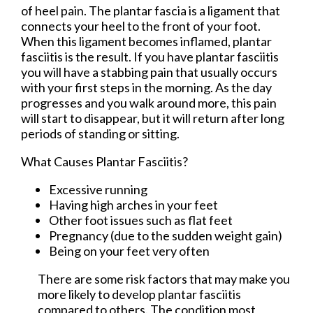
of heel pain. The plantar fascia is a ligament that
connects your heel to the front of your foot.
When this ligament becomes inflamed, plantar
fasciitis is the result. If you have plantar fasciitis
you will have a stabbing pain that usually occurs
with your first steps in the morning. As the day
progresses and you walk around more, this pain
will start to disappear, but it will return after long
periods of standing or sitting.
What Causes Plantar Fasciitis?
Excessive running
Having high arches in your feet
Other foot issues such as flat feet
Pregnancy (due to the sudden weight gain)
Being on your feet very often
There are some risk factors that may make you
more likely to develop plantar fasciitis
compared to others. The condition most