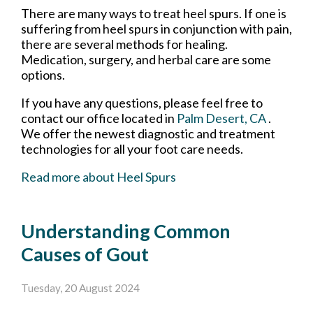
There are many ways to treat heel spurs. If one is
suffering from heel spurs in conjunction with pain,
there are several methods for healing.
Medication, surgery, and herbal care are some
options.
If you have any questions, please feel free to
contact
our office
located in
Palm Desert, CA
.
We offer the newest diagnostic and treatment
technologies for all your foot care needs.
Read more about Heel Spurs
Understanding Common
Causes of Gout
Tuesday, 20 August 2024