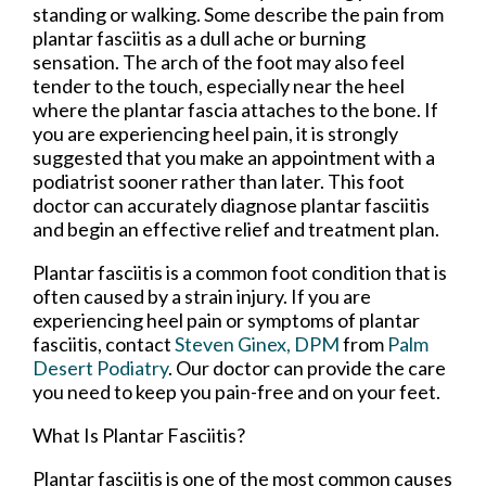
standing or walking. Some describe the pain from
plantar fasciitis as a dull ache or burning
sensation. The arch of the foot may also feel
tender to the touch, especially near the heel
where the plantar fascia attaches to the bone. If
you are experiencing heel pain, it is strongly
suggested that you make an appointment with a
podiatrist sooner rather than later. This foot
doctor can accurately diagnose plantar fasciitis
and begin an effective relief and treatment plan.
Plantar fasciitis is a common foot condition that is
often caused by a strain injury. If you are
experiencing heel pain or symptoms of plantar
fasciitis, contact
Steven Ginex, DPM
from
Palm
Desert Podiatry
.
Our doctor
can provide the care
you need to keep you pain-free and on your feet.
What Is Plantar Fasciitis?
Plantar fasciitis is one of the most common causes