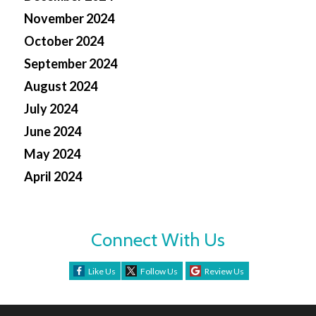
November 2024
October 2024
September 2024
August 2024
July 2024
June 2024
May 2024
April 2024
Connect With Us
Like Us
Follow Us
Review Us