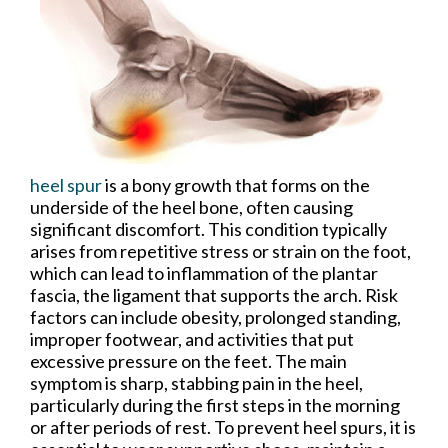
heel spur
is a bony growth that forms on the
underside of the heel bone, often causing
significant discomfort. This condition typically
arises from repetitive stress or strain on the foot,
which can lead to inflammation of the plantar
fascia, the ligament that supports the arch. Risk
factors can include obesity, prolonged standing,
improper footwear, and activities that put
excessive pressure on the feet. The main
symptom is sharp, stabbing pain in the heel,
particularly during the first steps in the morning
or after periods of rest. To prevent heel spurs, it is