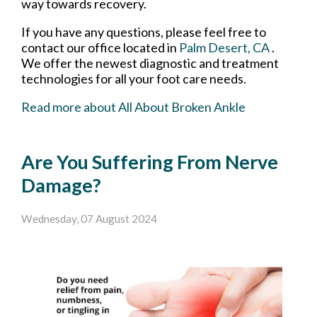
way towards recovery.
If you have any questions, please feel free to
contact
our office
located in
Palm Desert, CA
.
We offer the newest diagnostic and treatment
technologies for all your foot care needs.
Read more about All About Broken Ankle
Are You Suffering From Nerve
Damage?
Wednesday, 07 August 2024