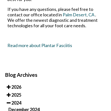
If you have any questions, please feel free to
contact
our office
located in
Palm Desert, CA
.
We offer the newest diagnostic and treatment
technologies for all your foot care needs.
Read more about Plantar Fasciitis
Blog Archives
2026
2025
2024
December 2024