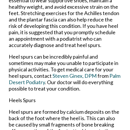
essential to wear supportive shoes, maintain a
healthy weight, and avoid excessive strain on the
feet. Stretching exercises for the Achilles tendon
and the plantar fascia can also help reduce the
risk of developing this condition. If you have heel
pain, it is suggested that you promptly schedule
an appointment with a podiatrist who can
accurately diagnose and treat heel spurs.
Heel spurs can be incredibly painful and
sometimes may make you unable to participate in
physical activities. To get medical care for your
heel spurs, contact
Steven Ginex, DPM
from
Palm
Desert Podiatry
.
Our doctor
will do everything
possible to treat your condition.
Heels Spurs
Heel spurs are formed by calcium deposits on the
back of the foot where the heel is. This can also
be caused by small fragments of bone breaking