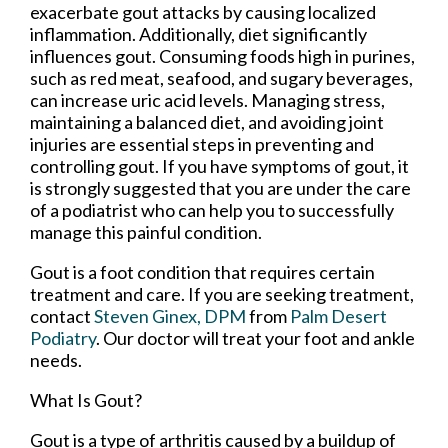
exacerbate gout attacks by causing localized
inflammation. Additionally, diet significantly
influences gout. Consuming foods high in purines,
such as red meat, seafood, and sugary beverages,
can increase uric acid levels. Managing stress,
maintaining a balanced diet, and avoiding joint
injuries are essential steps in preventing and
controlling gout. If you have symptoms of gout, it
is strongly suggested that you are under the care
of a podiatrist who can help you to successfully
manage this painful condition.
Gout is a foot condition that requires certain
treatment and care. If you are seeking treatment,
contact
Steven Ginex, DPM
from
Palm Desert
Podiatry
.
Our doctor
will treat your foot and ankle
needs.
What Is Gout?
Gout is a type of arthritis caused by a buildup of