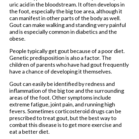
uric acid in the bloodstream. It often develops in
the foot, especially the big toe area, although it
can manifest in other parts of the body as well.
Gout can make walking and standing very painful
and is especially common in diabetics and the
obese.
People typically get gout because of a poor diet.
Genetic predisposition is also a factor. The
children of parents who have had gout frequently
have a chance of developing it themselves.
Gout can easily be identified by redness and
inflammation of the big toe and the surrounding
areas of the foot. Other symptoms include
extreme fatigue, joint pain, and running high
fevers. Sometimes corticosteroid drugs can be
prescribed to treat gout, but the best way to
combat this disease is to get more exercise and
eat a better diet.