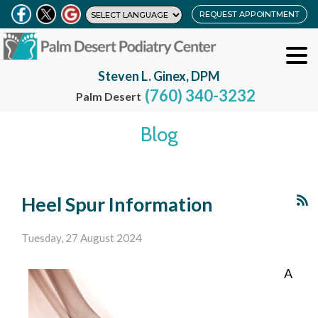
REQUEST APPOINTMENT
Steven L. Ginex, DPM
(760) 340-3232
Palm Desert
Blog
Heel Spur Information
Tuesday, 27 August 2024
A