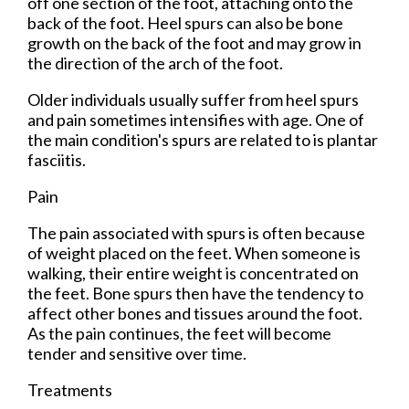
off one section of the foot, attaching onto the
back of the foot. Heel spurs can also be bone
growth on the back of the foot and may grow in
the direction of the arch of the foot.
Older individuals usually suffer from heel spurs
and pain sometimes intensifies with age. One of
the main condition's spurs are related to is plantar
fasciitis.
Pain
The pain associated with spurs is often because
of weight placed on the feet. When someone is
walking, their entire weight is concentrated on
the feet. Bone spurs then have the tendency to
affect other bones and tissues around the foot.
As the pain continues, the feet will become
tender and sensitive over time.
Treatments