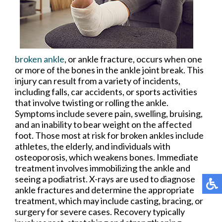
broken ankle
, or ankle fracture, occurs when one
or more of the bones in the ankle joint break. This
injury can result from a variety of incidents,
including falls, car accidents, or sports activities
that involve twisting or rolling the ankle.
Symptoms include severe pain, swelling, bruising,
and an inability to bear weight on the affected
foot. Those most at risk for broken ankles include
athletes, the elderly, and individuals with
osteoporosis, which weakens bones. Immediate
treatment involves immobilizing the ankle and
seeing a podiatrist. X-rays are used to diagnose
ankle fractures and determine the appropriate
treatment, which may include casting, bracing, or
surgery for severe cases. Recovery typically