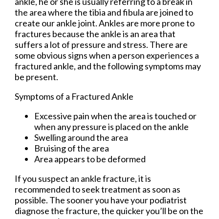
ankle, he or she is usually referring to a break in
the area where the tibia and fibula are joined to
create our ankle joint. Ankles are more prone to
fractures because the ankle is an area that
suffers a lot of pressure and stress. There are
some obvious signs when a person experiences a
fractured ankle, and the following symptoms may
be present.
Symptoms of a Fractured Ankle
Excessive pain when the area is touched or
when any pressure is placed on the ankle
Swelling around the area
Bruising of the area
Area appears to be deformed
If you suspect an ankle fracture, it is
recommended to seek treatment as soon as
possible. The sooner you have your podiatrist
diagnose the fracture, the quicker you’ll be on the