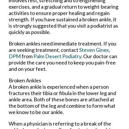
involves rest, stretching and strengthening
exercises, and a gradual return to weight-bearing
activities to ensure proper healing and regain
strength. If you have sustained a broken ankle, it
is strongly suggested that you visit a podiatrist as
quickly as possible.
Broken ankles need immediate treatment. If you
are seeking treatment, contact
Steven Ginex,
DPM
from
Palm Desert Podiatry
.
Our doctor
can
provide the care you need to keep you pain-free
and on your feet.
Broken Ankles
A broken ankle is experienced when a person
fractures their tibia or fibula in the lower leg and
ankle area. Both of these bones are attached at
the bottom of the leg and combine to form what
we know to be our ankle.
When a physician is referring to a break of the