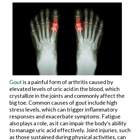
Gout
is a painful form of arthritis caused by
elevated levels of uric acid in the blood, which
crystallize in the joints and commonly affect the
big toe. Common causes of gout include high
stress levels, which can trigger inflammatory
responses and exacerbate symptoms. Fatigue
also plays a role, as it can impair the body's ability
to manage uric acid effectively. Joint injuries, such
as those sustained during physical activities, can