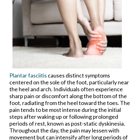
Plantar fasciitis
causes distinct symptoms
centered on the sole of the foot, particularly near
the heel and arch. Individuals often experience
sharp pain or discomfort along the bottom of the
foot, radiating from the heel toward the toes. The
pain tends to be most intense during the initial
steps after waking up or following prolonged
periods of rest, known as post-static dyskinesia.
Throughout the day, the pain may lessen with
movement but can intensify after long periods of