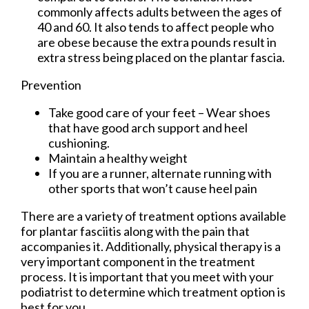
commonly affects adults between the ages of
40 and 60. It also tends to affect people who
are obese because the extra pounds result in
extra stress being placed on the plantar fascia.
Prevention
Take good care of your feet – Wear shoes
that have good arch support and heel
cushioning.
Maintain a healthy weight
If you are a runner, alternate running with
other sports that won’t cause heel pain
There are a variety of treatment options available
for plantar fasciitis along with the pain that
accompanies it. Additionally, physical therapy is a
very important component in the treatment
process. It is important that you meet with your
podiatrist to determine which treatment option is
best for you.