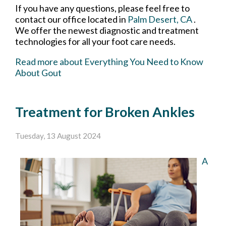
If you have any questions, please feel free to
contact
our office
located in
Palm Desert, CA
.
We offer the newest diagnostic and treatment
technologies for all your foot care needs.
Read more about Everything You Need to Know
About Gout
Treatment for Broken Ankles
Tuesday, 13 August 2024
A