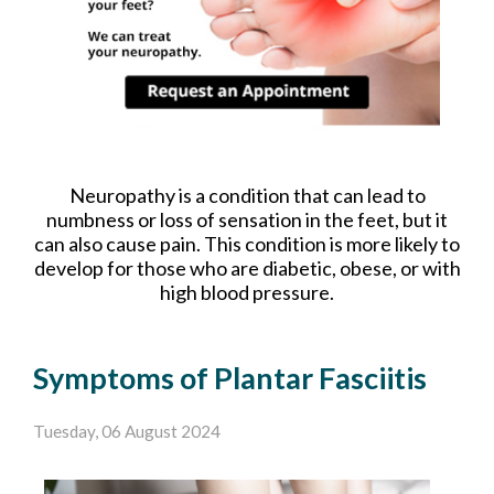
Neuropathy is a condition that can lead to
numbness or loss of sensation in the feet, but it
can also cause pain. This condition is more likely to
develop for those who are diabetic, obese, or with
high blood pressure.
Symptoms of Plantar Fasciitis
Tuesday, 06 August 2024