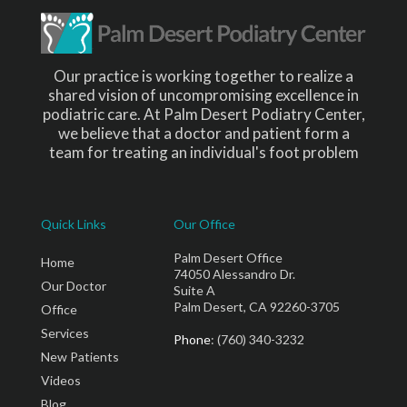
Our practice is working together to realize a
shared vision of uncompromising excellence in
podiatric care. At Palm Desert Podiatry Center,
we believe that a doctor and patient form a
team for treating an individual's foot problem
Quick Links
Our Office
Palm Desert Office
Home
74050 Alessandro Dr.
Our Doctor
Suite A
Palm Desert, CA 92260-3705
Office
Services
Phone
: (760) 340-3232
New Patients
Videos
Blog