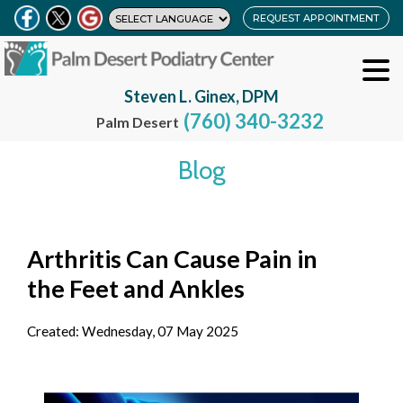
REQUEST APPOINTMENT
Steven L. Ginex, DPM
(760) 340-3232
Palm Desert
Blog
Arthritis Can Cause Pain in
the Feet and Ankles
Created:
Wednesday, 07 May 2025