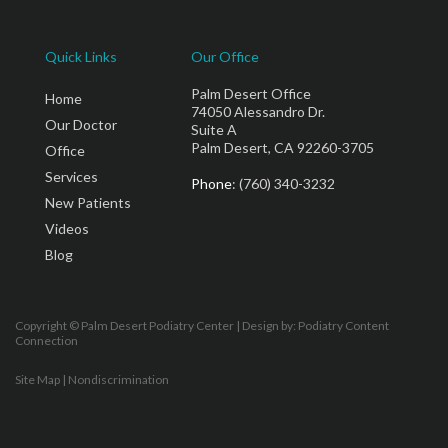
Quick Links
Our Office
Palm Desert Office
Home
74050 Alessandro Dr.
Our Doctor
Suite A
Palm Desert, CA 92260-3705
Office
Services
Phone
: (760) 340-3232
New Patients
Videos
Blog
Copyright © Palm Desert Podiatry Center | Design by:
Podiatry Content
Connection
Site Map
|
Nondiscrimination