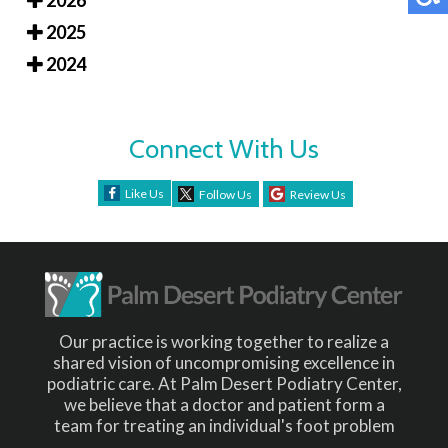
2026
2025
2024
Connect With Us
Like Us
Follow Us
Review Us
Our practice is working together to realize a
shared vision of uncompromising excellence in
podiatric care. At Palm Desert Podiatry Center,
we believe that a doctor and patient form a
team for treating an individual's foot problem