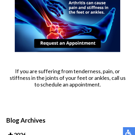
If you are suffering from tenderness, pain, or
stiffness in the joints of your feet or ankles, call us
to schedule an appointment.
Blog Archives