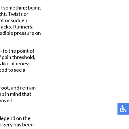
 of something being
ght. Twists or
ent or sudden
cracks. Runners,
redible pressure on
—to the point of
f pain threshold,
 like blueness,
eed to see a
foot, and refrain
ep in mind that
emoved
 depend on the
surgery has been