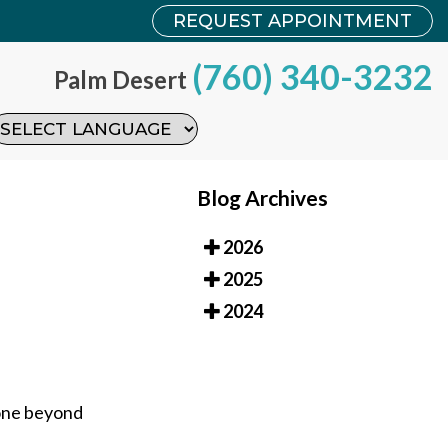
REQUEST APPOINTMENT
REQUEST APPOINTMENT
(760) 340-3232
(760) 340-3232
Palm Desert
Palm Desert
Blog Archives
2026
2025
2024
bone beyond