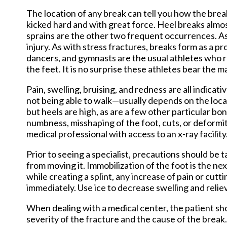
The location of any break can tell you how the brea
kicked hard and with great force. Heel breaks almost
sprains are the other two frequent occurrences. As
injury. As with stress fractures, breaks form as a 
dancers, and gymnasts are the usual athletes who re
the feet. It is no surprise these athletes bear the m
Pain, swelling, bruising, and redness are all indica
not being able to walk—usually depends on the locati
but heels are high, as are a few other particular bo
numbness, misshaping of the foot, cuts, or deformi
medical professional with access to an x-ray facility
Prior to seeing a specialist, precautions should be t
from moving it. Immobilization of the foot is the ne
while creating a splint, any increase of pain or cut
immediately. Use ice to decrease swelling and reli
When dealing with a medical center, the patient sh
severity of the fracture and the cause of the break