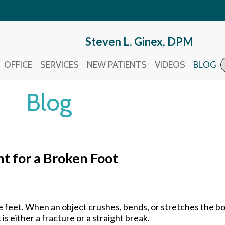
Steven L. Ginex, DPM
Steven L. Ginex, DPM
OFFICE
OFFICE
SERVICES
SERVICES
NEW PATIENTS
NEW PATIENTS
VIDEOS
VIDEOS
BLOG
BLOG
Blog
t for a Broken Foot
he feet. When an object crushes, bends, or stretches the 
s either a fracture or a straight break.