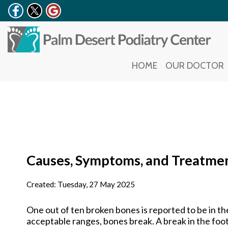
HOME
HOME
OUR DOCTOR
OUR DOCTOR
Causes, Symptoms, and Treatmen
Created:
Tuesday, 27 May 2025
One out of ten broken bones is reported to be in t
acceptable ranges, bones break. A break in the foot i