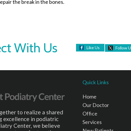
epair the break in the bones.
ct With Us
Like Us
Follow 
Quick Links
Home
Our Doctor
gether to realize a shared
Office
 excellence in podiatric
Services
iatry Center, we believe
New Patients