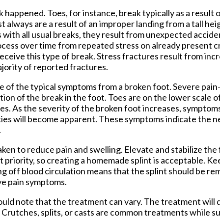
k happened. Toes, for instance, break typically as a result
 always are a result of an improper landing from a tall hei
 with all usual breaks, they result from unexpected accid
process over time from repeated stress on already present 
ceive this type of break. Stress fractures result from inc
ajority of reported fractures.
tive of the typical symptoms from a broken foot. Severe pain
on of the break in the foot. Toes are on the lower scale o
nes. As the severity of the broken foot increases, symptoms
ties will become apparent. These symptoms indicate the n
.
aken to reduce pain and swelling. Elevate and stabilize the 
xt priority, so creating a homemade splint is acceptable. Ke
ting off blood circulation means that the splint should be r
eve pain symptoms.
ould note that the treatment can vary. The treatment will
. Crutches, splits, or casts are common treatments while 