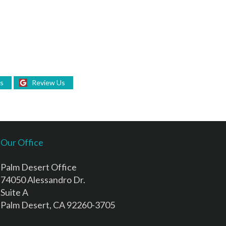
Us
Review Us
Our Office
Palm Desert Office
74050 Alessandro Dr.
Suite A
Palm Desert, CA 92260-3705