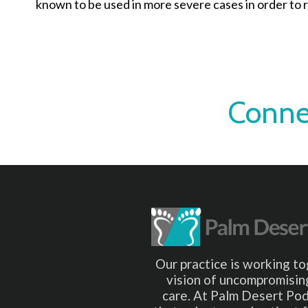
known to be used in more severe cases in order to r
Conne
Our practice is working to
vision of uncompromising
care. At Palm Desert Pod