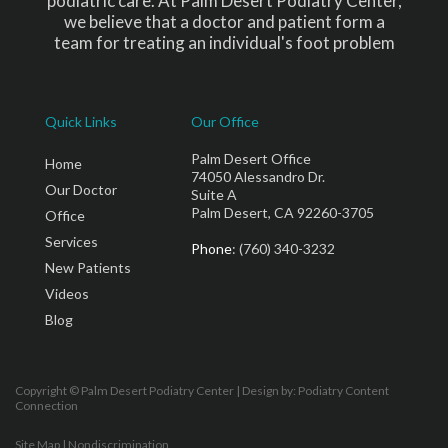
podiatric care. At Palm Desert Podiatry Center,
we believe that a doctor and patient form a
team for treating an individual's foot problem
Quick Links
Our Office
Palm Desert Office
Home
74050 Alessandro Dr.
Our Doctor
Suite A
Palm Desert, CA 92260-3705
Office
Services
Phone
: (760) 340-3232
New Patients
Videos
Blog
Copyright © Palm Desert Podiatry Center | Design by:
Podiatry Content
Connection
Site Map
|
Nondiscrimination