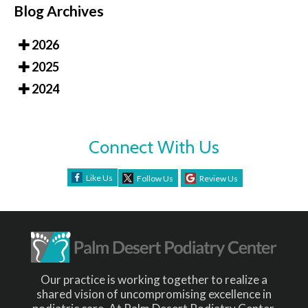
Blog Archives
2026
2025
2024
Connect With Us
Like Us
Follow Us
Review Us
Our practice is working together to realize a
shared vision of uncompromising excellence in