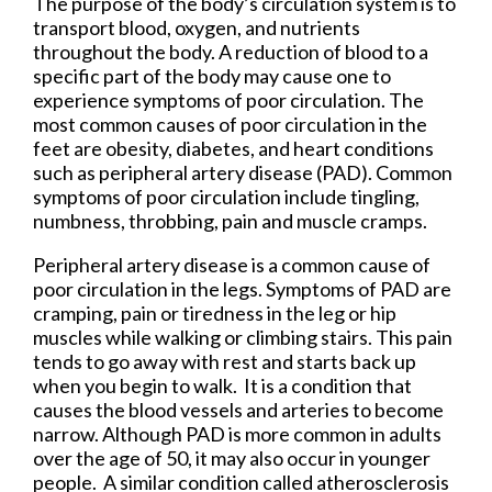
The purpose of the body’s circulation system is to
transport blood, oxygen, and nutrients
throughout the body. A reduction of blood to a
specific part of the body may cause one to
experience symptoms of poor circulation. The
most common causes of poor circulation in the
feet are obesity, diabetes, and heart conditions
such as peripheral artery disease (PAD). Common
symptoms of poor circulation include tingling,
numbness, throbbing, pain and muscle cramps.
Peripheral artery disease is a common cause of
poor circulation in the legs. Symptoms of PAD are
cramping, pain or tiredness in the leg or hip
muscles while walking or climbing stairs. This pain
tends to go away with rest and starts back up
when you begin to walk. It is a condition that
causes the blood vessels and arteries to become
narrow. Although PAD is more common in adults
over the age of 50, it may also occur in younger
people. A similar condition called atherosclerosis