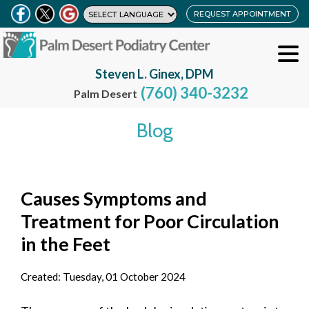
REQUEST APPOINTMENT
Steven L. Ginex, DPM
(760) 340-3232
Palm Desert
Blog
Causes Symptoms and
Treatment for Poor Circulation
in the Feet
Created:
Tuesday, 01 October 2024