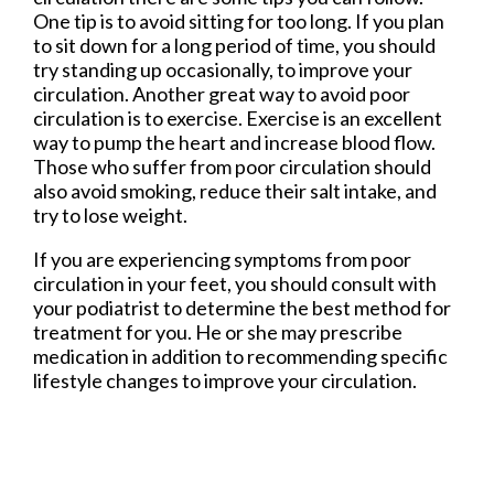
One tip is to avoid sitting for too long. If you plan
to sit down for a long period of time, you should
try standing up occasionally, to improve your
circulation. Another great way to avoid poor
circulation is to exercise. Exercise is an excellent
way to pump the heart and increase blood flow.
Those who suffer from poor circulation should
also avoid smoking, reduce their salt intake, and
try to lose weight.
If you are experiencing symptoms from poor
circulation in your feet, you should consult with
your podiatrist to determine the best method for
treatment for you. He or she may prescribe
medication in addition to recommending specific
lifestyle changes to improve your circulation.