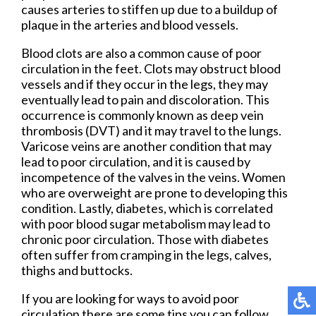
causes arteries to stiffen up due to a buildup of
plaque in the arteries and blood vessels.
Blood clots are also a common cause of poor
circulation in the feet. Clots may obstruct blood
vessels and if they occur in the legs, they may
eventually lead to pain and discoloration. This
occurrence is commonly known as deep vein
thrombosis (DVT) and it may travel to the lungs.
Varicose veins are another condition that may
lead to poor circulation, and it is caused by
incompetence of the valves in the veins. Women
who are overweight are prone to developing this
condition. Lastly, diabetes, which is correlated
with poor blood sugar metabolism may lead to
chronic poor circulation. Those with diabetes
often suffer from cramping in the legs, calves,
thighs and buttocks.
If you are looking for ways to avoid poor
circulation there are some tips you can follow.