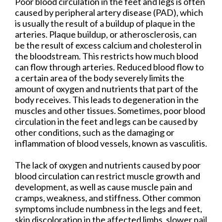
Poor blood circulation in the feet and legs is often
caused by peripheral artery disease (PAD), which
is usually the result of a buildup of plaque in the
arteries. Plaque buildup, or atherosclerosis, can
be the result of excess calcium and cholesterol in
the bloodstream. This restricts how much blood
can flow through arteries. Reduced blood flow to
a certain area of the body severely limits the
amount of oxygen and nutrients that part of the
body receives. This leads to degeneration in the
muscles and other tissues. Sometimes, poor blood
circulation in the feet and legs can be caused by
other conditions, such as the damaging or
inflammation of blood vessels, known as vasculitis.
The lack of oxygen and nutrients caused by poor
blood circulation can restrict muscle growth and
development, as well as cause muscle pain and
cramps, weakness, and stiffness. Other common
symptoms include numbness in the legs and feet,
skin discoloration in the affected limbs, slower nail