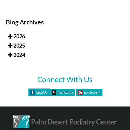
Blog Archives
2026
2025
2024
Connect With Us
Like Us
Follow Us
Review Us