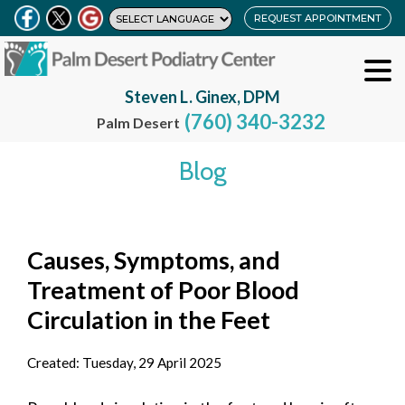
REQUEST APPOINTMENT
Steven L. Ginex, DPM
(760) 340-3232
Palm Desert
Blog
Causes, Symptoms, and
Treatment of Poor Blood
Circulation in the Feet
Created:
Tuesday, 29 April 2025