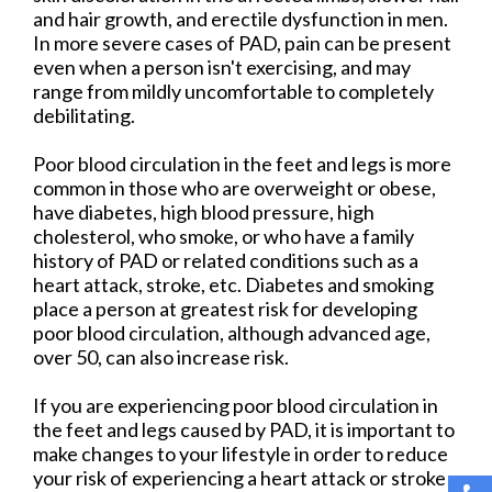
and hair growth, and erectile dysfunction in men.
In more severe cases of PAD, pain can be present
even when a person isn't exercising, and may
range from mildly uncomfortable to completely
debilitating.
Poor blood circulation in the feet and legs is more
common in those who are overweight or obese,
have diabetes, high blood pressure, high
cholesterol, who smoke, or who have a family
history of PAD or related conditions such as a
heart attack, stroke, etc. Diabetes and smoking
place a person at greatest risk for developing
poor blood circulation, although advanced age,
over 50, can also increase risk.
If you are experiencing poor blood circulation in
the feet and legs caused by PAD, it is important to
make changes to your lifestyle in order to reduce
your risk of experiencing a heart attack or stroke