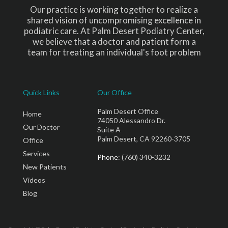
Our practice is working together to realize a
shared vision of uncompromising excellence in
podiatric care. At Palm Desert Podiatry Center,
we believe that a doctor and patient form a
team for treating an individual's foot problem
Quick Links
Our Office
Palm Desert Office
Home
74050 Alessandro Dr.
Our Doctor
Suite A
Palm Desert, CA 92260-3705
Office
Services
Phone
: (760) 340-3232
New Patients
Videos
Blog