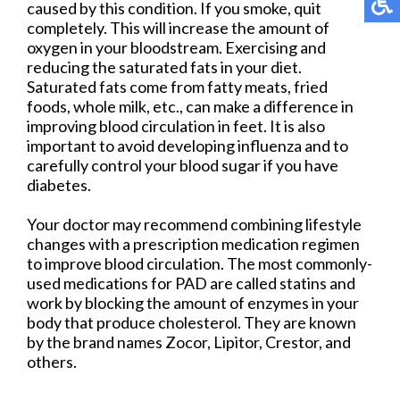
caused by this condition. If you smoke, quit
completely. This will increase the amount of
oxygen in your bloodstream. Exercising and
reducing the saturated fats in your diet.
Saturated fats come from fatty meats, fried
foods, whole milk, etc., can make a difference in
improving blood circulation in feet. It is also
important to avoid developing influenza and to
carefully control your blood sugar if you have
diabetes.
Your doctor may recommend combining lifestyle
changes with a prescription medication regimen
to improve blood circulation. The most commonly-
used medications for PAD are called statins and
work by blocking the amount of enzymes in your
body that produce cholesterol. They are known
by the brand names Zocor, Lipitor, Crestor, and
others.