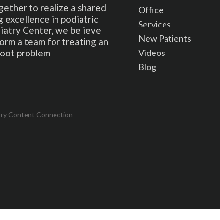
gether to realize a shared
Office
 excellence in podiatric
Services
iatry Center, we believe
New Patients
form a team for treating an
Videos
 foot problem
Blog
try Content Connection