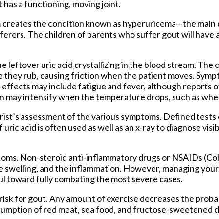
has a functioning, moving joint.
eam creates the condition known as hyperuricema—the main 
ferers. The children of parents who suffer gout will have a
the leftover uric acid crystallizing in the blood stream. The c
e they rub, causing friction when the patient moves. Sympt
e effects may include fatigue and fever, although reports o
in may intensify when the temperature drops, such as whe
trist’s assessment of the various symptoms. Defined tests 
uric acid is often used as well as an x-ray to diagnose visi
toms. Non-steroid anti-inflammatory drugs or NSAIDs (Col
the swelling, and the inflammation. However, managing your d
ful toward fully combating the most severe cases.
r risk for gout. Any amount of exercise decreases the probab
umption of red meat, sea food, and fructose-sweetened d