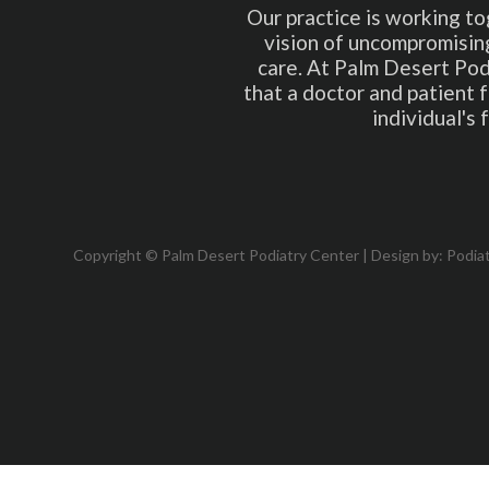
Our practice is working to
vision of uncompromising
care. At Palm Desert Pod
that a doctor and patient 
individual's
Copyright © Palm Desert Podiatry Center | Design by:
Podia