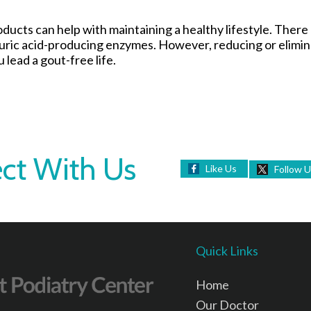
roducts can help with maintaining a healthy lifestyle. Ther
 uric acid-producing enzymes. However, reducing or elimin
 lead a gout-free life.
ct With Us
Like Us
Follow 
Quick Links
Home
Our Doctor