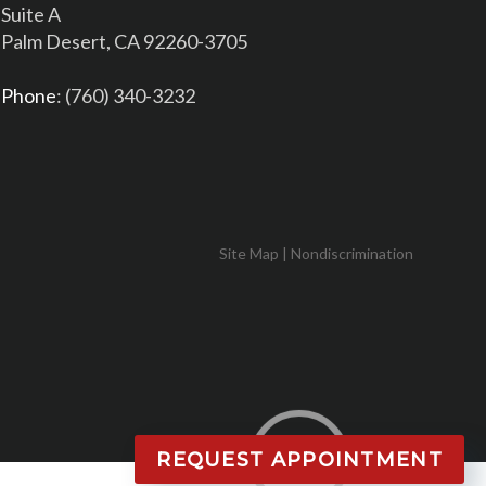
Suite A
Palm Desert, CA 92260-3705
Phone
: (760) 340-3232
Site Map
|
Nondiscrimination
REQUEST APPOINTMENT