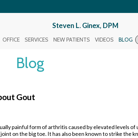
Steven L. Ginex, DPM
Steven L. Ginex, DPM
OFFICE
OFFICE
SERVICES
SERVICES
NEW PATIENTS
NEW PATIENTS
VIDEOS
VIDEOS
BLOG
BLOG
Blog
bout Gout
ually painful form of arthritis caused by elevated levels of u
joint on the big toe. It has also been known to strike the k