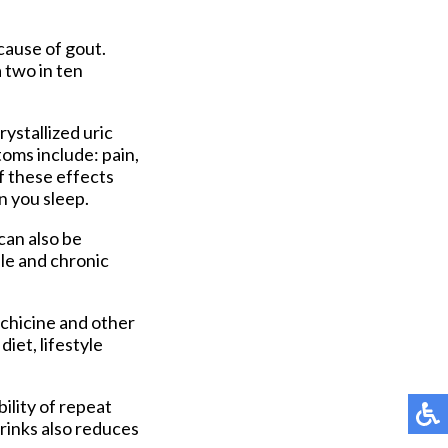
cause of gout.
 two in ten
rystallized uric
oms include: pain,
f these effects
n you sleep.
can also be
ble and chronic
chicine and other
iet, lifestyle
ility of repeat
rinks also reduces