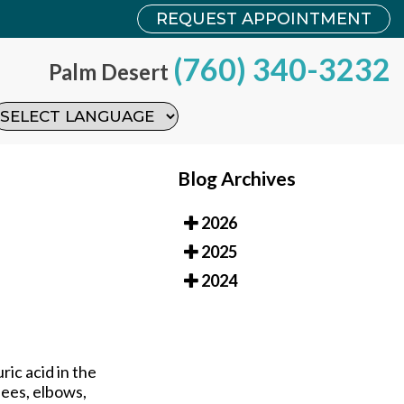
REQUEST APPOINTMENT
REQUEST APPOINTMENT
(760) 340-3232
(760) 340-3232
Palm Desert
Palm Desert
Blog Archives
2026
2025
2024
ric acid in the
nees, elbows,