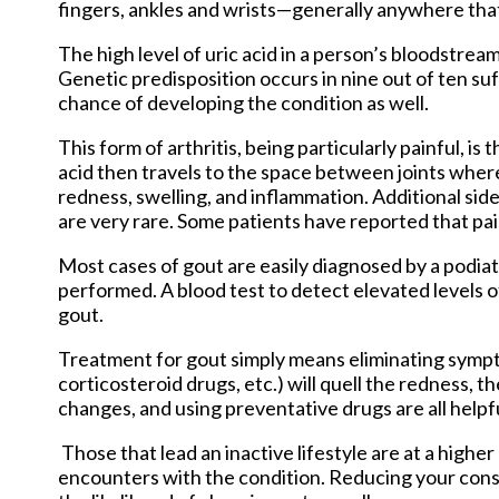
fingers, ankles and wrists—generally anywhere that 
The high level of uric acid in a person’s bloodstr
Genetic predisposition occurs in nine out of ten suf
chance of developing the condition as well.
This form of arthritis, being particularly painful, is 
acid then travels to the space between joints wher
redness, swelling, and inflammation. Additional sid
are very rare. Some patients have reported that pa
Most cases of gout are easily diagnosed by a podia
performed. A blood test to detect elevated levels of 
gout.
Treatment for gout simply means eliminating symp
corticosteroid drugs, etc.) will quell the redness, 
changes, and using preventative drugs are all help
Those that lead an inactive lifestyle are at a highe
encounters with the condition. Reducing your cons