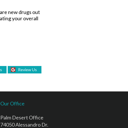
e are new drugs out
ating your overall
Us
Review Us
Our Office
Palm Desert Office
74050 Alessandro Dr.