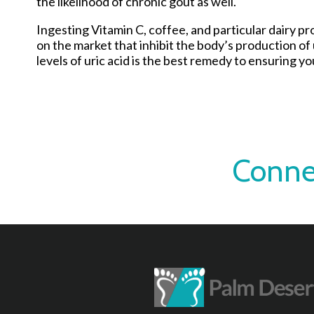
the likelihood of chronic gout as well.
Ingesting Vitamin C, coffee, and particular dairy p
on the market that inhibit the body’s production of
levels of uric acid is the best remedy to ensuring you
Conne