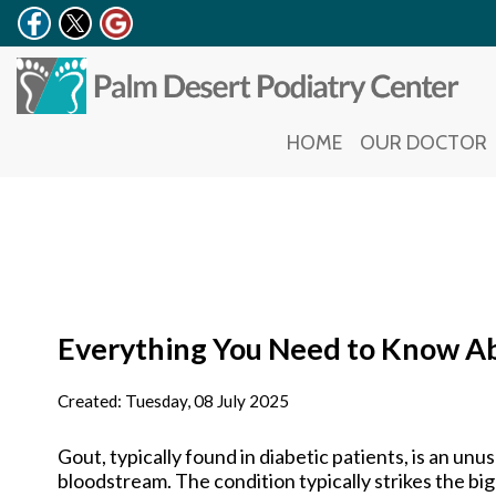
HOME
HOME
OUR DOCTOR
OUR DOCTOR
Everything You Need to Know A
Created:
Tuesday, 08 July 2025
Gout, typically found in diabetic patients, is an unus
bloodstream. The condition typically strikes the big 