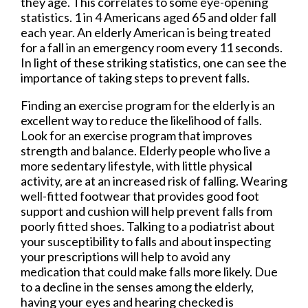
they age. This correlates to some eye-opening
statistics. 1 in 4 Americans aged 65 and older fall
each year. An elderly American is being treated
for a fall in an emergency room every 11 seconds.
In light of these striking statistics, one can see the
importance of taking steps to prevent falls.
Finding an exercise program for the elderly is an
excellent way to reduce the likelihood of falls.
Look for an exercise program that improves
strength and balance. Elderly people who live a
more sedentary lifestyle, with little physical
activity, are at an increased risk of falling. Wearing
well-fitted footwear that provides good foot
support and cushion will help prevent falls from
poorly fitted shoes. Talking to a podiatrist about
your susceptibility to falls and about inspecting
your prescriptions will help to avoid any
medication that could make falls more likely. Due
to a decline in the senses among the elderly,
having your eyes and hearing checked is