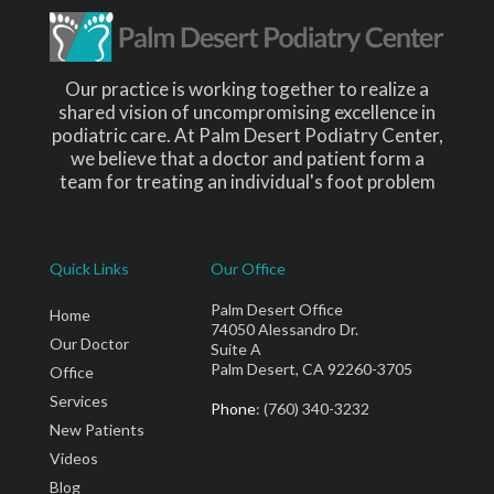
Our practice is working together to realize a
shared vision of uncompromising excellence in
podiatric care. At Palm Desert Podiatry Center,
we believe that a doctor and patient form a
team for treating an individual's foot problem
Quick Links
Our Office
Palm Desert Office
Home
74050 Alessandro Dr.
Our Doctor
Suite A
Palm Desert, CA 92260-3705
Office
Services
Phone
: (760) 340-3232
New Patients
Videos
Blog