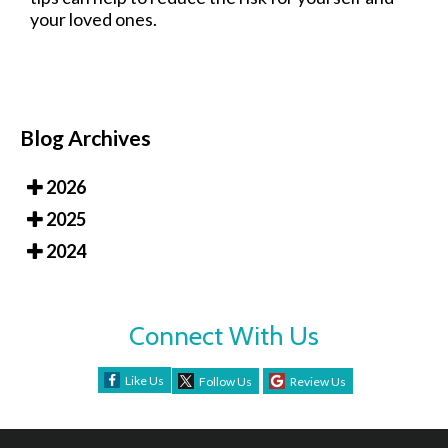
your loved ones.
Blog Archives
2026
2025
2024
Connect With Us
Like Us
Follow Us
Review Us