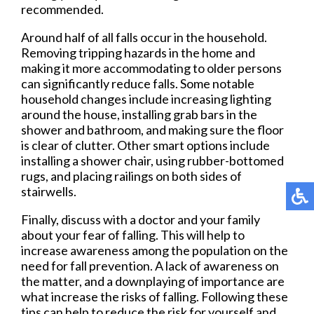
recommended.
Around half of all falls occur in the household.
Removing tripping hazards in the home and
making it more accommodating to older persons
can significantly reduce falls. Some notable
household changes include increasing lighting
around the house, installing grab bars in the
shower and bathroom, and making sure the floor
is clear of clutter. Other smart options include
installing a shower chair, using rubber-bottomed
rugs, and placing railings on both sides of
stairwells.
Finally, discuss with a doctor and your family
about your fear of falling. This will help to
increase awareness among the population on the
need for fall prevention. A lack of awareness on
the matter, and a downplaying of importance are
what increase the risks of falling. Following these
tips can help to reduce the risk for yourself and