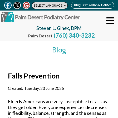
REQUEST APPOINTMENT
Steven L. Ginex, DPM
(760) 340-3232
Palm Desert
Blog
Falls Prevention
Created:
Tuesday, 23 June 2026
Elderly Americans are very susceptible to falls as
they get older. Everyone experiences decreases
in flexibility, balance, strength, and the senses as