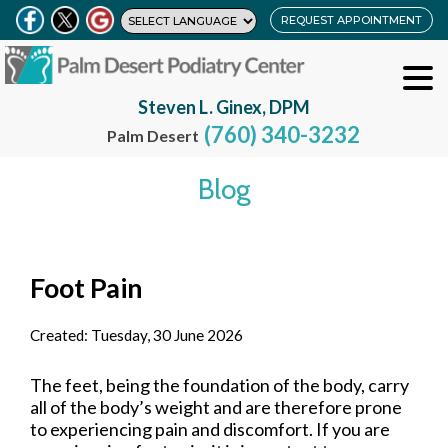
REQUEST APPOINTMENT
Steven L. Ginex, DPM
(760) 340-3232
Palm Desert
Blog
Foot Pain
Created:
Tuesday, 30 June 2026
The feet, being the foundation of the body, carry
all of the body’s weight and are therefore prone
to experiencing pain and discomfort. If you are