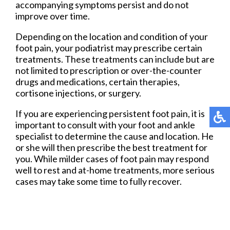
accompanying symptoms persist and do not
improve over time.
Depending on the location and condition of your
foot pain, your podiatrist may prescribe certain
treatments. These treatments can include but are
not limited to prescription or over-the-counter
drugs and medications, certain therapies,
cortisone injections, or surgery.
If you are experiencing persistent foot pain, it is
important to consult with your foot and ankle
specialist to determine the cause and location. He
or she will then prescribe the best treatment for
you. While milder cases of foot pain may respond
well to rest and at-home treatments, more serious
cases may take some time to fully recover.