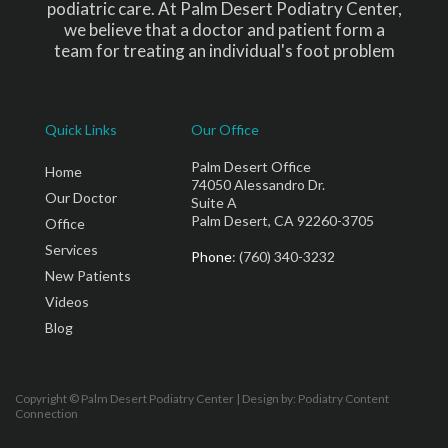
podiatric care. At Palm Desert Podiatry Center,
we believe that a doctor and patient form a
team for treating an individual's foot problem
Quick Links
Our Office
Palm Desert Office
Home
74050 Alessandro Dr.
Our Doctor
Suite A
Palm Desert, CA 92260-3705
Office
Services
Phone
: (760) 340-3232
New Patients
Videos
Blog
Copyright © Palm Desert Podiatry Center | Design by:
Podiatry Content
Connection