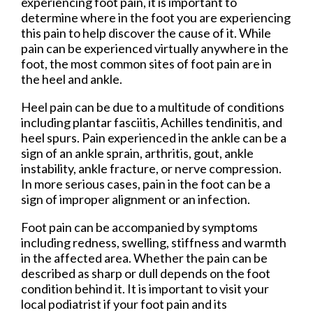
experiencing foot pain, it is important to
determine where in the foot you are experiencing
this pain to help discover the cause of it. While
pain can be experienced virtually anywhere in the
foot, the most common sites of foot pain are in
the heel and ankle.
Heel pain can be due to a multitude of conditions
including plantar fasciitis, Achilles tendinitis, and
heel spurs. Pain experienced in the ankle can be a
sign of an ankle sprain, arthritis, gout, ankle
instability, ankle fracture, or nerve compression.
In more serious cases, pain in the foot can be a
sign of improper alignment or an infection.
Foot pain can be accompanied by symptoms
including redness, swelling, stiffness and warmth
in the affected area. Whether the pain can be
described as sharp or dull depends on the foot
condition behind it. It is important to visit your
local podiatrist if your foot pain and its