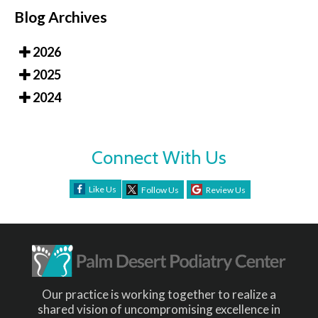
Blog Archives
2026
2025
2024
Connect With Us
Like Us
Follow Us
Review Us
Our practice is working together to realize a
shared vision of uncompromising excellence in