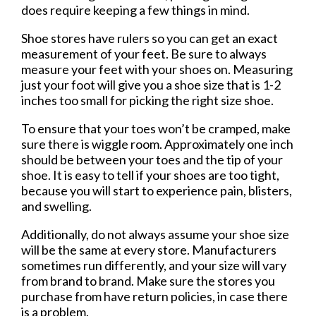
does require keeping a few things in mind.
Shoe stores have rulers so you can get an exact
measurement of your feet. Be sure to always
measure your feet with your shoes on. Measuring
just your foot will give you a shoe size that is 1-2
inches too small for picking the right size shoe.
To ensure that your toes won’t be cramped, make
sure there is wiggle room. Approximately one inch
should be between your toes and the tip of your
shoe. It is easy to tell if your shoes are too tight,
because you will start to experience pain, blisters,
and swelling.
Additionally, do not always assume your shoe size
will be the same at every store. Manufacturers
sometimes run differently, and your size will vary
from brand to brand. Make sure the stores you
purchase from have return policies, in case there
is a problem.