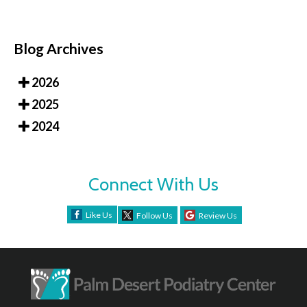
Blog Archives
2026
2025
2024
Connect With Us
Like Us
Follow Us
Review Us