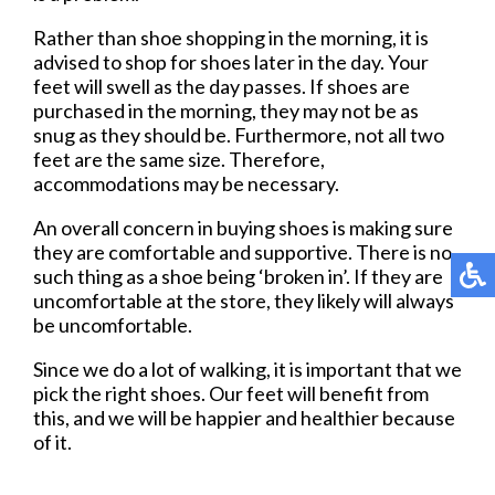
Rather than shoe shopping in the morning, it is
advised to shop for shoes later in the day. Your
feet will swell as the day passes. If shoes are
purchased in the morning, they may not be as
snug as they should be. Furthermore, not all two
feet are the same size. Therefore,
accommodations may be necessary.
An overall concern in buying shoes is making sure
they are comfortable and supportive. There is no
such thing as a shoe being ‘broken in’. If they are
uncomfortable at the store, they likely will always
be uncomfortable.
Since we do a lot of walking, it is important that we
pick the right shoes. Our feet will benefit from
this, and we will be happier and healthier because
of it.