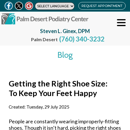
REQUEST APPOINTMENT
Steven L. Ginex, DPM
(760) 340-3232
Palm Desert
Blog
Getting the Right Shoe Size:
To Keep Your Feet Happy
Created:
Tuesday, 29 July 2025
People are constantly wearing improperly-fitting
shoes. Though it isn’t hard, picking the right shoes