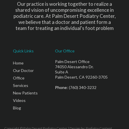
Our practice is working together to realize a
shared vision of uncompromising excellence in
podiatric care. At Palm Desert Podiatry Center,
we believe that a doctor and patient form a
team for treating an individual's foot problem
Quick Links
Our Office
Palm Desert Office
Home
74050 Alessandro Dr.
Our Doctor
Suite A
Palm Desert, CA 92260-3705
Office
Services
Phone
: (760) 340-3232
New Patients
Videos
Blog
Copyright © Palm Desert Podiatry Center | Design by:
Podiatry Content