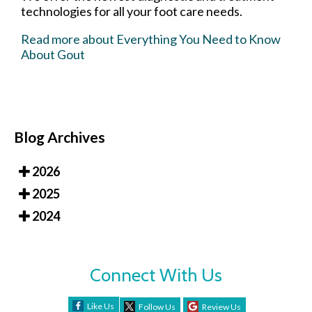
technologies for all your foot care needs.
Read more about Everything You Need to Know
About Gout
Blog Archives
2026
2025
2024
Connect With Us
Like Us
Follow Us
Review Us