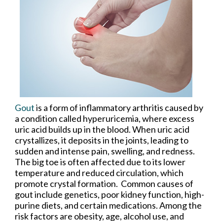
Gout
is a form of inflammatory arthritis caused by
a condition called hyperuricemia, where excess
uric acid builds up in the blood. When uric acid
crystallizes, it deposits in the joints, leading to
sudden and intense pain, swelling, and redness.
The big toe is often affected due to its lower
temperature and reduced circulation, which
promote crystal formation. Common causes of
gout include genetics, poor kidney function, high-
purine diets, and certain medications. Among the
risk factors are obesity, age, alcohol use, and