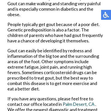
Gout can make walking and standing very painful
and is especially common in diabetics and the
obese.
People typically get gout because of a poor diet.
Genetic predisposition is also a factor. The
children of parents who have had gout frequently
have a chance of developing it themselves.
Gout can easily be identified by redness and
inflammation of the big toe and the surrounding
areas of the foot. Other symptoms include
extreme fatigue, joint pain, and running high
fevers. Sometimes corticosteroid drugs can be
prescribed to treat gout, but the best way to
combat this disease is to get more exercise and
eat a better diet.
If you have any questions, please feel free to
contact
our office
located in
Palm Desert, CA
.
We offer the newest diagnostic and treatment