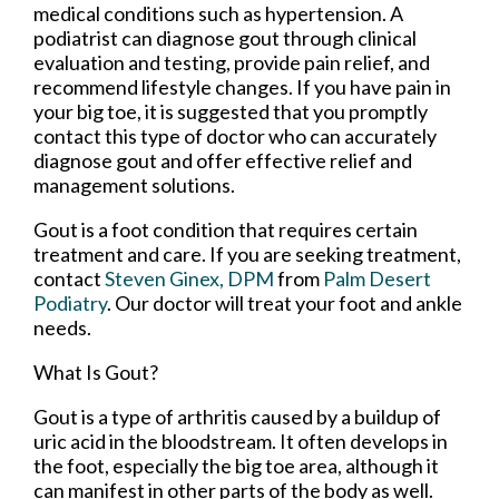
medical conditions such as hypertension. A
podiatrist can diagnose gout through clinical
evaluation and testing, provide pain relief, and
recommend lifestyle changes. If you have pain in
your big toe, it is suggested that you promptly
contact this type of doctor who can accurately
diagnose gout and offer effective relief and
management solutions.
Gout is a foot condition that requires certain
treatment and care. If you are seeking treatment,
contact
Steven Ginex, DPM
from
Palm Desert
Podiatry
.
Our doctor
will treat your foot and ankle
needs.
What Is Gout?
Gout is a type of arthritis caused by a buildup of
uric acid in the bloodstream. It often develops in
the foot, especially the big toe area, although it
can manifest in other parts of the body as well.