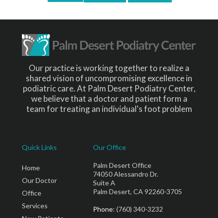
Our practice is working together to realize a
shared vision of uncompromising excellence in
podiatric care. At Palm Desert Podiatry Center,
we believe that a doctor and patient form a
team for treating an individual's foot problem
Quick Links
Our Office
Palm Desert Office
Home
74050 Alessandro Dr.
Our Doctor
Suite A
Palm Desert, CA 92260-3705
Office
Services
Phone
: (760) 340-3232