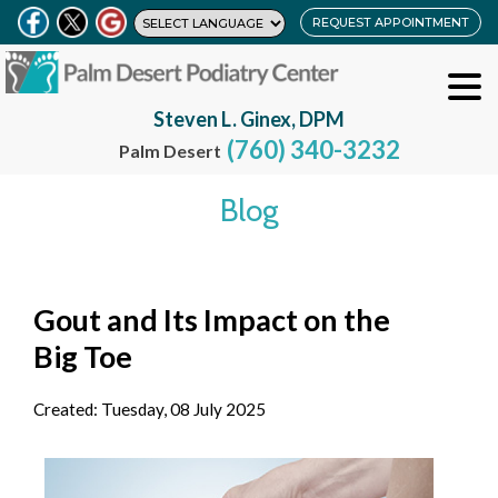
REQUEST APPOINTMENT
Steven L. Ginex, DPM
(760) 340-3232
Palm Desert
Blog
Gout and Its Impact on the
Big Toe
Created:
Tuesday, 08 July 2025