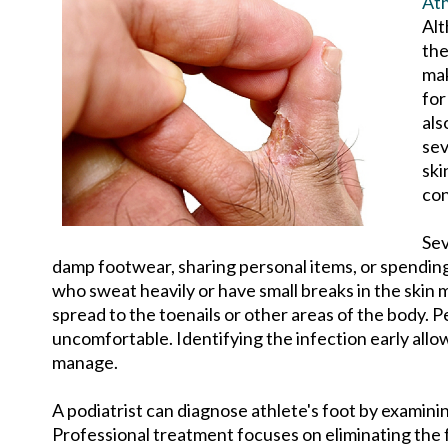
Ath
Alt
the
mak
for
als
sev
ski
con
Sev
damp footwear, sharing personal items, or spending
who sweat heavily or have small breaks in the skin
spread to the toenails or other areas of the body. 
uncomfortable. Identifying the infection early all
manage.
A podiatrist can diagnose athlete's foot by examini
Professional treatment focuses on eliminating the f