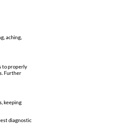
g, aching,
s to properly
s. Further
s, keeping
est diagnostic