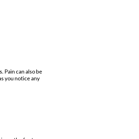
s. Pain can also be
as you notice any