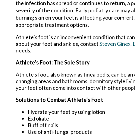
the infection has spread or continues to return, 
severity of the condition. Early podiatry care may al
burning skin on your feet is affecting your comfort, 
appropriate treatment options.
Athlete’s foot is an inconvenient condition that ca
about your feet and ankles, contact
Steven Ginex,
needs.
Athlete’s Foot: The Sole Story
Athlete's foot, also known as tinea pedis, can be an
changing areas and bathrooms, dormitory style liv
your feet often come into contact with other peopl
Solutions to Combat Athlete’s Foot
Hydrate your feet by using lotion
Exfoliate
Buff off nails
Use of anti-fungal products