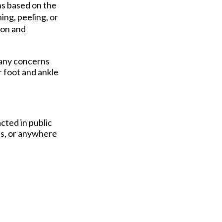
ns based on the
ing, peeling, or
ion and
 any concerns
r foot and ankle
cted in public
ls, or anywhere