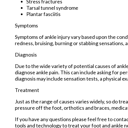
Stress fractures
Tarsal tunnel syndrome
Plantar fasciitis
Symptoms
Symptoms of ankle injury vary based upon the condit
redness, bruising, burning or stabbing sensations, a
Diagnosis
Due to the wide variety of potential causes of ankle
diagnose ankle pain. This can include asking for per
diagnosis may include sensation tests, a physical ex
Treatment
Just as the range of causes varies widely, so do t
pressure off the foot, orthotics and braces, medica
If you have any questions please feel free to conta
tools and technology to treat your foot and ankle n