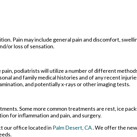
ion. Pain may include general pain and discomfort, swellin
nd/or loss of sensation.
 pain, podiatrists will utilize a number of different method
sonal and family medical histories and of any recent injurie
amination, and potentially x-rays or other imaging tests.
reatments. Some more common treatments are rest, ice pack
tion for inflammation and pain, and surgery.
ct
our office
located in
Palm Desert, CA
. We offer the new
eeds.