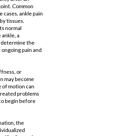
e joint. Common
e cases, ankle pain
by tissues.
ts normal
ankle, a
d determine the
t ongoing pain and
fness, or
Pain may become
ge of motion can
ntreated problems
 to begin before
nation, the
ividualized