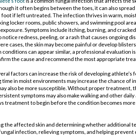
lete's foot
is a common fungal infection that affects the sk
hough it often begins between the toes, it can also spread
 foot if left untreated. The infection thrives in warm, moi
ing locker rooms, public showers, and swimming pool ar
 exposure. Symptoms include itching, burning, and cracked
o notice redness, peeling, or a rash that causes ongoing d
ere cases, the skin may become painful or develop blister
n conditions can appear similar, a professional evaluation i
firm the cause and recommend the most appropriate tre
eral factors can increase the risk of developing athlete's 
 time in moist environments may increase the chance of i
 may also be more susceptible. Without proper treatment, t
Persistent symptoms may also make walking and other daily a
ows treatment to begin before the condition becomes more d
ng the affected skin and determining whether additional te
ungal infection, relieving symptoms, and helping prevent 