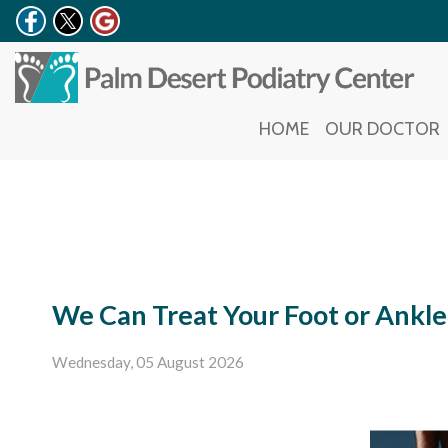
HOME
HOME
OUR DOCTOR
OUR DOCTOR
We Can Treat Your Foot or Ankle
Wednesday, 05 August 2026