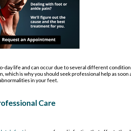
o-day life and can occur due to several different condition
on, which is why you should seek professional help as soon 
abnormalities in your feet.
ofessional Care