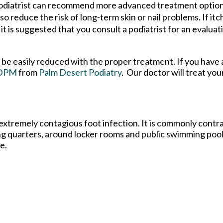
a podiatrist can recommend more advanced treatment optio
so reduce the risk of long-term skin or nail problems. If itch
it is suggested that you consult a podiatrist for an evaluat
n be easily reduced with the proper treatment. If you have
 DPM
from
Palm Desert Podiatry
.
Our doctor
will treat you
 extremely contagious foot infection. It is commonly contra
ing quarters, around locker rooms and public swimming poo
e.