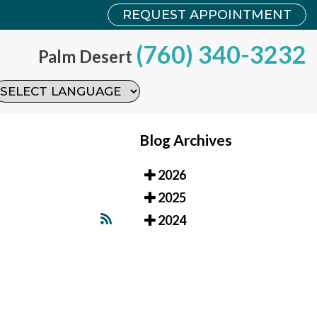
REQUEST APPOINTMENT
REQUEST APPOINTMENT
(760) 340-3232
(760) 340-3232
Palm Desert
Palm Desert
Blog Archives
2026
2025
2024