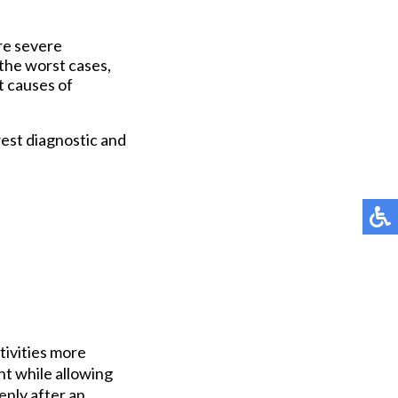
ore severe
the worst cases,
t causes of
est diagnostic and
tivities more
ht while allowing
enly after an