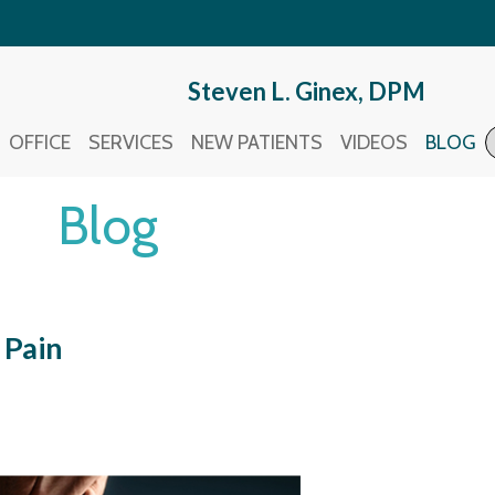
Steven L. Ginex, DPM
Steven L. Ginex, DPM
OFFICE
OFFICE
SERVICES
SERVICES
NEW PATIENTS
NEW PATIENTS
VIDEOS
VIDEOS
BLOG
BLOG
Blog
 Pain