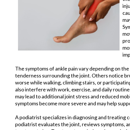
inj
cau
may
Sym
mov
pro
mos
imp
The symptoms of ankle pain vary depending on the 
tenderness surrounding the joint. Others notice br
worse while walking, climbing stairs, or participatin
also interfere with work, exercise, and daily routi
may lead to additional joint stress and reduced mobi
symptoms become more severe and may help suppo
A podiatrist specializes in diagnosing and treating 
podiatrist evaluates the joint, reviews symptoms, a