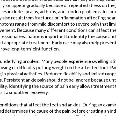
ury, or appear gradually because of repeated stress on th
ses include sprains, arthritis, and tendon problems. In som
 also result from fractures or inflammation affecting near
ptoms range from mild discomfort to severe pain that limi
ement. Because many different conditions can affect the 
fessional evaluation is important to identify the cause an
t appropriate treatment. Early care may also help preven
rove long-term joint function.
underlying problem. Many people experience swelling, stif
uising or difficulty putting weight on the affected foot. 
g in physical activities. Reduced flexibility and limited ran
nes. Persistent ankle pain should not be ignored because u
lity. Identifying the source of pain early allows treatment
rt a smoother recovery.
conditions that affect the feet and ankles. During an exami
nd determines the cause of the pain before creating an ind