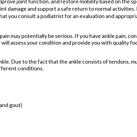
rove joint function, and restore mobility based on the spe
int damage and support a safe return to normal activities. 
d that you consult a podiatrist for an evaluation and approp
ain may potentially be serious. If you have ankle pain, con
r
will assess your condition and provide you with quality fo
ankle. Due to the fact that the ankle consists of tendons, m
fferent conditions.
 and gout)