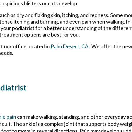
suspicious blisters or cuts develop
uch as dry and flaking skin, itching, and redness. Some m
tense itching and burning, and even pain when walking. In 
o your podiatrist for a better understanding of the differen
 treatment options are best for you.
ct
our office
located in
Palm Desert, CA
. We offer the new
needs.
diatrist
le pain
can make walking, standing, and other everyday ac
ficult. The ankle is a complex joint that supports body weig
 foot to move in several directions. Pain may develop sudd