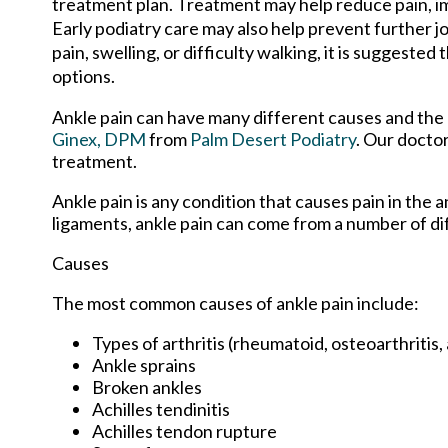
treatment plan. Treatment may help reduce pain, imp
Early podiatry care may also help prevent further jo
pain, swelling, or difficulty walking, it is suggeste
options.
Ankle pain can have many different causes and the p
Ginex, DPM
from
Palm Desert Podiatry
.
Our docto
treatment.
Ankle pain is any condition that causes pain in the 
ligaments, ankle pain can come from a number of di
Causes
The most common causes of ankle pain include:
Types of arthritis (rheumatoid, osteoarthritis,
Ankle sprains
Broken ankles
Achilles tendinitis
Achilles tendon rupture