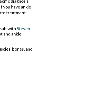
cific diagnosis.
If you have ankle
riate treatment
sult with
Steven
ot and ankle
uscles, bones, and