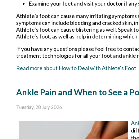
Examine your feet and visit your doctor if any 
Athlete’s foot can cause many irritating symptoms s
symptoms can include bleeding and cracked skin, in
Athlete’s foot can cause blistering as well. Speak t
Athlete’s foot, as well as help in determining which
If you have any questions please feel free to conta
treatment technologies for all your foot and ankle 
Read more about How to Deal with Athlete's Foot
Ankle Pain and When to See a Po
Tuesday, 28 July 2026
Ank
dif
the