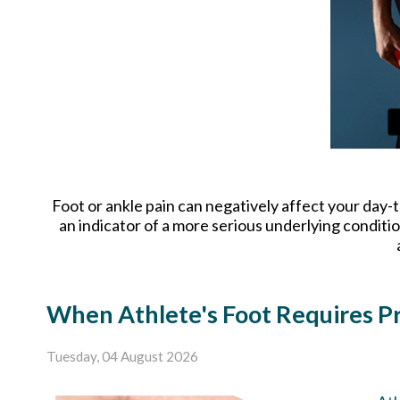
Foot or ankle pain can negatively affect your day-t
an indicator of a more serious underlying conditi
When Athlete's Foot Requires Pr
Tuesday, 04 August 2026