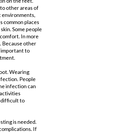
in on the feet.
 to other areas of
st environments,
eas common places
 skin. Some people
iscomfort. In more
s. Because other
s important to
atment.
foot. Wearing
nfection. People
he infection can
ctivities
ifficult to
sting is needed.
complications. If