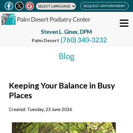
REQUEST APPOINTMENT
Steven L. Ginex, DPM
(760) 340-3232
Palm Desert
Blog
Keeping Your Balance in Busy
Places
Created:
Tuesday, 23 June 2026