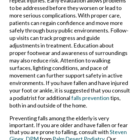
repeat injuries. Early evaluation allows problems
to be addressed before they worsen or lead to
more serious complications. With proper care,
patients can regain confidence and move more
safely through busy public environments. Follow-
up visits can track progress and guide
adjustments in treatment. Education about
proper footwear and awareness of surroundings
may also reduce risk. Attention to walking
surfaces, lighting conditions, and pace of
movement can further support safety in active
environments. If you have fallen and have injured
your foot or ankle, it is suggested that you consult
a podiatrist for additional
falls prevention
tips,
both in and outside of the home.
Preventing falls among the elderly is very
important. If you are older and have fallen or fear
that you are prone to falling, consult with
Steven
Ginex, DPM
from
Palm Desert Podiatry
.
Our