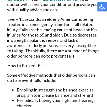
doctor
will assess your condition and provide you
with quality advice and care.
Every 11 seconds, an elderly American is being
treated in an emergency room for a fall related
injury. Falls are the leading cause of head and hip
injuries for those 65 and older. Due to decreases
in strength, balance, senses, and lack of
awareness, elderly persons are very susceptible
to falling. Thankfully, there are a number of things
older persons can do to prevent falls.
How to Prevent Falls
Some effective methods that older persons can
do to prevent falls include:
Enrolling in strength and balance exercise
program to increase balance and strength
Periodically having your sight and hearing
checked