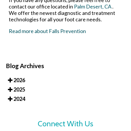
If you have any questions, please feel free to
contact
our office
located in
Palm Desert, CA
.
We offer the newest diagnostic and treatment
technologies for all your foot care needs.
Read more about Falls Prevention
Blog Archives
2026
2025
2024
Connect With Us