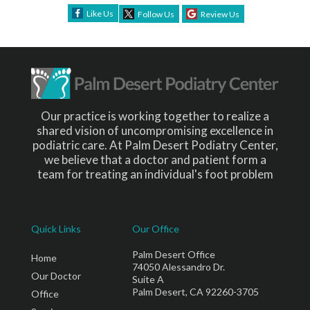
Like Us
Follow Us
Review Us
Our practice is working together to realize a
shared vision of uncompromising excellence in
podiatric care. At Palm Desert Podiatry Center,
we believe that a doctor and patient form a
team for treating an individual's foot problem
Quick Links
Our Office
Palm Desert Office
Home
74050 Alessandro Dr.
Our Doctor
Suite A
Palm Desert, CA 92260-3705
Office