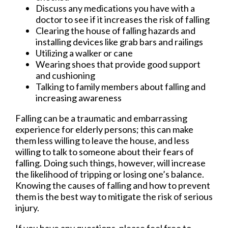
Discuss any medications you have with a
doctor to see if it increases the risk of falling
Clearing the house of falling hazards and
installing devices like grab bars and railings
Utilizing a walker or cane
Wearing shoes that provide good support
and cushioning
Talking to family members about falling and
increasing awareness
Falling can be a traumatic and embarrassing
experience for elderly persons; this can make
them less willing to leave the house, and less
willing to talk to someone about their fears of
falling. Doing such things, however, will increase
the likelihood of tripping or losing one’s balance.
Knowing the causes of falling and how to prevent
them is the best way to mitigate the risk of serious
injury.