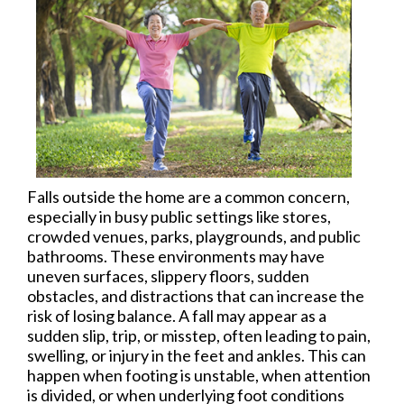
Falls outside the home are a common concern,
especially in busy public settings like stores,
crowded venues, parks, playgrounds, and public
bathrooms. These environments may have
uneven surfaces, slippery floors, sudden
obstacles, and distractions that can increase the
risk of losing balance. A fall may appear as a
sudden slip, trip, or misstep, often leading to pain,
swelling, or injury in the feet and ankles. This can
happen when footing is unstable, when attention
is divided, or when underlying foot conditions