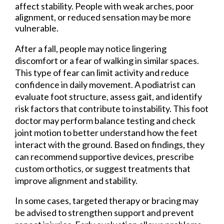
affect stability. People with weak arches, poor
alignment, or reduced sensation may be more
vulnerable.
After a fall, people may notice lingering
discomfort or a fear of walking in similar spaces.
This type of fear can limit activity and reduce
confidence in daily movement. A podiatrist can
evaluate foot structure, assess gait, and identify
risk factors that contribute to instability. This foot
doctor may perform balance testing and check
joint motion to better understand how the feet
interact with the ground. Based on findings, they
can recommend supportive devices, prescribe
custom orthotics, or suggest treatments that
improve alignment and stability.
In some cases, targeted therapy or bracing may
be advised to strengthen support and prevent