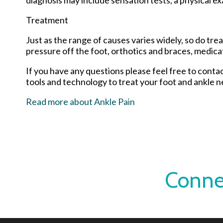
Treatment
Just as the range of causes varies widely, so do t
pressure off the foot, orthotics and braces, medica
If you have any questions please feel free to conta
tools and technology to treat your foot and ankle n
Read more about Ankle Pain
Conne