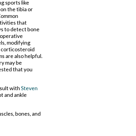
ng sports like
n the tibia or
. Common
ivities that
ys to detect bone
-operative
ls, modifying
 corticosteroid
s are also helpful.
ry may be
gested that you
sult with
Steven
ot and ankle
uscles, bones, and