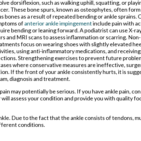
olve dorsiflexion, such as walking uphill, squatting, or playi
cer. These bone spurs, known as osteophytes, often form o
us bones as a result of repeated bending or ankle sprains
mptoms of
anterior ankle impingement
include pain with act
uire bending or leaning forward. A podiatrist can use X-ra
rs and MRI scans to assess inflammation or scarring. Non
atments focus on wearing shoes with slightly elevated hee
ivities, using anti-inflammatory medications, and receiving
ections. Strengthening exercises to prevent future problem
cases where conservative measures are ineffective, surge
. If the front of your ankle consistently hurts, it is sug
xam, diagnosis and treatment.
ain may potentially be serious. If you have ankle pain, con
r
will assess your condition and provide you with quality fo
ankle. Due to the fact that the ankle consists of tendons, m
fferent conditions.