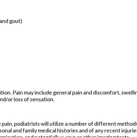
 and gout)
ion. Pain may include general pain and discomfort, swellin
nd/or loss of sensation.
 pain, podiatrists will utilize a number of different method
sonal and family medical histories and of any recent injurie
amination, and potentially x-rays or other imaging tests.