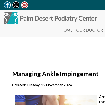
HOME
HOME
OUR DOCTOR
OUR DOCTOR
Managing Ankle Impingement
Created:
Tuesday, 12 November 2024
Ant
the