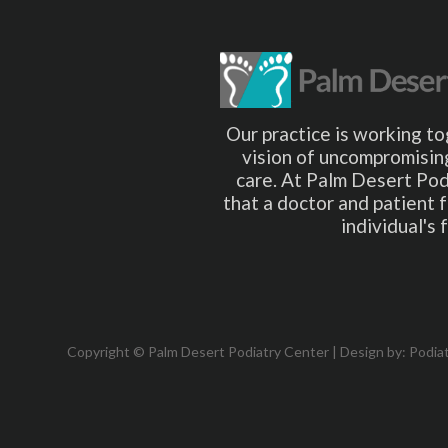
Our practice is working to
vision of uncompromising
care. At Palm Desert Pod
that a doctor and patient 
individual's
Copyright © Palm Desert Podiatry Center | Design by:
Podia