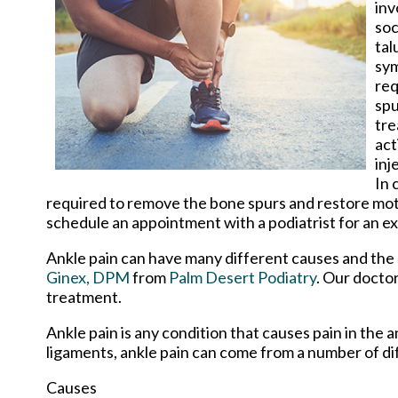
inv
soc
tal
sy
req
spu
tre
act
inj
In 
required to remove the bone spurs and restore motion
schedule an appointment with a podiatrist for an e
Ankle pain can have many different causes and the p
Ginex, DPM
from
Palm Desert Podiatry
.
Our docto
treatment.
Ankle pain is any condition that causes pain in the 
ligaments, ankle pain can come from a number of di
Causes