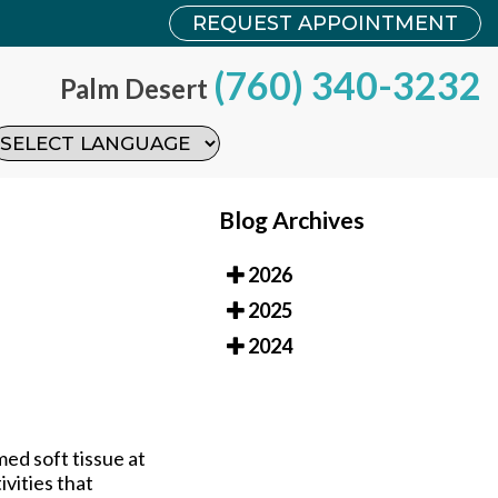
REQUEST APPOINTMENT
REQUEST APPOINTMENT
(760) 340-3232
(760) 340-3232
Palm Desert
Palm Desert
Blog Archives
2026
2025
2024
ed soft tissue at
ivities that