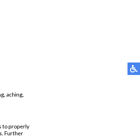
g, aching,
s to properly
s. Further