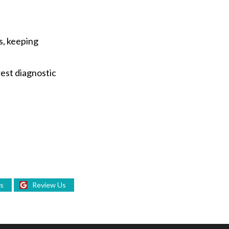
s, keeping
est diagnostic
Us
Review Us