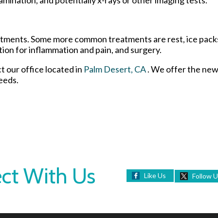
reatments. Some more common treatments are rest, ice pack
tion for inflammation and pain, and surgery.
ct
our office
located in
Palm Desert, CA
. We offer the new
eeds.
ct With Us
Like Us
Follow 