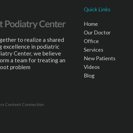
Quick Links
Home
Our Doctor
gether to realize a shared
Office
 excellence in podiatric
Services
iatry Center, we believe
New Patients
form a team for treating an
Videos
 foot problem
Blog
try Content Connection