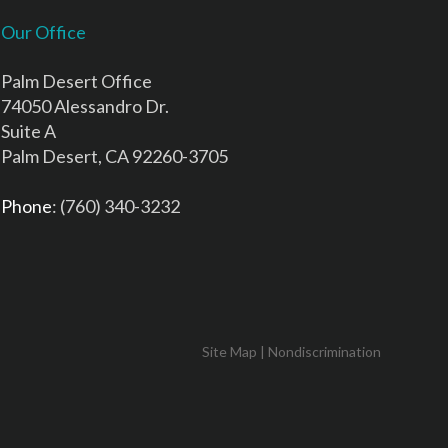
Our Office
Palm Desert Office
74050 Alessandro Dr.
Suite A
Palm Desert, CA 92260-3705
Phone
: (760) 340-3232
Site Map
|
Nondiscrimination