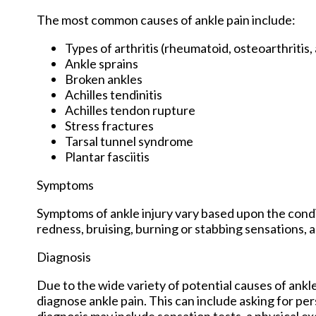
The most common causes of ankle pain include:
Types of arthritis (rheumatoid, osteoarthritis,
Ankle sprains
Broken ankles
Achilles tendinitis
Achilles tendon rupture
Stress fractures
Tarsal tunnel syndrome
Plantar fasciitis
Symptoms
Symptoms of ankle injury vary based upon the condit
redness, bruising, burning or stabbing sensations, a
Diagnosis
Due to the wide variety of potential causes of ankle
diagnose ankle pain. This can include asking for per
diagnosis may include sensation tests, a physical ex