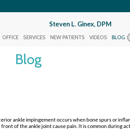
Steven L. Ginex, DPM
Steven L. Ginex, DPM
OFFICE
OFFICE
SERVICES
SERVICES
NEW PATIENTS
NEW PATIENTS
VIDEOS
VIDEOS
BLOG
BLOG
Blog
erior ankle impingement occurs when bone spurs or inflam
 front of the ankle joint cause pain. It is common during act