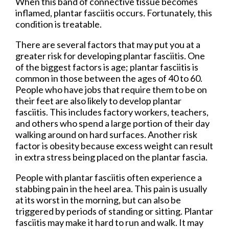
When this band of connective tissue becomes
inflamed, plantar fasciitis occurs. Fortunately, this
condition is treatable.
There are several factors that may put you at a
greater risk for developing plantar fasciitis. One
of the biggest factors is age; plantar fasciitis is
common in those between the ages of 40 to 60.
People who have jobs that require them to be on
their feet are also likely to develop plantar
fasciitis. This includes factory workers, teachers,
and others who spend a large portion of their day
walking around on hard surfaces. Another risk
factor is obesity because excess weight can result
in extra stress being placed on the plantar fascia.
People with plantar fasciitis often experience a
stabbing pain in the heel area. This pain is usually
at its worst in the morning, but can also be
triggered by periods of standing or sitting. Plantar
fasciitis may make it hard to run and walk. It may