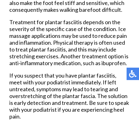
also make the foot feel stiff and sensitive, which
consequently makes walking barefoot difficult.
Treatment for plantar fasciitis depends on the
severity of the specific case of the condition. Ice
massage applications may be used to reduce pain
and inflammation. Physical therapy is often used
to treat plantar fasciitis, and this may include
stretching exercises. Another treatment option is
anti-inflammatory medication, such as ibuprofen.
If you suspect that you have plantar fasciitis,
meet with your podiatrist immediately. If left
untreated, symptoms may lead to tearing and
overstretching of the plantar fascia. The solution
is early detection and treatment. Be sure to speak
with your podiatrist if you are experiencing heel
pain.