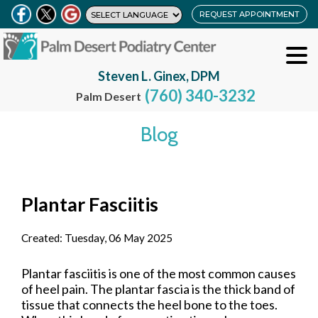
REQUEST APPOINTMENT
Steven L. Ginex, DPM
(760) 340-3232
Palm Desert
Blog
Plantar Fasciitis
Created:
Tuesday, 06 May 2025
Plantar fasciitis is one of the most common causes
of heel pain. The plantar fascia is the thick band of
tissue that connects the heel bone to the toes.