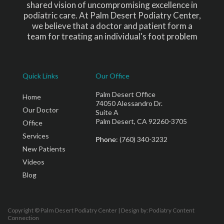
shared vision of uncompromising excellence in
podiatric care. At Palm Desert Podiatry Center,
we believe that a doctor and patient form a
team for treating an individual's foot problem
Quick Links
Our Office
Palm Desert Office
Home
74050 Alessandro Dr.
Our Doctor
Suite A
Palm Desert, CA 92260-3705
Office
Services
Phone
: (760) 340-3232
New Patients
Videos
Blog
Copyright © Palm Desert Podiatry Center | Design by:
Podiatry Content
Connection