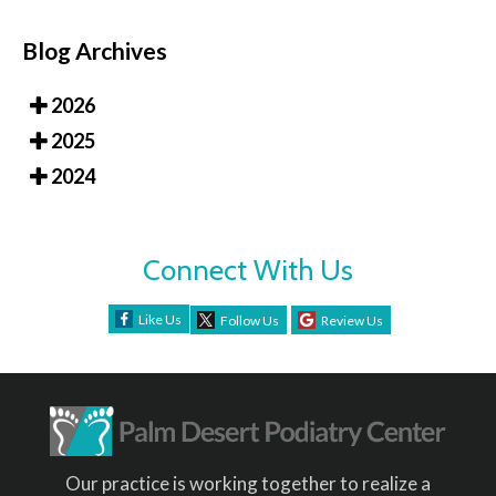
Blog Archives
2026
2025
2024
Connect With Us
Like Us
Follow Us
Review Us
Our practice is working together to realize a