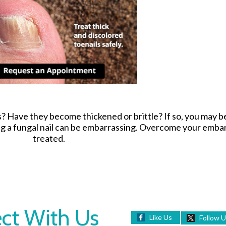
s? Have they become thickened or brittle? If so, you may 
ing a fungal nail can be embarrassing. Overcome your emb
treated.
ct With Us
Like Us
Follow 