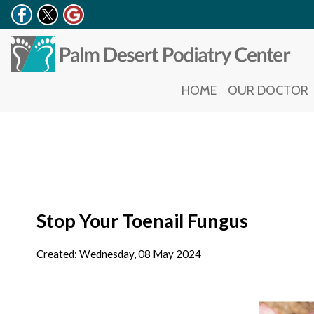
HOME
HOME
OUR DOCTOR
OUR DOCTOR
Stop Your Toenail Fungus
Created:
Wednesday, 08 May 2024