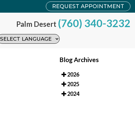
REQUEST APPOINTMENT
REQUEST APPOINTMENT
(760) 340-3232
(760) 340-3232
Palm Desert
Palm Desert
Blog Archives
2026
2025
2024