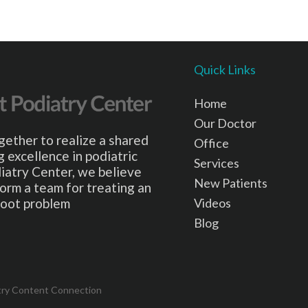
Quick Links
Home
Our Doctor
gether to realize a shared
Office
 excellence in podiatric
Services
iatry Center, we believe
New Patients
form a team for treating an
Videos
 foot problem
Blog
try Content Connection