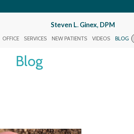
Steven L. Ginex, DPM
Steven L. Ginex, DPM
OFFICE
OFFICE
SERVICES
SERVICES
NEW PATIENTS
NEW PATIENTS
VIDEOS
VIDEOS
BLOG
BLOG
Blog