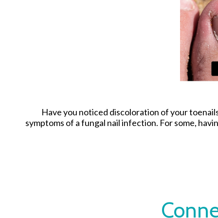
Have you noticed discoloration of your toenail
symptoms of a fungal nail infection. For some, hav
Conne