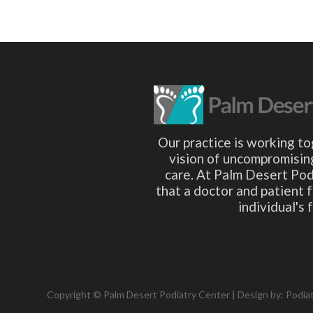
Our practice is working to
vision of uncompromising
care. At Palm Desert Pod
that a doctor and patient 
individual's
Copyright © Palm Desert Podiatry Center | Design by:
Podia