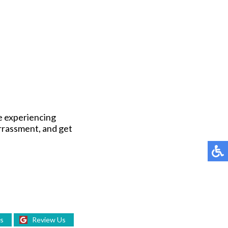
be experiencing
arrassment, and get
Us
Review Us