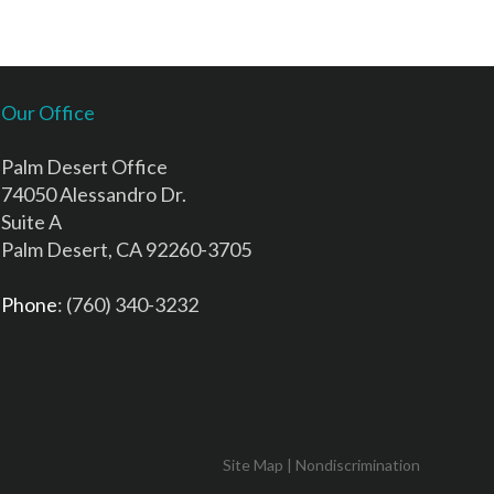
Our Office
Palm Desert Office
74050 Alessandro Dr.
Suite A
Palm Desert, CA 92260-3705
Phone
: (760) 340-3232
Site Map
|
Nondiscrimination