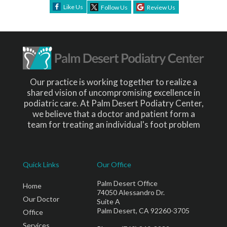
Like Us
Follow Us
Review Us
Our practice is working together to realize a
shared vision of uncompromising excellence in
podiatric care. At Palm Desert Podiatry Center,
we believe that a doctor and patient form a
team for treating an individual's foot problem
Quick Links
Our Office
Palm Desert Office
Home
74050 Alessandro Dr.
Our Doctor
Suite A
Palm Desert, CA 92260-3705
Office
Services