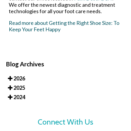
We offer the newest diagnostic and treatment
technologies for all your foot care needs.
Read more about Getting the Right Shoe Size: To
Keep Your Feet Happy
Blog Archives
2026
2025
2024
Connect With Us