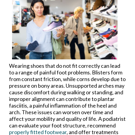
Wearing shoes that do not fit correctly can lead
to a range of painful foot problems. Blisters form
from constant friction, while corns develop due to
pressure on bony areas. Unsupported arches may
cause discomfort during walking or standing, and
improper alignment can contribute to plantar
fasciitis, a painful inflammation of the heel and
arch. These issues can worsen over time and
affect your mobility and quality of life. A podiatrist
can evaluate your foot structure, recommend
properly fitted footwear
, and offer treatments