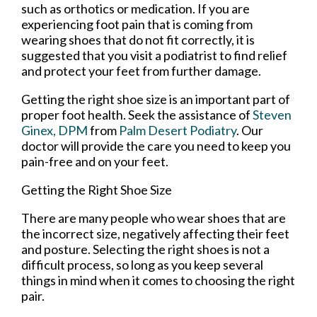
such as orthotics or medication. If you are
experiencing foot pain that is coming from
wearing shoes that do not fit correctly, it is
suggested that you visit a podiatrist to find relief
and protect your feet from further damage.
Getting the right shoe size is an important part of
proper foot health. Seek the assistance of
Steven
Ginex, DPM
from
Palm Desert Podiatry
.
Our
doctor
will provide the care you need to keep you
pain-free and on your feet.
Getting the Right Shoe Size
There are many people who wear shoes that are
the incorrect size, negatively affecting their feet
and posture. Selecting the right shoes is not a
difficult process, so long as you keep several
things in mind when it comes to choosing the right
pair.