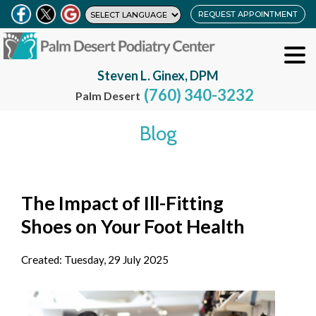
REQUEST APPOINTMENT
Steven L. Ginex, DPM
(760) 340-3232
Palm Desert
Blog
The Impact of Ill-Fitting
Shoes on Your Foot Health
Created:
Tuesday, 29 July 2025