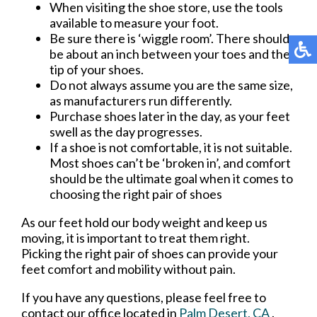
When visiting the shoe store, use the tools
available to measure your foot.
Be sure there is ‘wiggle room’. There should
be about an inch between your toes and the
tip of your shoes.
Do not always assume you are the same size,
as manufacturers run differently.
Purchase shoes later in the day, as your feet
swell as the day progresses.
If a shoe is not comfortable, it is not suitable.
Most shoes can’t be ‘broken in’, and comfort
should be the ultimate goal when it comes to
choosing the right pair of shoes
As our feet hold our body weight and keep us
moving, it is important to treat them right.
Picking the right pair of shoes can provide your
feet comfort and mobility without pain.
If you have any questions, please feel free to
contact
our office
located in
Palm Desert, CA
.