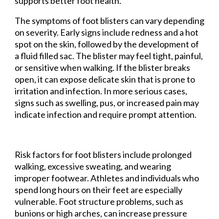
supports better foot health.
The symptoms of foot blisters can vary depending
on severity. Early signs include redness and a hot
spot on the skin, followed by the development of
a fluid filled sac. The blister may feel tight, painful,
or sensitive when walking. If the blister breaks
open, it can expose delicate skin that is prone to
irritation and infection. In more serious cases,
signs such as swelling, pus, or increased pain may
indicate infection and require prompt attention.
Risk factors for foot blisters include prolonged
walking, excessive sweating, and wearing
improper footwear. Athletes and individuals who
spend long hours on their feet are especially
vulnerable. Foot structure problems, such as
bunions or high arches, can increase pressure