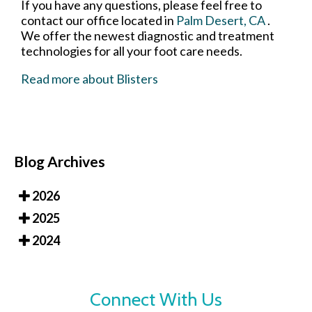
If you have any questions, please feel free to
contact
our office
located in
Palm Desert, CA
.
We offer the newest diagnostic and treatment
technologies for all your foot care needs.
Read more about Blisters
Blog Archives
2026
2025
2024
Connect With Us