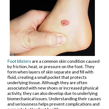
Foot blisters
are a common skin condition caused
by friction, heat, or pressure on the foot. They
form when layers of skin separate and fill with
fluid, creating a small pocket that protects
underlying tissue. Although they are often
associated with new shoes or increased physical
activity, they can also develop due to underlying
biomechanical issues. Understanding their causes
and seriousness helps prevent complications and