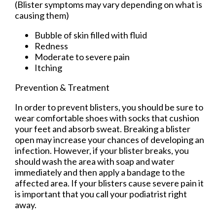
(Blister symptoms may vary depending on what is
causing them)
Bubble of skin filled with fluid
Redness
Moderate to severe pain
Itching
Prevention & Treatment
In order to prevent blisters, you should be sure to
wear comfortable shoes with socks that cushion
your feet and absorb sweat. Breaking a blister
open may increase your chances of developing an
infection. However, if your blister breaks, you
should wash the area with soap and water
immediately and then apply a bandage to the
affected area. If your blisters cause severe pain it
is important that you call your podiatrist right
away.