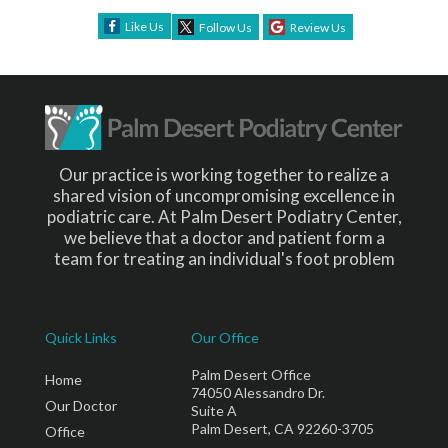
Like Us
Follow Us
Review Us
Our practice is working together to realize a
shared vision of uncompromising excellence in
podiatric care. At Palm Desert Podiatry Center,
we believe that a doctor and patient form a
team for treating an individual's foot problem
Quick Links
Our Office
Palm Desert Office
Home
74050 Alessandro Dr.
Our Doctor
Suite A
Palm Desert, CA 92260-3705
Office