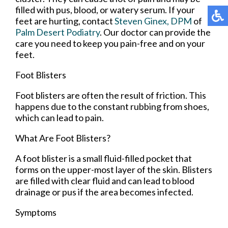
filled with pus, blood, or watery serum. If your
feet are hurting, contact
Steven Ginex, DPM
of
Palm Desert Podiatry
.
Our doctor
can provide the
care you need to keep you pain-free and on your
feet.
Foot Blisters
Foot blisters are often the result of friction. This
happens due to the constant rubbing from shoes,
which can lead to pain.
What Are Foot Blisters?
A foot blister is a small fluid-filled pocket that
forms on the upper-most layer of the skin. Blisters
are filled with clear fluid and can lead to blood
drainage or pus if the area becomes infected.
Symptoms