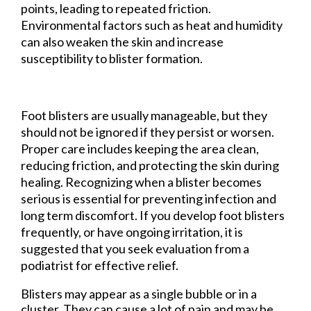
points, leading to repeated friction.
Environmental factors such as heat and humidity
can also weaken the skin and increase
susceptibility to blister formation.
Foot blisters are usually manageable, but they
should not be ignored if they persist or worsen.
Proper care includes keeping the area clean,
reducing friction, and protecting the skin during
healing. Recognizing when a blister becomes
serious is essential for preventing infection and
long term discomfort. If you develop foot blisters
frequently, or have ongoing irritation, it is
suggested that you seek evaluation from a
podiatrist for effective relief.
Blisters may appear as a single bubble or in a
cluster. They can cause a lot of pain and may be