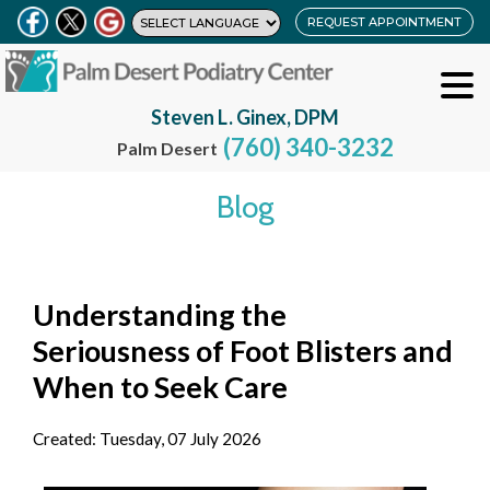
REQUEST APPOINTMENT
Steven L. Ginex, DPM
(760) 340-3232
Palm Desert
Blog
Understanding the
Seriousness of Foot Blisters and
When to Seek Care
Created:
Tuesday, 07 July 2026