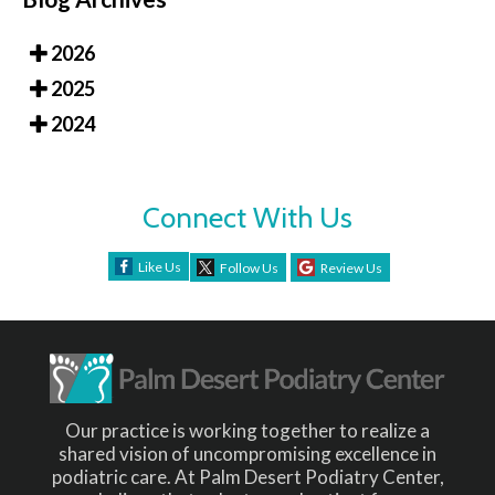
2026
2025
2024
Connect With Us
Like Us
Follow Us
Review Us
Our practice is working together to realize a
shared vision of uncompromising excellence in
podiatric care. At Palm Desert Podiatry Center,