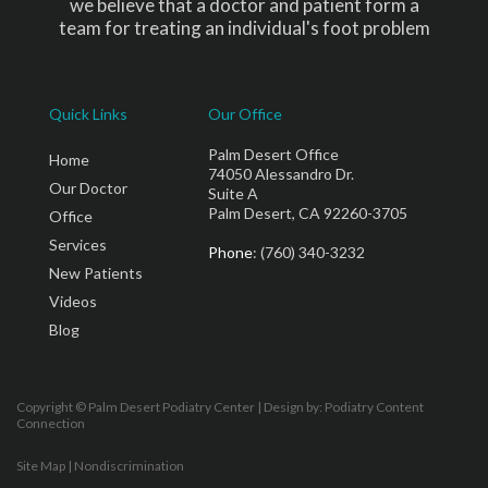
we believe that a doctor and patient form a
team for treating an individual's foot problem
Quick Links
Our Office
Palm Desert Office
Home
74050 Alessandro Dr.
Our Doctor
Suite A
Palm Desert, CA 92260-3705
Office
Services
Phone
: (760) 340-3232
New Patients
Videos
Blog
Copyright © Palm Desert Podiatry Center | Design by:
Podiatry Content
Connection
Site Map
|
Nondiscrimination