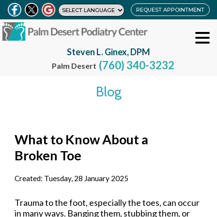
REQUEST APPOINTMENT
Steven L. Ginex, DPM
(760) 340-3232
Palm Desert
Blog
What to Know About a
Broken Toe
Created:
Tuesday, 28 January 2025
Trauma to the foot, especially the toes, can occur
in many ways. Banging them, stubbing them, or