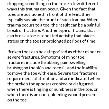
dropping something on them are a few different
ways this trauma can occur. Given the fact that
toes are positioned in front of the feet, they
typically sustain the brunt of such trauma. When
trauma occurs to a toe, the result can be a painful
break or fracture. Another type of trauma that
can break a toe is repeated activity that places
stress on the toe for prolonged periods of time.
Broken toes can be categorized as either minor or
severe fractures. Symptoms of minor toe
fractures include throbbing pain, swelling,
bruising on the skin and toenail, and the inability
to move the toe with ease. Severe toe fractures
require medical attention and are indicated when
the broken toe appears crooked or disfigured,
when there is tingling or numbness in the toe, or
when there is an open, bleeding wound present
on the toe.