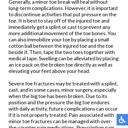
Generally, a minor toe break will heal without
long-term complications. However, it is important
to discontinue activities that put pressure on the
toe. It is best to stay off of the injured toe and
immediately get a splint or cast to prevent any
more additional movement of the toe bones. You
can also immobilize your toe by placing a small
cotton ball between the injured toe and the toe
beside it. Then, tape the two toes together with
medical tape. Swelling can be alleviated by placing
an ice pack on the broken toe directly as well as
elevating your feet above your head.
Severe toe fractures may be treated with a splint,
cast, and in some cases, minor surgery, especially
when the big toe has been broken. Due to its
position and the pressure the big toe endures
with daily activity, future complications can occur
if it is not properly treated. Pain associated with
minor toe fractures can be managed with over-
the-counter pain medications. Prescription pain