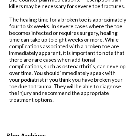
killers may be necessary for severe toe fractures.
The healing time for a broken toe is approximately
four to six weeks. In severe cases where the toe
becomes infected or requires surgery, healing
time can take up to eight weeks or more. While
complications associated with a broken toe are
immediately apparent, it is important to note that
there are rare cases when additional
complications, such as osteoarthritis, can develop
over time. You should immediately speak with
your podiatrist if you think you have broken your
toe due to trauma. They will be able to diagnose
the injury and recommend the appropriate
treatment options.
Blog Archives