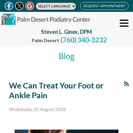
REQUEST APPOINTMENT
Steven L. Ginex, DPM
(760) 340-3232
Palm Desert
Blog
We Can Treat Your Foot or
Ankle Pain
Wednesday, 05 August 2026