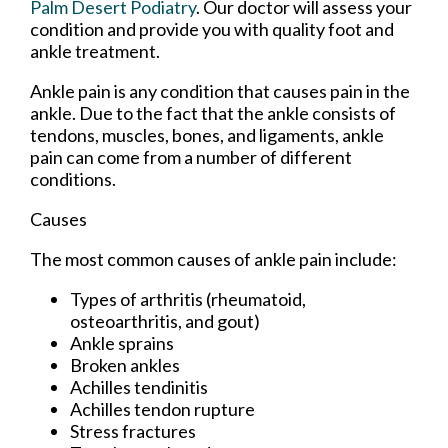
Palm Desert Podiatry
.
Our doctor
will assess your
condition and provide you with quality foot and
ankle treatment.
Ankle pain is any condition that causes pain in the
ankle. Due to the fact that the ankle consists of
tendons, muscles, bones, and ligaments, ankle
pain can come from a number of different
conditions.
Causes
The most common causes of ankle pain include:
Types of arthritis (rheumatoid,
osteoarthritis, and gout)
Ankle sprains
Broken ankles
Achilles tendinitis
Achilles tendon rupture
Stress fractures