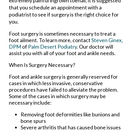
extremely painful ingrown toenail, it is suggested
that you schedule an appointment with a
podiatrist to see if surgery is the right choice for
you.
Foot surgery is sometimes necessary to treat a
foot ailment. To learn more, contact
Steven Ginex,
DPM
of
Palm Desert Podiatry
.
Our doctor
will
assist you with all of your foot and ankle needs.
When Is Surgery Necessary?
Foot and ankle surgery is generally reserved for
cases in which less invasive, conservative
procedures have failed to alleviate the problem.
Some of the cases in which surgery may be
necessary include:
Removing foot deformities like bunions and
bone spurs
Severe arthritis that has caused bone issues