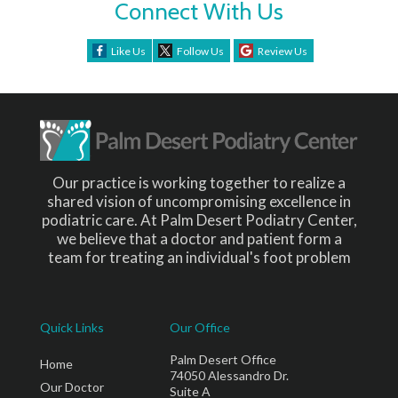
Connect With Us
Like Us
Follow Us
Review Us
Our practice is working together to realize a
shared vision of uncompromising excellence in
podiatric care. At Palm Desert Podiatry Center,
we believe that a doctor and patient form a
team for treating an individual's foot problem
Quick Links
Our Office
Palm Desert Office
Home
74050 Alessandro Dr.
Our Doctor
Suite A