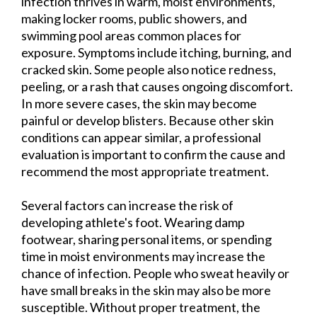
infection thrives in warm, moist environments,
making locker rooms, public showers, and
swimming pool areas common places for
exposure. Symptoms include itching, burning, and
cracked skin. Some people also notice redness,
peeling, or a rash that causes ongoing discomfort.
In more severe cases, the skin may become
painful or develop blisters. Because other skin
conditions can appear similar, a professional
evaluation is important to confirm the cause and
recommend the most appropriate treatment.
Several factors can increase the risk of
developing athlete's foot. Wearing damp
footwear, sharing personal items, or spending
time in moist environments may increase the
chance of infection. People who sweat heavily or
have small breaks in the skin may also be more
susceptible. Without proper treatment, the