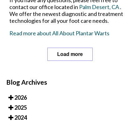
contact
our office
located in
Palm Desert, CA
.
We offer the newest diagnostic and treatment
technologies for all your foot care needs.
Read more about All About Plantar Warts
Load more
Blog Archives
2026
2025
2024