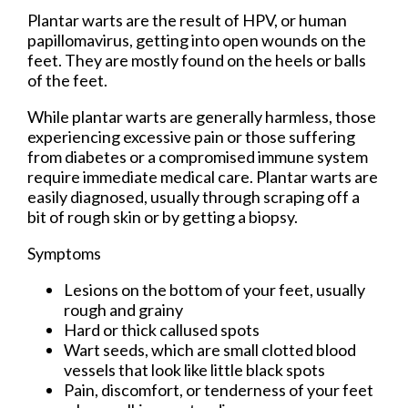
Plantar warts are the result of HPV, or human
papillomavirus, getting into open wounds on the
feet. They are mostly found on the heels or balls
of the feet.
While plantar warts are generally harmless, those
experiencing excessive pain or those suffering
from diabetes or a compromised immune system
require immediate medical care. Plantar warts are
easily diagnosed, usually through scraping off a
bit of rough skin or by getting a biopsy.
Symptoms
Lesions on the bottom of your feet, usually
rough and grainy
Hard or thick callused spots
Wart seeds, which are small clotted blood
vessels that look like little black spots
Pain, discomfort, or tenderness of your feet