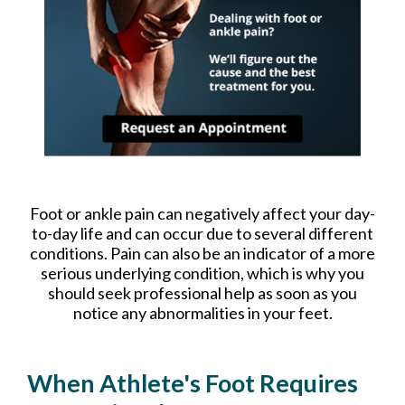
Foot or ankle pain can negatively affect your day-
to-day life and can occur due to several different
conditions. Pain can also be an indicator of a more
serious underlying condition, which is why you
should seek professional help as soon as you
notice any abnormalities in your feet.
When Athlete's Foot Requires