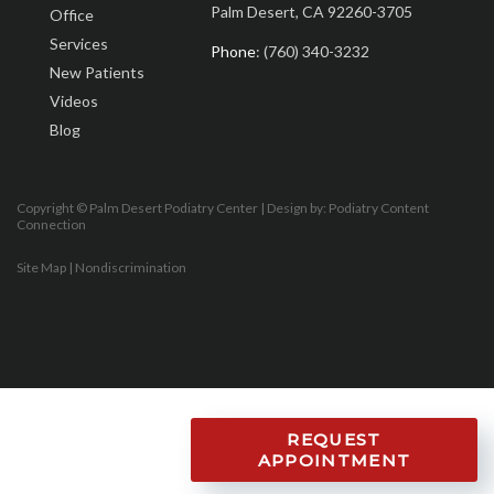
Palm Desert, CA 92260-3705
Office
Services
Phone
: (760) 340-3232
New Patients
Videos
Blog
Copyright © Palm Desert Podiatry Center | Design by:
Podiatry Content
Connection
Site Map
|
Nondiscrimination
REQUEST
APPOINTMENT