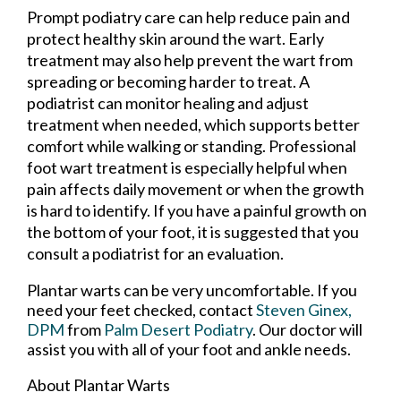
Prompt podiatry care can help reduce pain and
protect healthy skin around the wart. Early
treatment may also help prevent the wart from
spreading or becoming harder to treat. A
podiatrist can monitor healing and adjust
treatment when needed, which supports better
comfort while walking or standing. Professional
foot wart treatment is especially helpful when
pain affects daily movement or when the growth
is hard to identify. If you have a painful growth on
the bottom of your foot, it is suggested that you
consult a podiatrist for an evaluation.
Plantar warts can be very uncomfortable. If you
need your feet checked, contact
Steven Ginex,
DPM
from
Palm Desert Podiatry
.
Our doctor
will
assist you with all of your foot and ankle needs.
About Plantar Warts