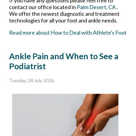
If you have any questions please feel free to
contact
our office
located in
Palm Desert, CA
.
We offer the newest diagnostic and treatment
technologies for all your foot and ankle needs.
Read more about How to Deal with Athlete's Foot
Ankle Pain and When to See a
Podiatrist
Tuesday, 28 July 2026