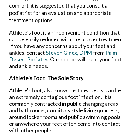
comfort, it is suggested that you consult a
podiatrist for an evaluation and appropriate
treatment options.
Athlete’s foot is an inconvenient condition that
can be easily reduced with the proper treatment.
If you have any concerns about your feet and
ankles, contact
Steven Ginex, DPM
from
Palm
Desert Podiatry
.
Our doctor
will treat your foot
and ankle needs.
Athlete’s Foot: The Sole Story
Athlete's foot, also known as tinea pedis, can be
an extremely contagious foot infection. It is
commonly contracted in public changing areas
and bathrooms, dormitory style living quarters,
around locker rooms and public swimming pools,
or anywhere your feet often come into contact
with other people.