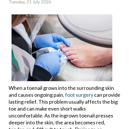
Tuesday, 21 July 2026
When a toenail grows into the surrounding skin
and causes ongoing pain,
foot surgery
can provide
lasting relief. This problem usually affects the big
toe and can make even short walks
uncomfortable. As the ingrown toenail presses
deeper into the skin, the area becomes red,