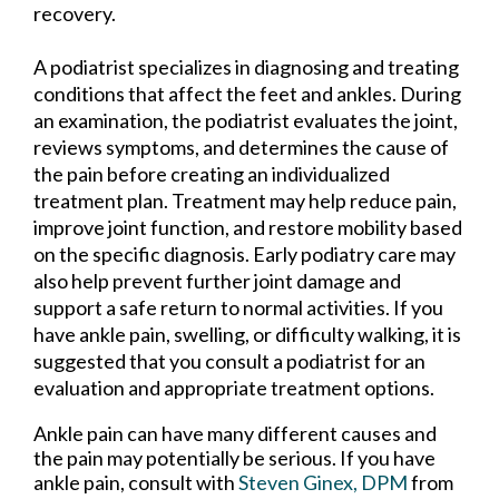
recovery.
A podiatrist specializes in diagnosing and treating
conditions that affect the feet and ankles. During
an examination, the podiatrist evaluates the joint,
reviews symptoms, and determines the cause of
the pain before creating an individualized
treatment plan. Treatment may help reduce pain,
improve joint function, and restore mobility based
on the specific diagnosis. Early podiatry care may
also help prevent further joint damage and
support a safe return to normal activities. If you
have ankle pain, swelling, or difficulty walking, it is
suggested that you consult a podiatrist for an
evaluation and appropriate treatment options.
Ankle pain can have many different causes and
the pain may potentially be serious. If you have
ankle pain, consult with
Steven Ginex, DPM
from