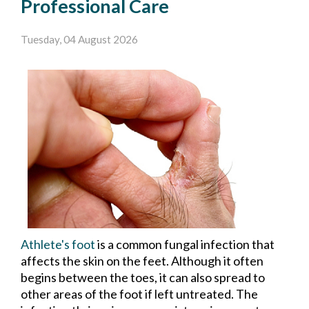
Professional Care
Tuesday, 04 August 2026
Athlete's foot
is a common fungal infection that
affects the skin on the feet. Although it often
begins between the toes, it can also spread to
other areas of the foot if left untreated. The