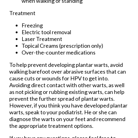
when walking or standing
Treatment
Freezing
Electric tool removal
Laser Treatment
Topical Creams (prescription only)
Over-the-counter medications
To help prevent developing plantar warts, avoid
walking barefoot over abrasive surfaces that can
cause cuts or wounds for HPV to get into.
Avoiding direct contact with other warts, as well
as not picking or rubbing existing warts, can help
prevent the further spread of plantar warts.
However, if you think you have developed plantar
warts, speak to your podiatrist. He or she can
diagnose the warts on your feet and recommend
the appropriate treatment options.
If you have any questions, please feel free to