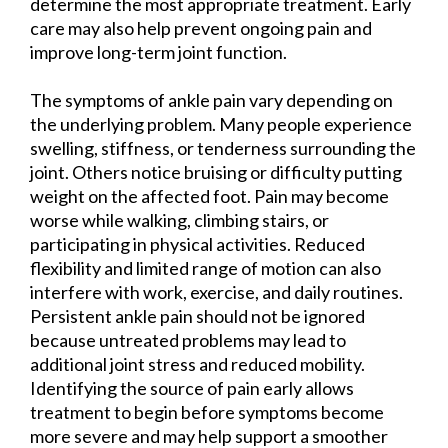
determine the most appropriate treatment. Early
care may also help prevent ongoing pain and
improve long-term joint function.
The symptoms of ankle pain vary depending on
the underlying problem. Many people experience
swelling, stiffness, or tenderness surrounding the
joint. Others notice bruising or difficulty putting
weight on the affected foot. Pain may become
worse while walking, climbing stairs, or
participating in physical activities. Reduced
flexibility and limited range of motion can also
interfere with work, exercise, and daily routines.
Persistent ankle pain should not be ignored
because untreated problems may lead to
additional joint stress and reduced mobility.
Identifying the source of pain early allows
treatment to begin before symptoms become
more severe and may help support a smoother