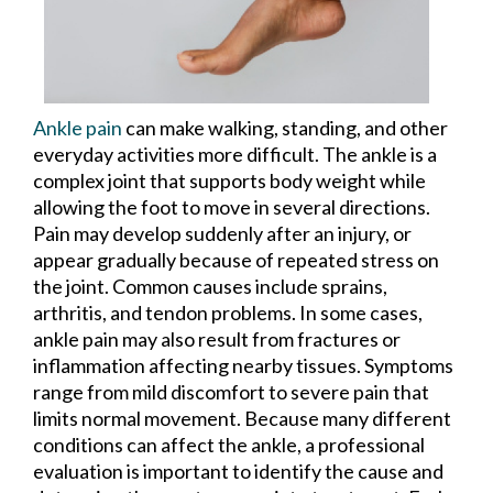
Ankle pain
can make walking, standing, and other
everyday activities more difficult. The ankle is a
complex joint that supports body weight while
allowing the foot to move in several directions.
Pain may develop suddenly after an injury, or
appear gradually because of repeated stress on
the joint. Common causes include sprains,
arthritis, and tendon problems. In some cases,
ankle pain may also result from fractures or
inflammation affecting nearby tissues. Symptoms
range from mild discomfort to severe pain that
limits normal movement. Because many different
conditions can affect the ankle, a professional
evaluation is important to identify the cause and