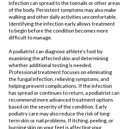
infection can spread to the toenails or other areas
of the body. Persistent symptoms may also make
walking and other daily activities uncomfortable.
Identifying the infection early allows treatment
to begin before the condition becomes more
difficult to manage.
A podiatrist can diagnose athlete's foot by
examining the affected skin and determining
whether additional testing is needed.
Professional treatment focuses on eliminating
the fungal infection, relieving symptoms, and
helping prevent complications. If the infection
has spread or continues to return, a podiatrist can
recommend more advanced treatment options
based on the severity of the condition. Early
podiatry care may also reduce the risk of long-
term skin or nail problems. If itching, peeling, or
burning skin on your feet is affecting your