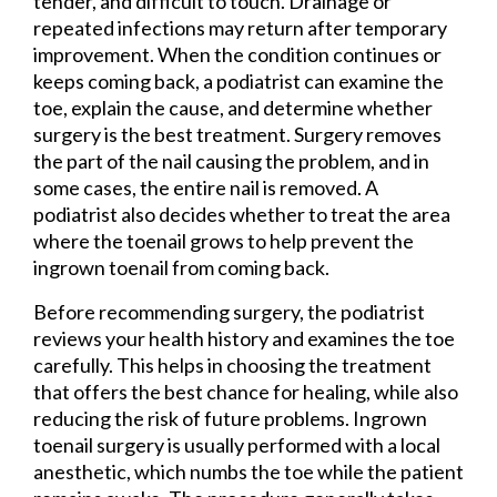
tender, and difficult to touch. Drainage or
repeated infections may return after temporary
improvement. When the condition continues or
keeps coming back, a podiatrist can examine the
toe, explain the cause, and determine whether
surgery is the best treatment. Surgery removes
the part of the nail causing the problem, and in
some cases, the entire nail is removed. A
podiatrist also decides whether to treat the area
where the toenail grows to help prevent the
ingrown toenail from coming back.
Before recommending surgery, the podiatrist
reviews your health history and examines the toe
carefully. This helps in choosing the treatment
that offers the best chance for healing, while also
reducing the risk of future problems. Ingrown
toenail surgery is usually performed with a local
anesthetic, which numbs the toe while the patient