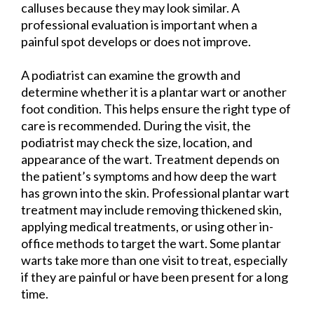
calluses because they may look similar. A
professional evaluation is important when a
painful spot develops or does not improve.
A podiatrist can examine the growth and
determine whether it is a plantar wart or another
foot condition. This helps ensure the right type of
care is recommended. During the visit, the
podiatrist may check the size, location, and
appearance of the wart. Treatment depends on
the patient’s symptoms and how deep the wart
has grown into the skin. Professional plantar wart
treatment may include removing thickened skin,
applying medical treatments, or using other in-
office methods to target the wart. Some plantar
warts take more than one visit to treat, especially
if they are painful or have been present for a long
time.