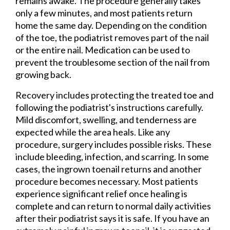
remains awake. The procedure generally takes
only a few minutes, and most patients return
home the same day. Depending on the condition
of the toe, the podiatrist removes part of the nail
or the entire nail. Medication can be used to
prevent the troublesome section of the nail from
growing back.
Recovery includes protecting the treated toe and
following the podiatrist's instructions carefully.
Mild discomfort, swelling, and tenderness are
expected while the area heals. Like any
procedure, surgery includes possible risks. These
include bleeding, infection, and scarring. In some
cases, the ingrown toenail returns and another
procedure becomes necessary. Most patients
experience significant relief once healing is
complete and can return to normal daily activities
after their podiatrist says it is safe. If you have an