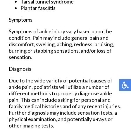
Tarsal tunnel syndrome
Plantar fasciitis
Symptoms
Symptoms of ankle injury vary based upon the
condition. Pain may include general pain and
discomfort, swelling, aching, redness, bruising,
burning or stabbing sensations, and/or loss of
sensation.
Diagnosis
Due to the wide variety of potential causes of
ankle pain, podiatrists will utilize a number of
different methods to properly diagnose ankle
pain. This can include asking for personal and
family medical histories and of any recent injuries.
Further diagnosis may include sensation tests, a
physical examination, and potentially x-rays or
other imaging tests.