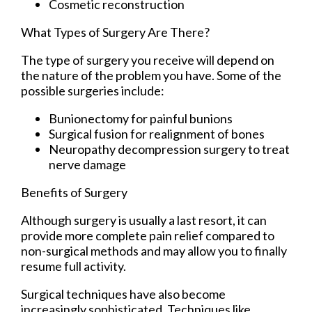
Cosmetic reconstruction
What Types of Surgery Are There?
The type of surgery you receive will depend on
the nature of the problem you have. Some of the
possible surgeries include:
Bunionectomy for painful bunions
Surgical fusion for realignment of bones
Neuropathy decompression surgery to treat
nerve damage
Benefits of Surgery
Although surgery is usually a last resort, it can
provide more complete pain relief compared to
non-surgical methods and may allow you to finally
resume full activity.
Surgical techniques have also become
increasingly sophisticated. Techniques like