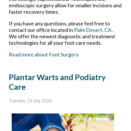
endoscopic surgery allow for smaller incisions and
faster recovery times.
If you have any questions, please feel free to
contact
our office
located in
Palm Desert, CA
.
We offer the newest diagnostic and treatment
technologies for all your foot care needs.
Read more about Foot Surgery
Plantar Warts and Podiatry
Care
Tuesday, 14 July 2026