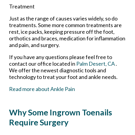
Treatment
Just as the range of causes varies widely, so do
treatments. Some more common treatments are
rest, ice packs, keeping pressure off the foot,
orthotics and braces, medication for inflammation
and pain, and surgery.
If you have any questions please feel free to
contact
our office
located in
Palm Desert, CA
.
We offer the newest diagnostic tools and
technology to treat your foot and ankle needs.
Read more about Ankle Pain
Why Some Ingrown Toenails
Require Surgery