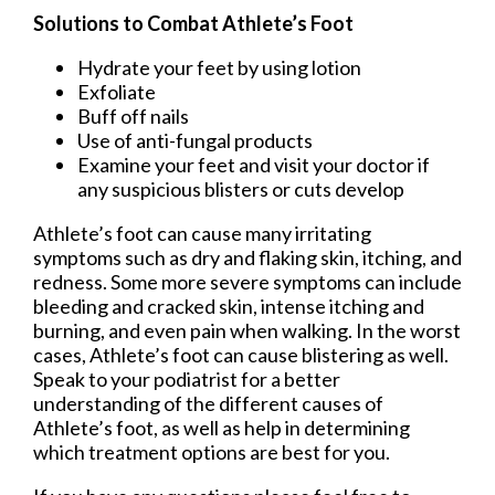
Solutions to Combat Athlete’s Foot
Hydrate your feet by using lotion
Exfoliate
Buff off nails
Use of anti-fungal products
Examine your feet and visit your doctor if
any suspicious blisters or cuts develop
Athlete’s foot can cause many irritating
symptoms such as dry and flaking skin, itching, and
redness. Some more severe symptoms can include
bleeding and cracked skin, intense itching and
burning, and even pain when walking. In the worst
cases, Athlete’s foot can cause blistering as well.
Speak to your podiatrist for a better
understanding of the different causes of
Athlete’s foot, as well as help in determining
which treatment options are best for you.