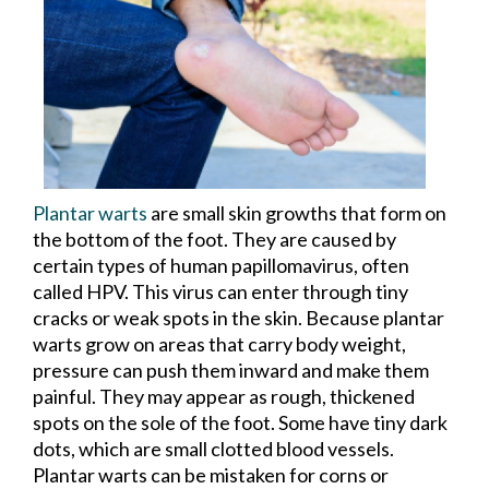
Plantar warts
are small skin growths that form on
the bottom of the foot. They are caused by
certain types of human papillomavirus, often
called HPV. This virus can enter through tiny
cracks or weak spots in the skin. Because plantar
warts grow on areas that carry body weight,
pressure can push them inward and make them
painful. They may appear as rough, thickened
spots on the sole of the foot. Some have tiny dark
dots, which are small clotted blood vessels.
Plantar warts can be mistaken for corns or